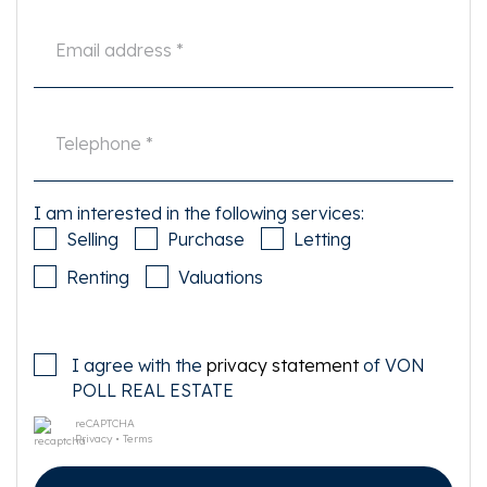
I am interested in the following services:
Selling
Purchase
Letting
Renting
Valuations
I agree with the
privacy statement
of VON
POLL REAL ESTATE
reCAPTCHA
Privacy
•
Terms