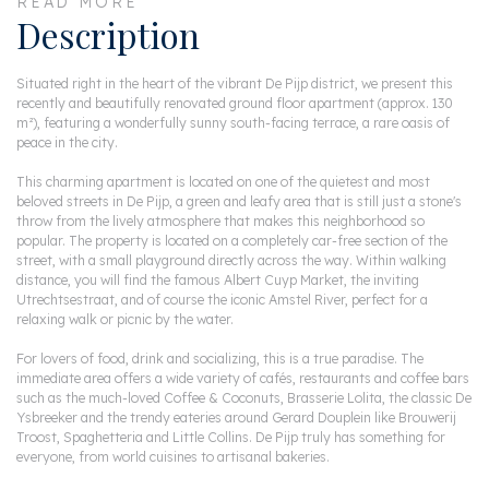
READ MORE
Description
Situated right in the heart of the vibrant De Pijp district, we present this
recently and beautifully renovated ground floor apartment (approx. 130
m²), featuring a wonderfully sunny south-facing terrace, a rare oasis of
peace in the city.
This charming apartment is located on one of the quietest and most
beloved streets in De Pijp, a green and leafy area that is still just a stone's
throw from the lively atmosphere that makes this neighborhood so
popular. The property is located on a completely car-free section of the
street, with a small playground directly across the way. Within walking
distance, you will find the famous Albert Cuyp Market, the inviting
Utrechtsestraat, and of course the iconic Amstel River, perfect for a
relaxing walk or picnic by the water.
For lovers of food, drink and socializing, this is a true paradise. The
immediate area offers a wide variety of cafés, restaurants and coffee bars
such as the much-loved Coffee & Coconuts, Brasserie Lolita, the classic De
Ysbreeker and the trendy eateries around Gerard Douplein like Brouwerij
Troost, Spaghetteria and Little Collins. De Pijp truly has something for
everyone, from world cuisines to artisanal bakeries.