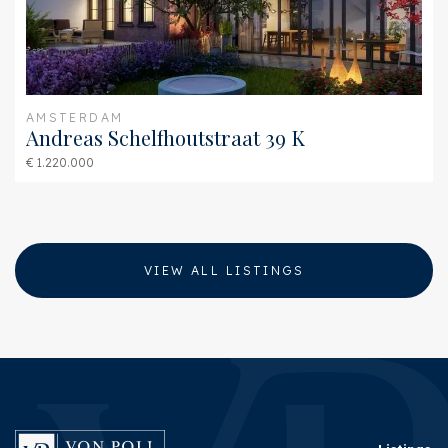
AMSTERDAM
Andreas Schelfhoutstraat 39 K
€ 1.220.000
VIEW ALL LISTINGS