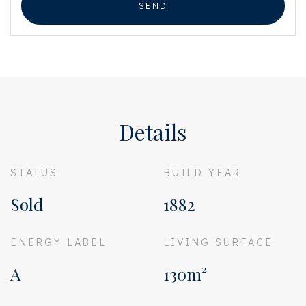
SEND
Details
STATUS
BUILD YEAR
Sold
1882
ENERGY LABEL
LIVING SURFACE
A
130m²