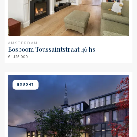
Furnace
HR 107 (Combined
furnace)
Exterior areas
Location
Near quiet road, In town
AMSTERDAM
Bosboom Toussaintstraat 46 hs
center, In residental area,
€ 1.125.000
Sheltered location
Balcony
Yes
Garden
Backyard, Sun terrace
BOUGHT