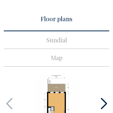
Build
Floor plans
Apartment type
Double downstairs house,
Apartment
Build type
Existing
Sundial
Build year
1882
Maintenance inside
Excellent
Map
Maintenance outside
Excellent
Surface and volume
Living surface
ca. 130m²
Volume
ca. 513m³
Layout