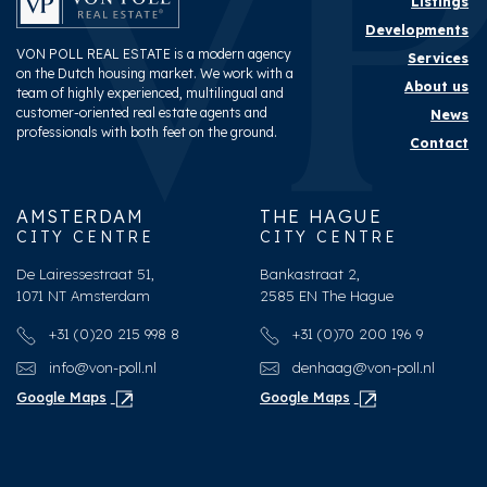
Listings
Developments
VON POLL REAL ESTATE is a modern agency
Services
on the Dutch housing market. We work with a
About us
team of highly experienced, multilingual and
customer-oriented real estate agents and
News
professionals with both feet on the ground.
Contact
AMSTERDAM
THE HAGUE
CITY CENTRE
CITY CENTRE
De Lairessestraat 51,
Bankastraat 2,
1071 NT Amsterdam
2585 EN The Hague
+31 (0)20 215 998 8
+31 (0)70 200 196 9
info@von-poll.nl
denhaag@von-poll.nl
Google Maps
Google Maps