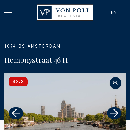
EN
1074 BS AMSTERDAM
Hemonystraat 46 H
SOLD