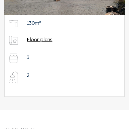
130m²
Floor plans
3
2