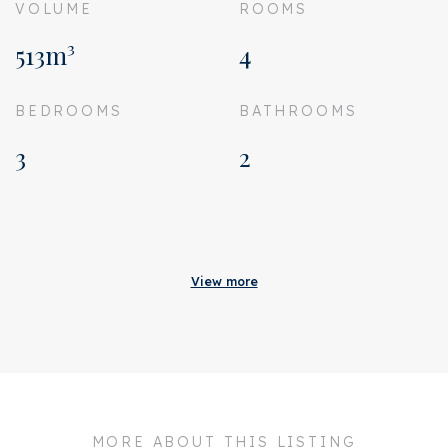
VOLUME
ROOMS
513m³
4
BEDROOMS
BATHROOMS
3
2
Acceptance
Status
Sold
View more
Acceptance
In consultation
Address
Hemonystraat 46 H
Zipcode
1074 BS
City
Amsterdam
MORE ABOUT THIS LISTING