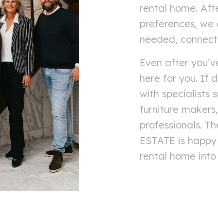
rental home. Aft
preferences, we a
needed, connect y
Even after you’v
here for you. If
with specialists 
furniture makers
professionals. 
ESTATE is happy 
rental home into 