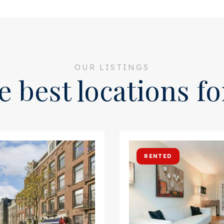
OUR LISTINGS
e best locations f
RENTED