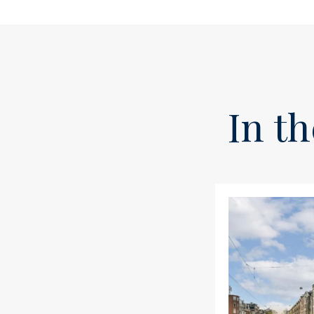
In th