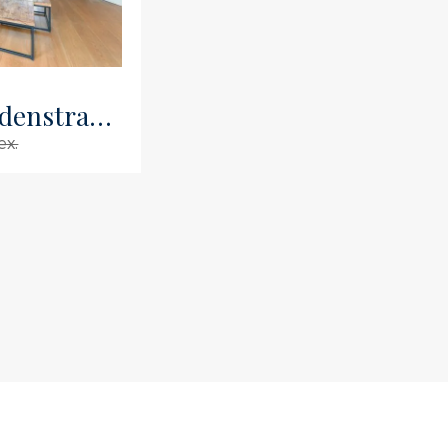
Kromme Leimuidenstraat 8 2
ex.