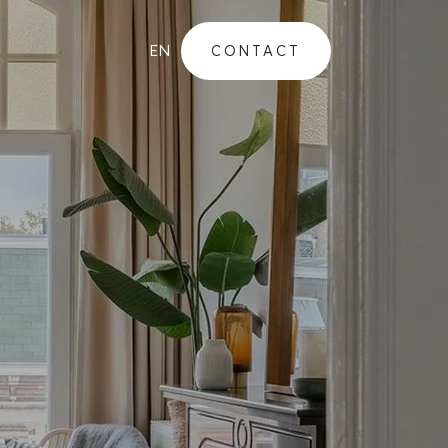
EN
CONTACT