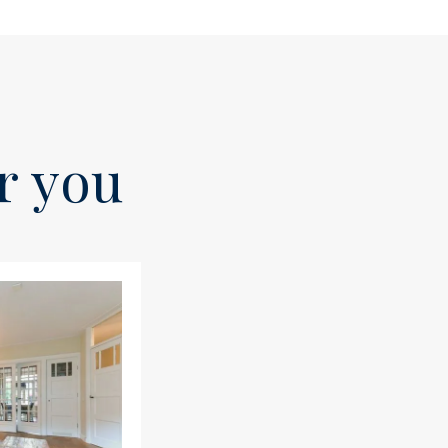
or you