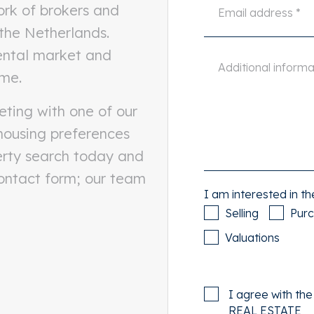
ork of brokers and
 the Netherlands.
rental market and
ome.
eting with one of our
 housing preferences
erty search today and
contact form; our team
I am interested in th
Selling
Pur
Valuations
I agree with th
REAL ESTATE