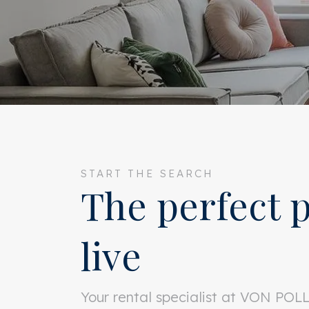
START THE SEARCH
The perfect p
live
Your rental specialist at VON PO