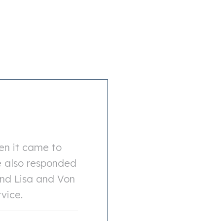
en it came to
e also responded
end Lisa and Von
rvice.