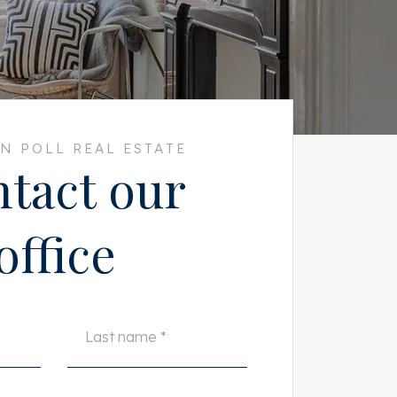
N POLL REAL ESTATE
tact our
office