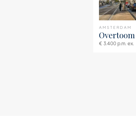
AMSTERDAM
Overtoom 
€ 3.400 p.m. ex.