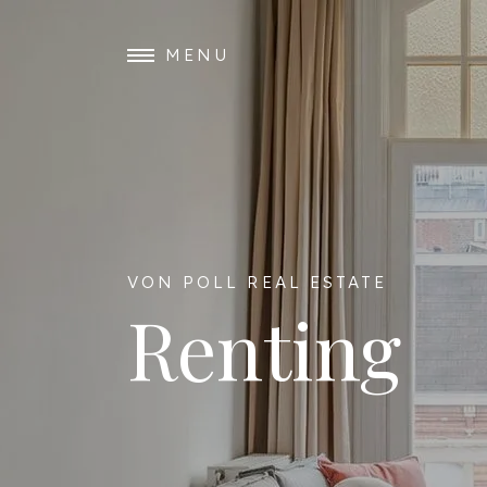
MENU
VON POLL REAL ESTATE
Renting