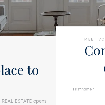
MEET VO
Con
lace to
LL REAL ESTATE opens