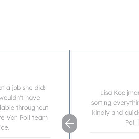
t a job she did!
Lisa Kooijma
 wouldn't have
sorting everyth
iable throughout
kindly and quic
re Von Poll team
Poll 
ice.