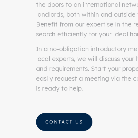
the doors to an international netw
landlords, both within and outside
Benefit from our expertise in the 
search efficiently for your ideal h
In a no-obligation introductory me
local experts, we will discuss your
and requirements. Start your prop
easily request a meeting via the 
is ready to help.
CONTACT US