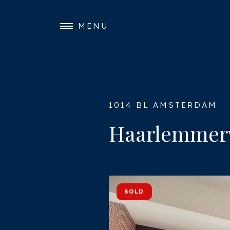
MENU
1014 BL AMSTERDAM
Haarlemmer
SOLD