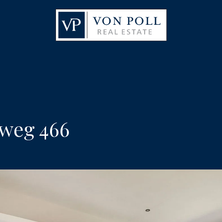
weg 466