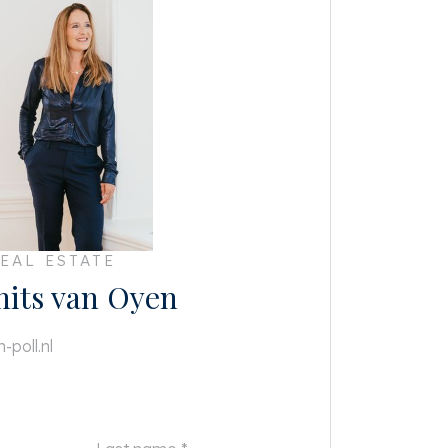
EAL ESTATE
mits van Oyen
-poll.nl