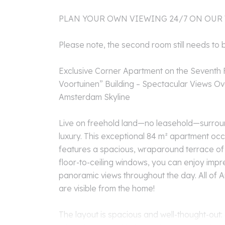
PLAN YOUR OWN VIEWING 24/7 ON OUR
Please note, the second room still needs to 
Exclusive Corner Apartment on the Seventh F
Voortuinen” Building – Spectacular Views O
Amsterdam Skyline
Live on freehold land—no leasehold—surroun
luxury. This exceptional 84 m² apartment oc
features a spacious, wraparound terrace of 
floor-to-ceiling windows, you can enjoy impre
panoramic views throughout the day. All of A
are visible from the home!
The layout is spacious and well-thought-out: 