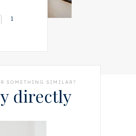
1
R SOMETHING SIMILAR?
y directly