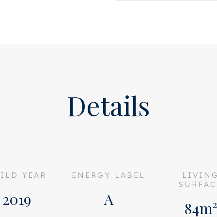
 apartment is fully equipped
ted to a collective WKO
gy costs and a comfortable
nt in a unique location—a
sustainable, and independent
Details
partment complex on the edge
’s oldest city parks. Here,
the park while living just a
nd being on the A10 ring road
s not only a delightful
ILD YEAR
ENERGY LABEL
LIVIN
enjoying the sun but is also
SURFAC
bars, galleries, and a
2019
A
home to several dining
84m
onally, the nearby Bos en