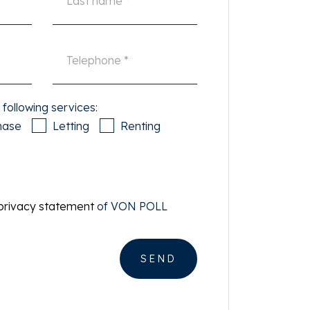
 following services:
hase
Letting
Renting
privacy statement
of VON POLL
SEND