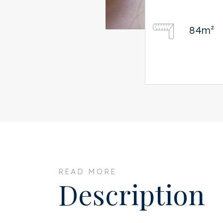
84m²
READ MORE
Description