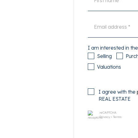
oom, the possibility to
and custom-built wardrobes
. Everything is meticulously
 color schemes, and a unique
lection of the owner of
 artistic and contemporary
I am interested in the
dware to the atmospheric
Selling
Purc
sen and exudes quality. A
Valuations
rpark West project and is a
nsformed architecturally in
I agree with the
 94 apartments. The robust,
REAL ESTATE
en preserved and combined
aking views over the city.
reCAPTCHA
Privacy
•
Terms
nated for the Amsterdam New