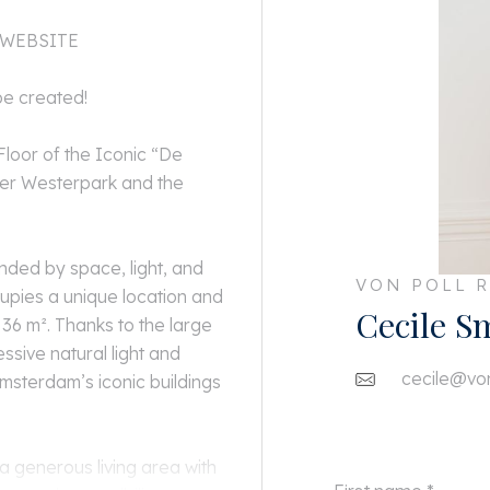
 WEBSITE
be created!
loor of the Iconic “De
ver Westerpark and the
ded by space, light, and
VON POLL R
cupies a unique location and
Cecile S
36 m². Thanks to the large
ssive natural light and
cecile@von
msterdam’s iconic buildings
a generous living area with