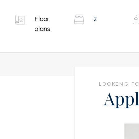
Floor
2
plans
LOOKING FO
Appl