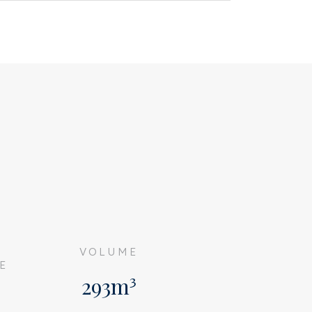
G
VOLUME
E
293m³
²