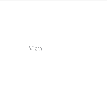
2019
Excellent
Excellent
Map
2
2
1
1
Mechanical ventilation,
Cable tv, Lift, Air
conditioning, Sliding door