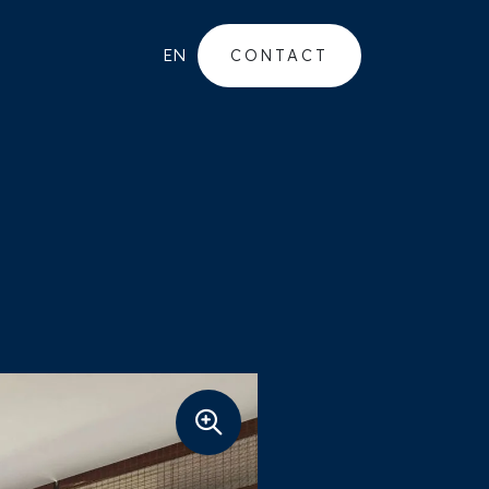
EN
CONTACT