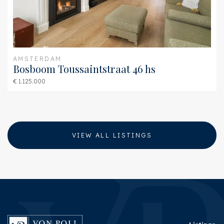
Garage type
Parking spot
AMSTERDAM
Bosboom Toussaintstraat 46 hs
€ 1.125.000
VIEW ALL LISTINGS