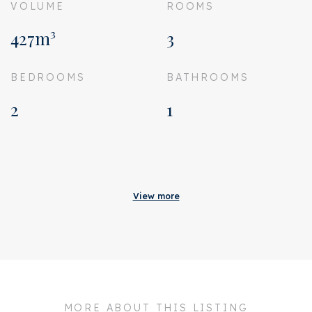
VOLUME
ROOMS
427m³
3
BEDROOMS
BATHROOMS
2
1
Acceptance
Homeowners association
€ 253
View more
costs
Status
Sold
Acceptance
In consultation
Address
Memeleiland 135
MORE ABOUT THIS LISTING
Zipcode
1014 ZL