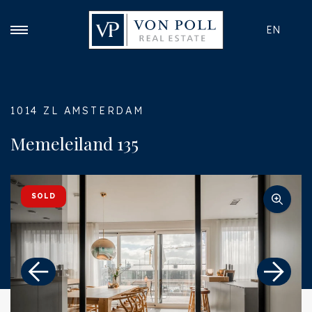
EN
1014 ZL AMSTERDAM
Memeleiland 135
SOLD