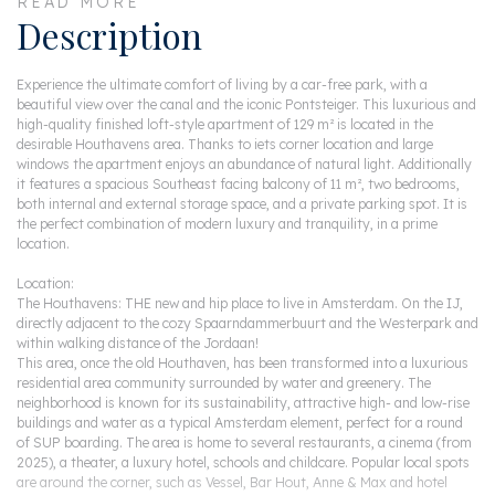
READ MORE
Description
Experience the ultimate comfort of living by a car-free park, with a
beautiful view over the canal and the iconic Pontsteiger. This luxurious and
high-quality finished loft-style apartment of 129 m² is located in the
desirable Houthavens area. Thanks to iets corner location and large
windows the apartment enjoys an abundance of natural light. Additionally
it features a spacious Southeast facing balcony of 11 m², two bedrooms,
both internal and external storage space, and a private parking spot. It is
the perfect combination of modern luxury and tranquility, in a prime
location.
Location:
The Houthavens: THE new and hip place to live in Amsterdam. On the IJ,
directly adjacent to the cozy Spaarndammerbuurt and the Westerpark and
within walking distance of the Jordaan!
This area, once the old Houthaven, has been transformed into a luxurious
residential area community surrounded by water and greenery. The
neighborhood is known for its sustainability, attractive high- and low-rise
buildings and water as a typical Amsterdam element, perfect for a round
of SUP boarding. The area is home to several restaurants, a cinema (from
2025), a theater, a luxury hotel, schools and childcare. Popular local spots
are around the corner, such as Vessel, Bar Hout, Anne & Max and hotel