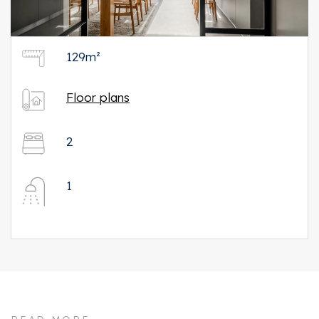
129m²
Floor plans
2
1