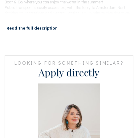
Boat & Co, where you can enjoy the water in the summer!
Public transport is easily accessible, with the ferry to Amsterdam North
docking at Pontsteiger, and Central Station is a 10-minute bike ride away.
By car there is a direct connection to the A10 (ring) and therefore several
arterial roads.
Read the full description
Layout:
Through the beautiful shared entrance and elevator, you reach the
apartment on the fourth floor, located on the canal side of the building.
Upon entering, you are welcomed into a hallway with a wardrobe and a
separate toilet. The kitchen is by Bulthaup and custom-designed, featuring
LOOKING FOR SOMETHING SIMILAR?
a stunning cooking island and high-quality built-in appliances. The kitchen
Apply directly
also has a convenient and large storage room with connections for a
washing machine and dryer.
The sitting area is beautifully decorated, featuring a stunning custom-
made bookshelf and a wall-mounted stereo unit. Thanks to its corner
location and three large opening windows, the apartment is wonderfully
bright. Through two pivot doors, you can access the master bedroom as
well as the luxurious bathroom.
The spacious bedroom boasts a gorgeous built-in wardrobe wall and built-
in low cabinets on either side of the bed. The bathroom is equipped with a
walk-in rain shower, a double sink, and a toilet. From the dining room, you
can reach the smaller bedroom (currently used as an office) through a
folding steel frame door.
Directly adjacent to the living room is the lovely 11 m² balcony facing