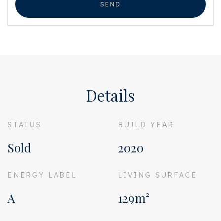
SEND
Details
STATUS
BUILD YEAR
Sold
2020
ENERGY LABEL
LIVING SURFACE
A
129m²