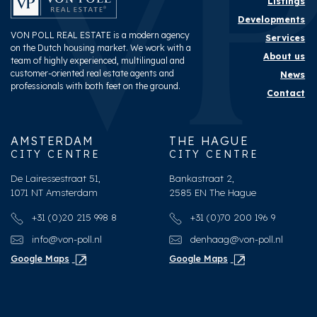
Listings
Developments
VON POLL REAL ESTATE is a modern agency
Services
on the Dutch housing market. We work with a
About us
team of highly experienced, multilingual and
customer-oriented real estate agents and
News
professionals with both feet on the ground.
Contact
AMSTERDAM
THE HAGUE
CITY CENTRE
CITY CENTRE
De Lairessestraat 51,
Bankastraat 2,
1071 NT Amsterdam
2585 EN The Hague
+31 (0)20 215 998 8
+31 (0)70 200 196 9
info@von-poll.nl
denhaag@von-poll.nl
Google Maps
Google Maps