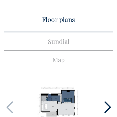
City
Amsterdam
Floor plans
Build
Apartment type
Upper floor apartment,
Sundial
Apartment
Bottom floor
4
Map
Build type
Existing
Build year
2020
Maintenance inside
Excellent
Maintenance outside
Excellent
Surface and volume
Living surface
ca. 129m²