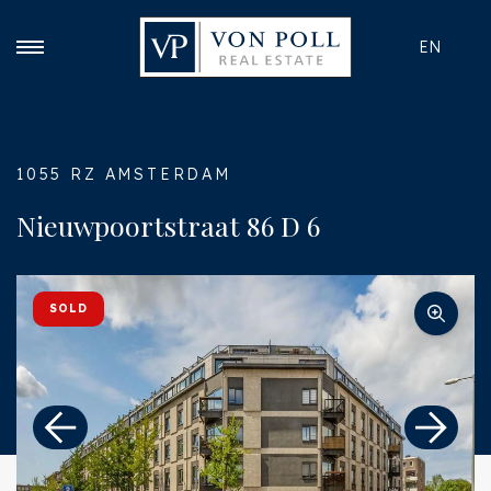
EN
1055 RZ AMSTERDAM
Nieuwpoortstraat 86 D 6
SOLD