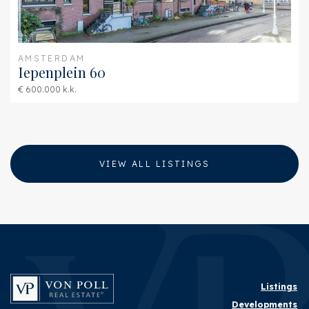
AMSTERDAM
Iepenplein 60
€ 600.000 k.k.
VIEW ALL LISTINGS
Listings
Developments