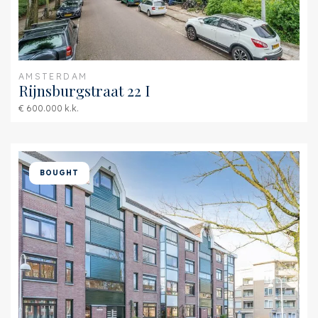
Hot water
Central heating
Heating
Central heating
AMSTERDAM
Furnace
Intergas (2016, Combined
Rijnsburgstraat 22 I
furnace, Owned)
€ 600.000 k.k.
Exterior areas
Location
In residental area, Clear
BOUGHT
view, Sheltered location
Garage
Garage type
Car park, Parking spot