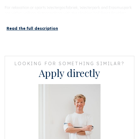
For relaxation or sports Westergasfabriek, Westerpark and Erasmuspark
are within walking distance along with the climbing hall Beest Boulders,
Sportcity Gym, PADEL NEXT and AKA cross fit. The hip and trendy
Jordaan and Amsterdam Oud West are reachable by bike within 5 minutes.
Read the full description
The house is conveniently located close to the (A5 & A10) and public
transport. You can be at Sloterdijk Station in no time and within 15
minutes at Central Station with perfect bus and tram connections to the
rest of Amsterdam.
LOOKING FOR SOMETHING SIMILAR?
Apply directly
LAYOUT
You enter the building at street level, which was completely renovated in
2017. The robust industrial appearance of the building was designed by Piet
Boon Design Studios. This apartment has its own parking space, which is
offered for sale separately for € 30,000. The building also has bicycle
sheds that can be rented/bought for a small amount.
Via the elevator you reach the 4th floor where you reach the apartment
through the gallery. This apartment is located in the 'side' wing, so the
front faces west. Here you can enjoy the sun from the afternoon all the
way to the evening on a bench in front of the door, which is why the dining
area/kitchen is super bright the whole day.
The front consists of the dining area with open kitchen. The sleek shinny
kitchen is of course equipped with all necessary built-in appliances (SMEG)