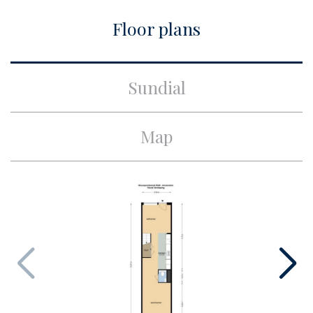
City
Amsterdam
Floor plans
Build
Apartment type
Upper floor apartment,
Sundial
Apartment
Bottom floor
4
Map
Build type
Existing
Build year
1991
Maintenance inside
Excellent
Maintenance outside
Excellent
Surface and volume
Living surface
ca. 81m²