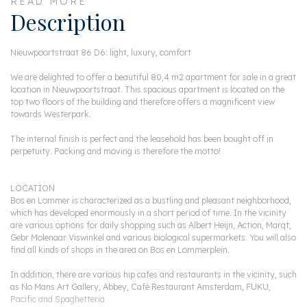
READ MORE
Description
Nieuwpoortstraat 86 D6: light, luxury, comfort
We are delighted to offer a beautiful 80,4 m2 apartment for sale in a great
location in Nieuwpoortstraat. This spacious apartment is located on the
top two floors of the building and therefore offers a magnificent view
towards Westerpark.
The internal finish is perfect and the leasehold has been bought off in
perpetuity. Packing and moving is therefore the motto!
LOCATION
Bos en Lommer is characterized as a bustling and pleasant neighborhood,
which has developed enormously in a short period of time. In the vicinity
are various options for daily shopping such as Albert Heijn, Action, Marqt,
Gebr Molenaar Viswinkel and various biological supermarkets. You will also
find all kinds of shops in the area on Bos en Lommerplein.
In addition, there are various hip cafes and restaurants in the vicinity, such
as No Mans Art Gallery, Abbey, Café Restaurant Amsterdam, FUKU,
Pacific and Spaghetteria.