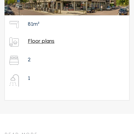
81m²
Floor plans
2
1