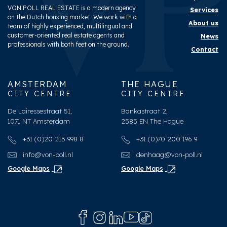
VON POLL REAL ESTATE is a modern agency
Services
on the Dutch housing market. We work with a
About us
team of highly experienced, multilingual and
customer-oriented real estate agents and
News
professionals with both feet on the ground.
Contact
AMSTERDAM
THE HAGUE
CITY CENTRE
CITY CENTRE
De Lairessestraat 51,
Bankastraat 2,
1071 NT Amsterdam
2585 EN The Hague
+31 (0)20 215 998 8
+31 (0)70 200 196 9
info@von-poll.nl
denhaag@von-poll.nl
Google Maps
Google Maps