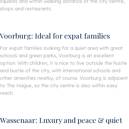
squares and within walking distance of the city centre,
shops and restaurants.
Voorburg: Ideal for expat families
For expat families looking for a quiet area with great
schools and green parks, Voorburg is an excellent
option. With children, it is nice to live outside the hustle
and bustle of the city, with international schools and
other amenities nearby, of course. Voorburg is adjacent
to The Hague, so the city centre is also within easy
reach.
Wassenaar: Luxury and peace & quiet