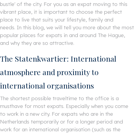
bustle' of the city. For you as an expat moving to this
vibrant place, it is important to choose the perfect
place to live that suits your lifestyle, family and
needs. In this blog, we will tell you more about the most
popular places for expats in and around The Hague,
and why they are so attractive.
The Statenkwartier: International
atmosphere and proximity to
international organisations
The shortest possible traveltime to the office is a
musthave for most expats. Especially when you come
to work in a new city. For expats who are in the
Netherlands temporarily or for a longer period and
work for an international organisation (such as the