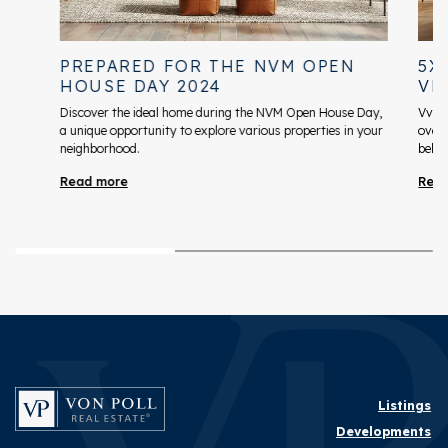
PREPARED FOR THE NVM OPEN
5X
HOUSE DAY 2024
VR
Discover the ideal home during the NVM Open House Day,
VvE s
a unique opportunity to explore various properties in your
over
neighborhood.
belan
Read more
Rea
Listings
Developments