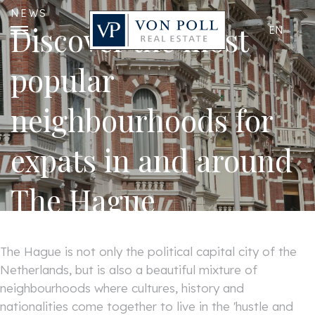
NEWS
Discover the most
EN
popular
neighbourhoods for
expats in and around
The Hague
The Hague is not only the political capital city of the
Netherlands, but is also a beautiful mixture of
neighbourhoods where cultures, history and
nationalities come together to live in the 'hustle and