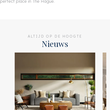
perfect place in The Hague.
ALTIJD OP DE HOOGTE
Nieuws