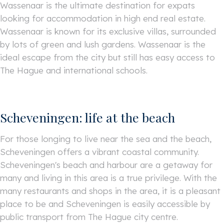
Wassenaar is the ultimate destination for expats
looking for accommodation in high end real estate.
Wassenaar is known for its exclusive villas, surrounded
by lots of green and lush gardens. Wassenaar is the
ideal escape from the city but still has easy access to
The Hague and international schools.
Scheveningen: life at the beach
For those longing to live near the sea and the beach,
Scheveningen offers a vibrant coastal community.
Scheveningen's beach and harbour are a getaway for
many and living in this area is a true privilege. With the
many restaurants and shops in the area, it is a pleasant
place to be and Scheveningen is easily accessible by
public transport from The Hague city centre.