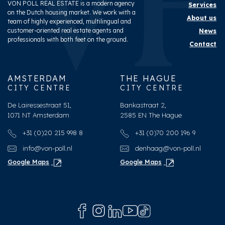
VON POLL REAL ESTATE is a modern agency
Services
on the Dutch housing market. We work with a
About us
team of highly experienced, multilingual and
customer-oriented real estate agents and
News
professionals with both feet on the ground.
Contact
AMSTERDAM
THE HAGUE
CITY CENTRE
CITY CENTRE
De Lairessestraat 51,
Bankastraat 2,
1071 NT Amsterdam
2585 EN The Hague
+31 (0)20 215 998 8
+31 (0)70 200 196 9
info@von-poll.nl
denhaag@von-poll.nl
Google Maps
Google Maps