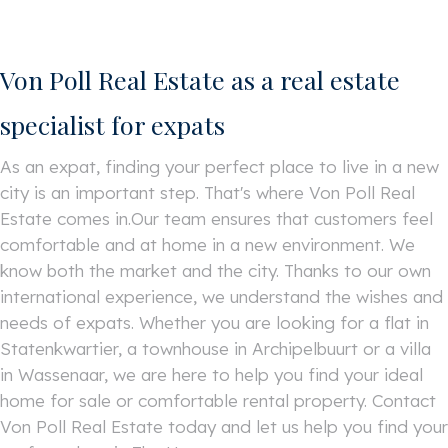
Von Poll Real Estate as a real estate
specialist for expats
As an expat, finding your perfect place to live in a new
city is an important step. That's where Von Poll Real
Estate comes in.Our team ensures that customers feel
comfortable and at home in a new environment. We
know both the market and the city. Thanks to our own
international experience, we understand the wishes and
needs of expats. Whether you are looking for a flat in
Statenkwartier, a townhouse in Archipelbuurt or a villa
in Wassenaar, we are here to help you find your ideal
home for sale or comfortable rental property. Contact
Von Poll Real Estate today and let us help you find your