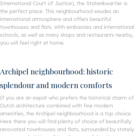
International Court of Justice), the Statenkwartier is
the perfect place. This neighbourhood exudes an
international atmosphere and offers beautiful
townhouses and flats. With embassies and international
schools, as well as many shops and restaurants nearby,
you will feel right at home.
Archipel neighbourhood: historic
splendour and modern comforts
If you are an expat who prefers the historical charm of
Dutch architecture combined with fine modern
amenities, the Archipel neighbourhood is a top choice.
Here there you will find plenty of choice of beautifully
renovated townhouses and flats, surrounded by stately