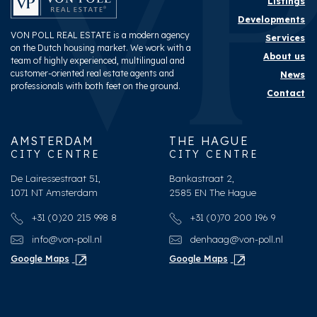
Listings
Developments
VON POLL REAL ESTATE is a modern agency
Services
on the Dutch housing market. We work with a
About us
team of highly experienced, multilingual and
customer-oriented real estate agents and
News
professionals with both feet on the ground.
Contact
AMSTERDAM
THE HAGUE
CITY CENTRE
CITY CENTRE
De Lairessestraat 51,
Bankastraat 2,
1071 NT Amsterdam
2585 EN The Hague
+31 (0)20 215 998 8
+31 (0)70 200 196 9
info@von-poll.nl
denhaag@von-poll.nl
Google Maps
Google Maps