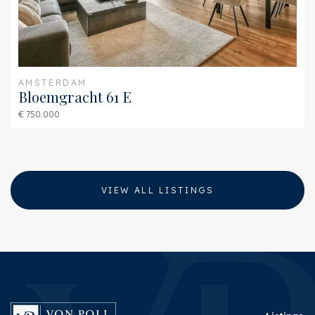
Shed
Free standing, stone
Shed facilities
electricity, water
AMSTERDAM
Bloemgracht 61 E
€ 750.000
VIEW ALL LISTINGS