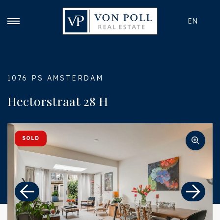
EN
1076 PS AMSTERDAM
Hectorstraat 28 H
SOLD