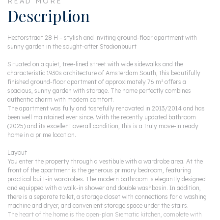
READ MORE
Description
Hectorstraat 28 H – stylish and inviting ground-floor apartment with
sunny garden in the sought-after Stadionbuurt
Situated on a quiet, tree-lined street with wide sidewalks and the
characteristic 1930s architecture of Amsterdam South, this beautifully
finished ground-floor apartment of approximately 76 m² offers a
spacious, sunny garden with storage. The home perfectly combines
authentic charm with modern comfort.
The apartment was fully and tastefully renovated in 2013/2014 and has
been well maintained ever since. With the recently updated bathroom
(2025) and its excellent overall condition, this is a truly move-in ready
home in a prime location.
Layout
You enter the property through a vestibule with a wardrobe area. At the
front of the apartment is the generous primary bedroom, featuring
practical built-in wardrobes. The modern bathroom is elegantly designed
and equipped with a walk-in shower and double washbasin. In addition,
there is a separate toilet, a storage closet with connections for a washing
machine and dryer, and convenient storage space under the stairs.
The heart of the home is the open-plan Siematic kitchen, complete with