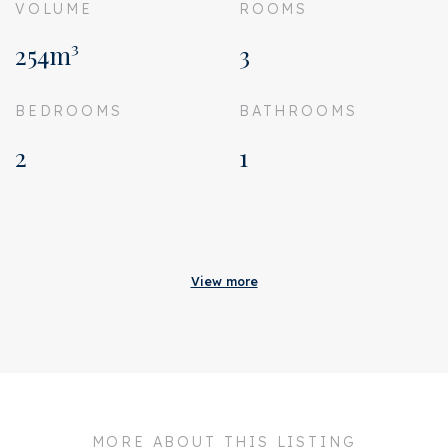
VOLUME
ROOMS
254m³
3
BEDROOMS
BATHROOMS
2
1
Acceptance
Homeowners association
€ 119
View more
costs
Status
Sold
Acceptance
In consultation
Address
Hectorstraat 28 H
MORE ABOUT THIS LISTING
Zipcode
1076 PS