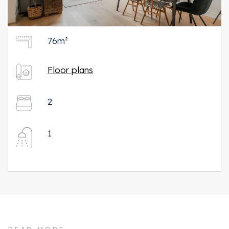
76m²
Floor plans
2
1