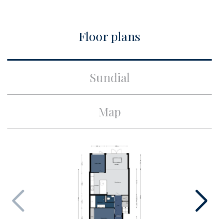
City
Amsterdam
Floor plans
Build
Apartment type
Ground floor apartment,
Sundial
Apartment
Bottom floor
1
Map
Build type
Existing
Build year
1930
Maintenance inside
Excellent
Maintenance outside
Good
Particulars
Protected town view
Surface and volume