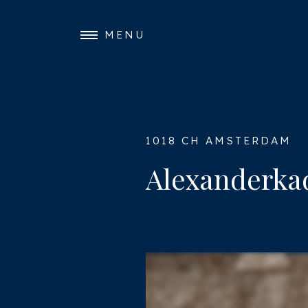
MENU
1018 CH AMSTERDAM
Alexanderkad