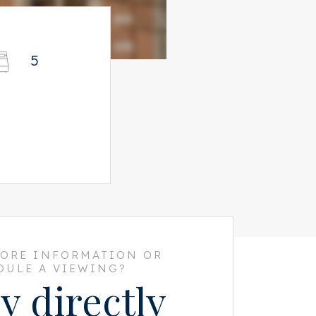
5
MORE INFORMATION OR
DULE A VIEWING?
y directly