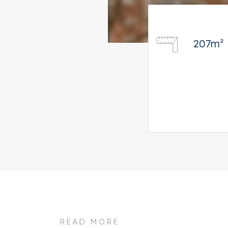
207m²
READ MORE