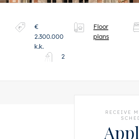
€
Floor
2.300.000
plans
k.k.
2
RECEIVE 
SCHE
Appl