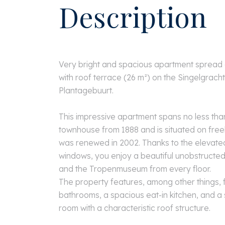
Description
Very bright and spacious apartment spread o
with roof terrace (26 m²) on the Singelgracht
Plantagebuurt.
This impressive apartment spans no less than
townhouse from 1888 and is situated on free
was renewed in 2002. Thanks to the elevated
windows, you enjoy a beautiful unobstructed
and the Tropenmuseum from every floor.
The property features, among other things,
bathrooms, a spacious eat-in kitchen, and a 
room with a characteristic roof structure.