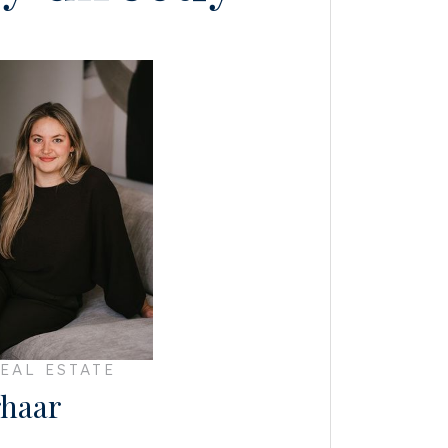
EAL ESTATE
haar