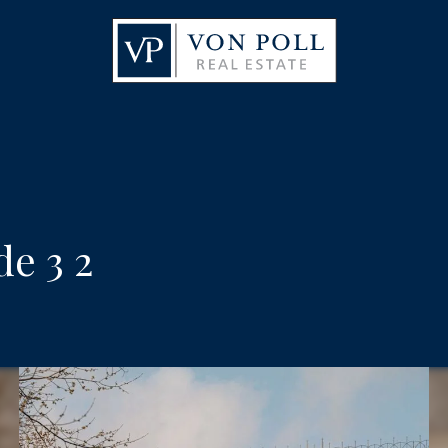
e 3 2