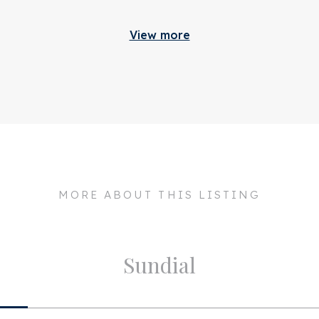
Build
ough the purchasing process.
View more
 2.300.000 k.k.
Apartment type
ouse, we advise you to make
d time and to have them
 150
ngage an expert
Bottom floor
tatus
 expert enough by law to be
NVM conditions apply.
Build type
cceptance
n consultation
Build year
lexanderkade 3 2
Maintenance inside
018 CH
MORE ABOUT THIS LISTING
Maintenance outside
msterdam
Particulars
Sundial
Layout
a. 207m²
Rooms