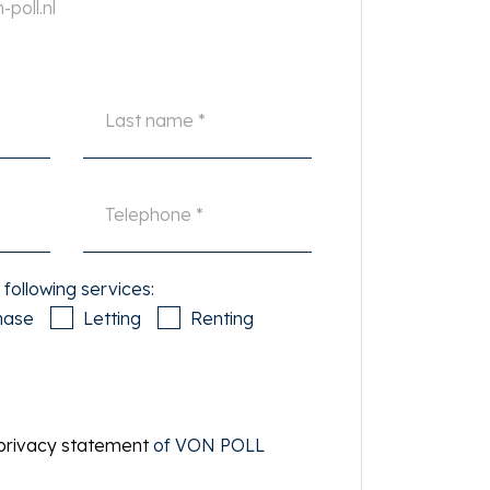
poll.nl
 following services:
hase
Letting
Renting
privacy statement
of VON POLL