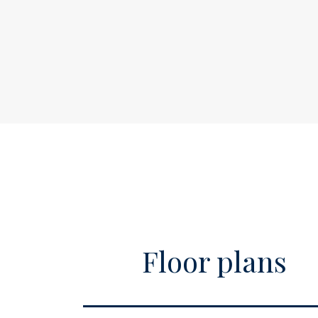
Acceptance
expert (NVM) broker who will guide you thr
Price
€
If you have specific wishes regarding the h
this known to your purchasing broker in goo
Homeowners association
€
investigated independently. If you do not e
costs
S
representative, you consider yourself to be
able to oversee all matters of interest. The 
Available
A
I
Address
A
Zipcode
1
City
A
Floor plans
Surface and volume
Living surface
c