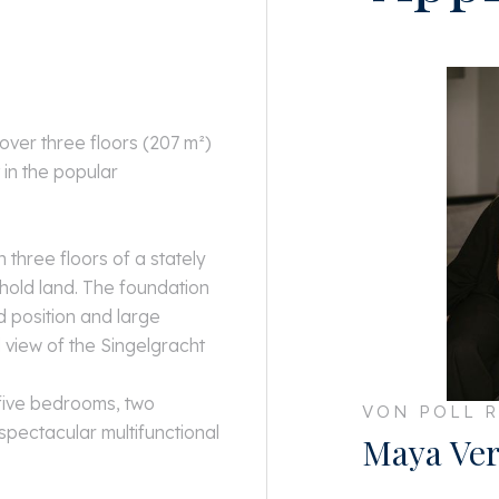
ver three floors (207 m²)
 in the popular
 three floors of a stately
hold land. The foundation
 position and large
 view of the Singelgracht
 five bedrooms, two
VON POLL R
spectacular multifunctional
Maya Ver