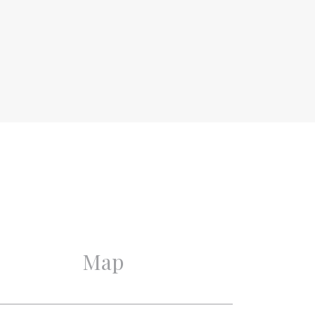
Upper floor apartment,
Apartment
2
Existing
1888
Good
Good
Monumental house,
Monument
Map
8