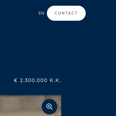
EN
CONTACT
€ 2.300.000 K.K.