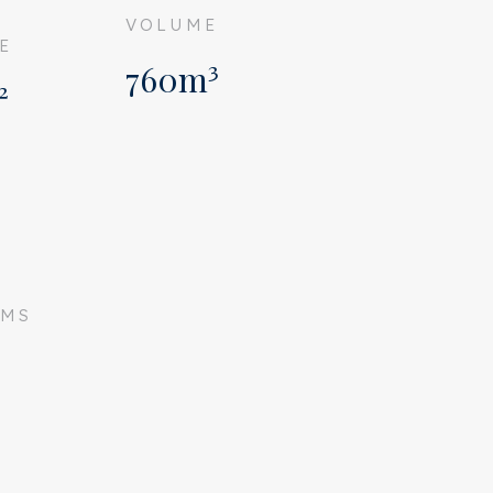
G
VOLUME
E
760m³
²
OMS