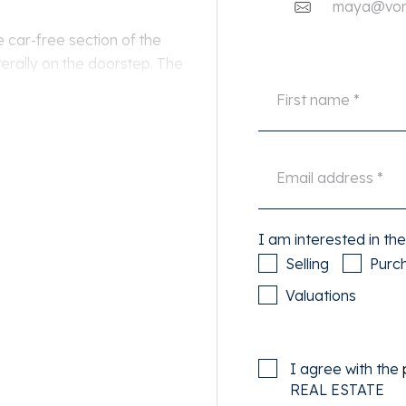
maya@von-
 car-free section of the
terally on the doorstep. The
 and within walking distance
ps, restaurants, and public
is easily available right in
I am interested in the
ment.
Selling
Purc
Valuations
with a bay window, fireplace,
r is the modern eat-in
I agree with the
nces.
REAL ESTATE