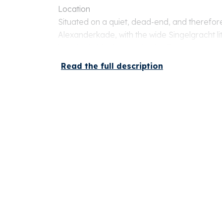
Location
Situated on a quiet, dead-end, and therefore
Alexanderkade, with the wide Singelgracht li
location is ideal: opposite the Tropenmuseum
of Artis and Oosterpark. A wide range of sho
Read the full description
transport is just a stone's throw away. Parking 
front of the door.
Layout
Ground floor
Private entrance with staircase to the apart
Second floor
Spacious and bright living room at the front 
and stunning views over the canal. At the rea
kitchen, equipped with various built-in applia