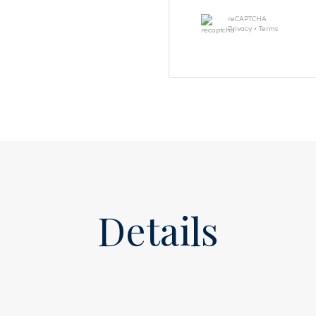
reCAPTCHA
 high windows, one of which
Privacy
•
Terms
 At the rear are two more
m with a walk-in shower, a
board.
re. At the front is a
rkspace, playroom, or living
droom with a semi-open
 toilet, and double sink, a
age room.
Details
race of approx. 26 m² with a