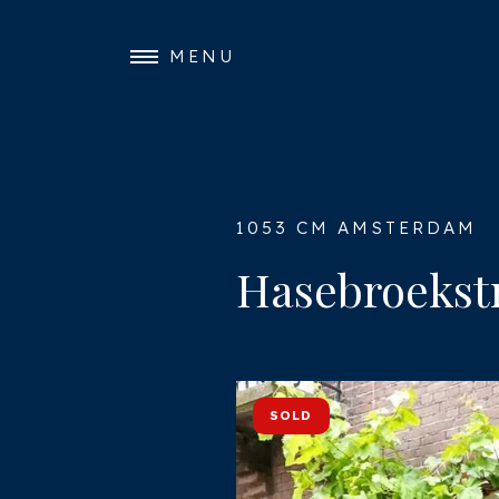
MENU
1053 CM AMSTERDAM
Hasebroekstr
SOLD