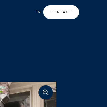
EN
CONTACT