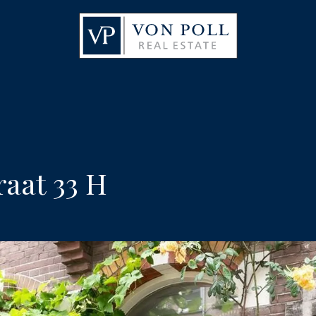
aat 33 H