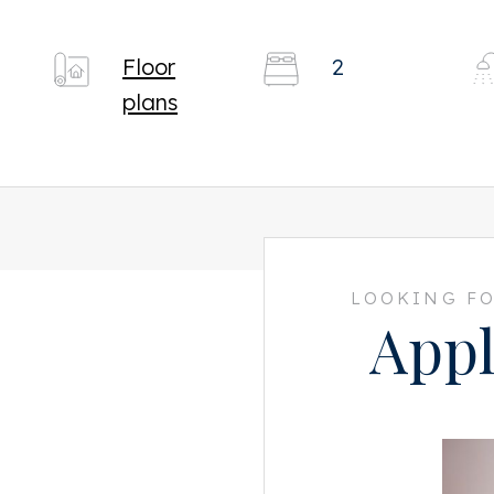
Floor
2
plans
LOOKING FO
Appl