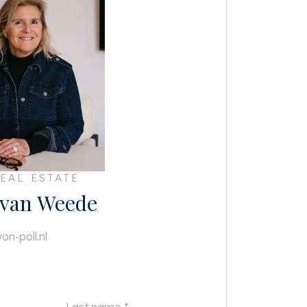
EAL ESTATE
 van Weede
on-poll.nl