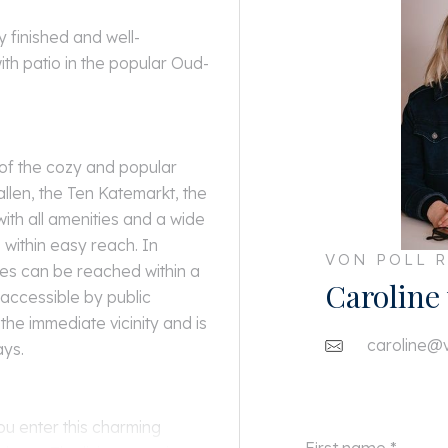
y finished and well-
th patio in the popular Oud-
 of the cozy and popular
llen, the Ten Katemarkt, the
with all amenities and a wide
within easy reach. In
VON POLL R
es can be reached within a
Caroline
 accessible by public
the immediate vicinity and is
caroline@v
ays.
ou enter this charming