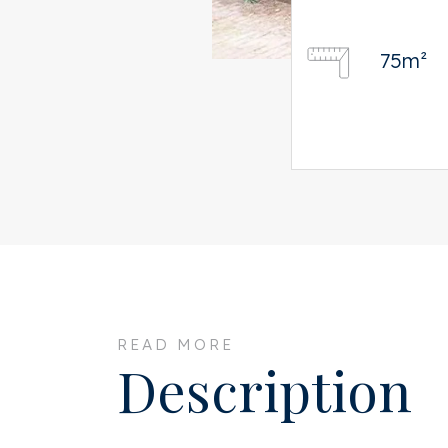
75m²
READ MORE
Description