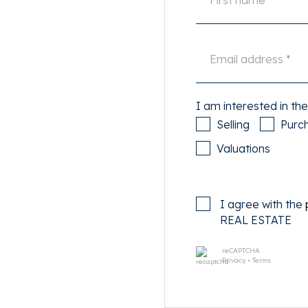
doors. The living room is on
ing area with a view of the
ng room and dining area.
ous built-in appliances such
I am interested in the
, 5-burner gas stove and
Selling
Purc
Valuations
rders the patio. The dining
th friends for long and cozy
layout around and make the
I agree with the
room at the rear.
REAL ESTATE
reCAPTCHA
een the house and the
Privacy
•
Terms
ide for hours in shelter.
mes an extension of the
or feeling.