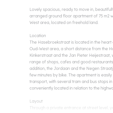
Lovely spacious, ready to move in, beautifull
arranged ground floor apartment of 75 m2 wi
West area, located on freehold land.
Location
The Hasebroekstraat is located in the heart
Oud-West area, a short distance from the Ha
Kinkerstraat and the Jan Pieter Heijestraat, 
range of shops, cafes and good restaurants 
addition, the Jordaan and the Negen Straatj
few minutes by bike. The apartment is easily
transport, with several tram and bus stops in 
conveniently located in relation to the highw
Layout
Through a private entrance at street level, y