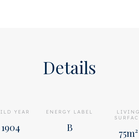
on and is very quiet not
om has a nice walk-in closet
tuff. A second bedroom/study
the patio.
 at the front of the
Details
wer and washbasin.
lity materials and is in
 any renovation or
ILD YEAR
ENERGY LABEL
LIVIN
f this super charming house
SURFAC
1904
B
75m²