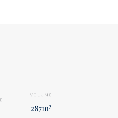
G
VOLUME
E
287m³