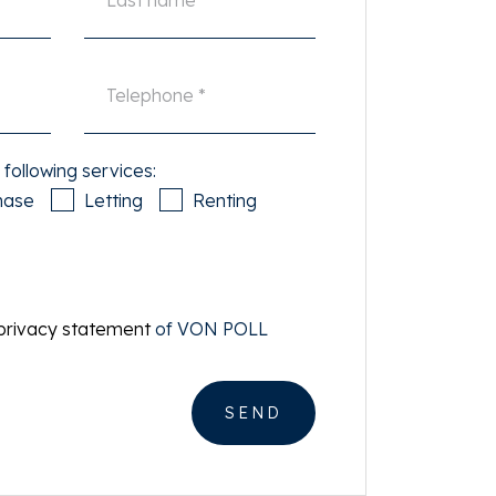
 following services:
hase
Letting
Renting
privacy statement
of VON POLL
SEND