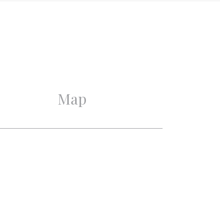
Excellent
Excellent
Map
3
2
1
1
Mechanical ventilation,
Cable tv