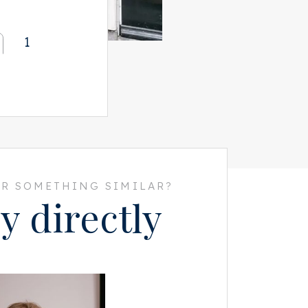
1
R SOMETHING SIMILAR?
y directly