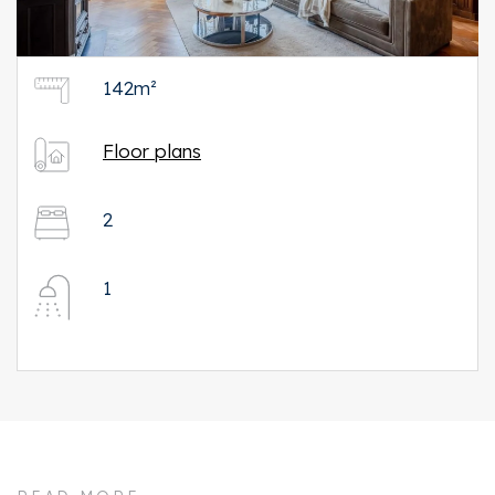
142m²
Floor plans
2
1