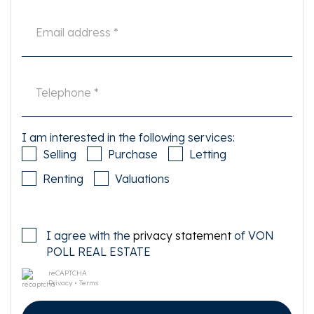
I am interested in the following services:
Selling
Purchase
Letting
Renting
Valuations
I agree with the
privacy statement
of VON
POLL REAL ESTATE
reCAPTCHA
Privacy
•
Terms