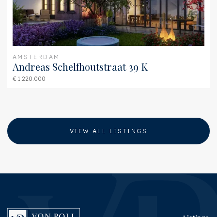
AMSTERDAM
Andreas Schelfhoutstraat 39 K
€ 1.220.000
VIEW ALL LISTINGS