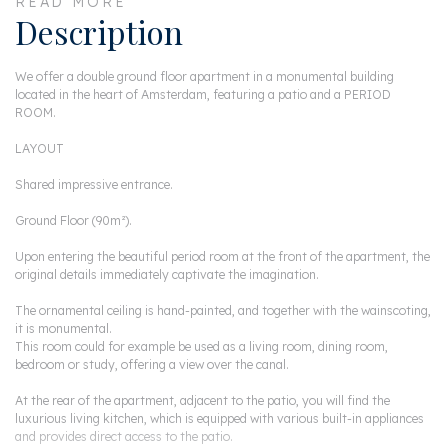
READ MORE
Description
We offer a double ground floor apartment in a monumental building
located in the heart of Amsterdam, featuring a patio and a PERIOD
ROOM.
LAYOUT
Shared impressive entrance.
Ground Floor (90m²).
Upon entering the beautiful period room at the front of the apartment, the
original details immediately captivate the imagination.
The ornamental ceiling is hand-painted, and together with the wainscoting,
it is monumental.
This room could for example be used as a living room, dining room,
bedroom or study, offering a view over the canal.
At the rear of the apartment, adjacent to the patio, you will find the
luxurious living kitchen, which is equipped with various built-in appliances
and provides direct access to the patio.