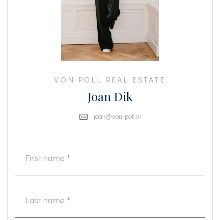
indoor space
This information has been compiled by us with due care. However, no
liability is accepted on our part for any incompleteness, inaccuracy or
otherwise, or the consequences thereof. All specified sizes and surfaces are
indicative. The buyer has his own obligation to investigate all matters that
are important to him or her. With regard to this property, the broker is the
seller's advisor. We advise you to engage an expert (NVM) real estate agent
to guide you through the purchasing process. If you have specific wishes
VON POLL REAL ESTATE
regarding the property, we advise you to make these known to your
Joan Dik
purchasing agent in a timely manner and to have them independently
investigated. If you do not engage an expert representative, you consider
yourself an expert enough by law to be able to oversee all matters that are
joan@von-poll.nl
important. The NVM conditions apply.