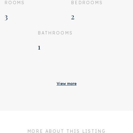
ROOMS
BEDROOMS
3
2
BATHROOMS
1
Acceptance
Homeowners association
€ 353
View more
costs
Status
Sold
Acceptance
In consultation
Address
Herengracht 248 A
MORE ABOUT THIS LISTING
Zipcode
1016 BV