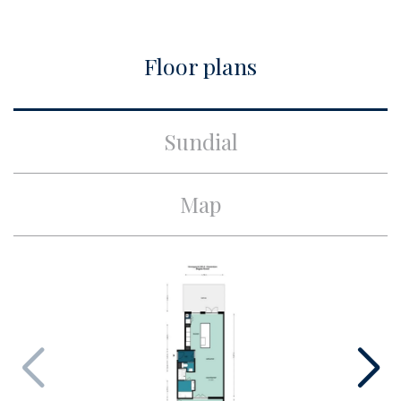
City
Amsterdam
Floor plans
Build
Apartment type
Ground floor apartment,
Sundial
Apartment
Build type
Existing
Map
Build year
1961
Maintenance inside
Excellent
Maintenance outside
Good
Particulars
Monumental house
Surface and volume
Living surface
ca. 142m²