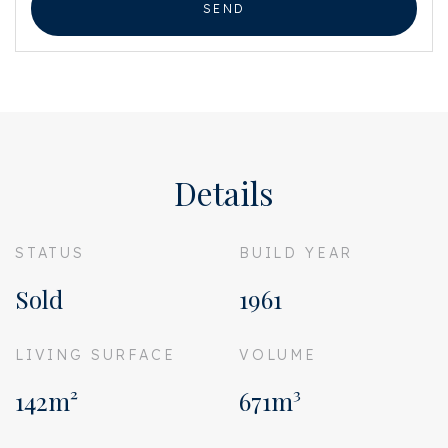
SEND
Details
STATUS
BUILD YEAR
Sold
1961
LIVING SURFACE
VOLUME
142m²
671m³