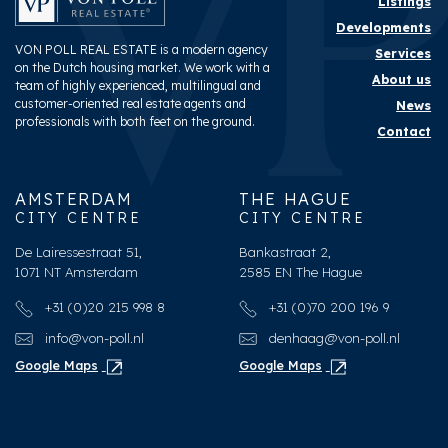
Listings
Developments
VON POLL REAL ESTATE is a modern agency
Services
on the Dutch housing market. We work with a
About us
team of highly experienced, multilingual and
customer-oriented real estate agents and
News
professionals with both feet on the ground.
Contact
AMSTERDAM
THE HAGUE
CITY CENTRE
CITY CENTRE
De Lairessestraat 51,
Bankastraat 2,
1071 NT Amsterdam
2585 EN The Hague
+31 (0)20 215 998 8
+31 (0)70 200 196 9
info@von-poll.nl
denhaag@von-poll.nl
Google Maps
Google Maps