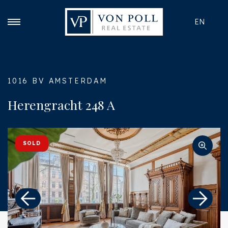
EN
1016 BV AMSTERDAM
Herengracht 248 A
SOLD