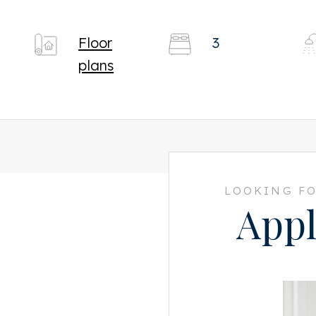
Floor
3
plans
LOOKING FO
Appl