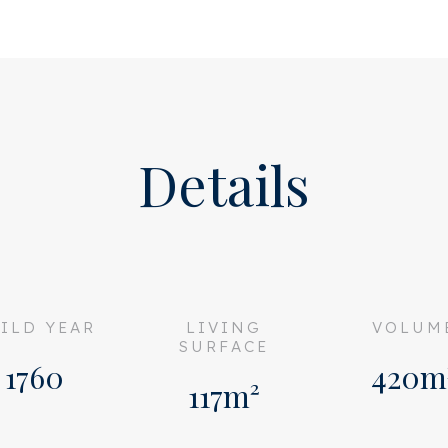
he hallway with two bedrooms
 the property, opens onto
ing). Luxurious American
ng mirrors, classic ceiling
Details
master suite.
alk-in shower and a vanity
droom on the ground floor,
ILD YEAR
LIVING
VOLUM
shower, sink, and toilet, as
SURFACE
 the stairs.
1760
420m
117m²
 up to the bel-etage. The
e fireplace and mirrored