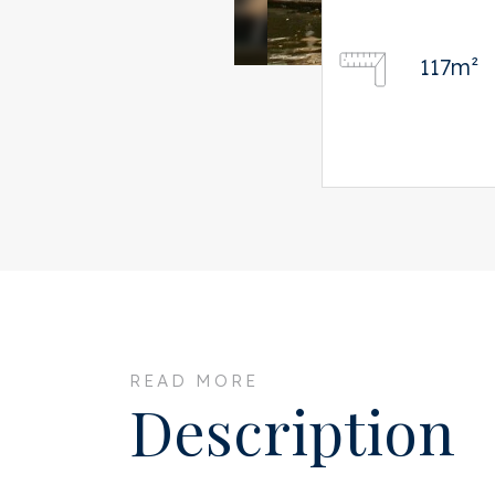
117m²
READ MORE
Description