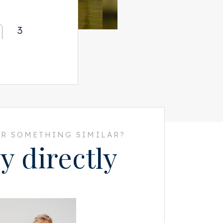
3
R SOMETHING SIMILAR?
y directly