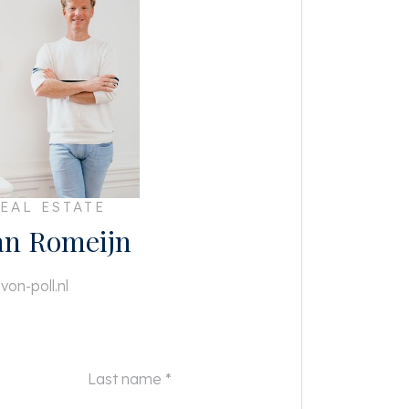
EAL ESTATE
an Romeijn
von-poll.nl