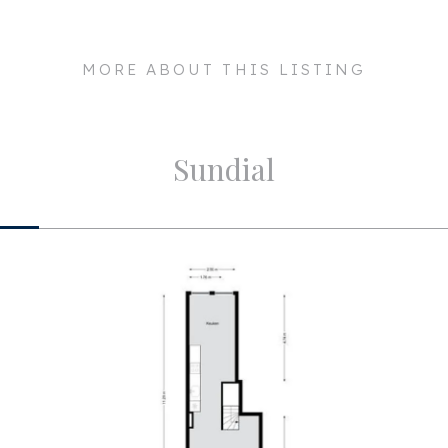
ergy-efficient 240-volt
017 KE
Maintenance outside
msterdam
MORE ABOUT THIS LISTING
Particulars
ent rights, professionally
 service costs are €300,
Layout
Sundial
a. 117m²
Rooms
a. 420m³
Bedrooms
us renovated apartment with
insengracht!
Bathrooms
Number of floors
Facilities
ailable)