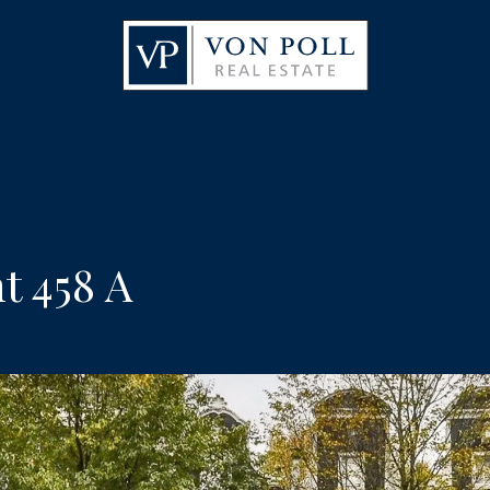
t 458 A