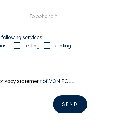
 following services:
hase
Letting
Renting
privacy statement
of VON POLL
SEND