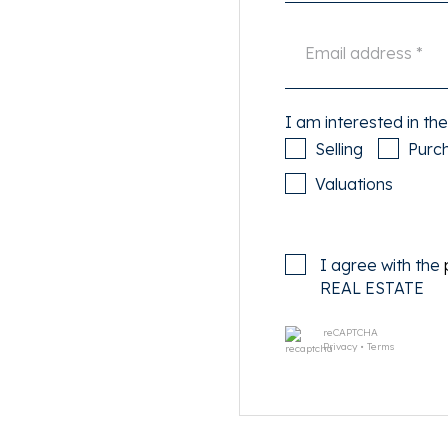
transport connections.
ural activities are all within
I am interested in the
e on the street via a permit
Selling
Purc
Valuations
I agree with the
 home, offering a warm and
REAL ESTATE
reCAPTCHA
s (second living room,
Privacy
•
Terms
es a wardrobe, kitchenette,
 The property has a live-
used as a commercial space