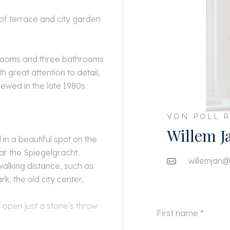
of terrace and city garden
drooms and three bathrooms
h great attention to detail,
ewed in the late 1980s.
VON POLL R
Willem J
 in a beautiful spot on the
ar the Spiegelgracht.
willemjan@
walking distance, such as
 the old city center,
 open just a stone's throw