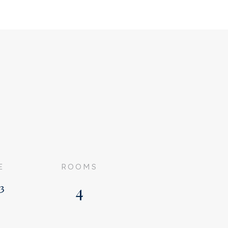
E
ROOMS
³
4