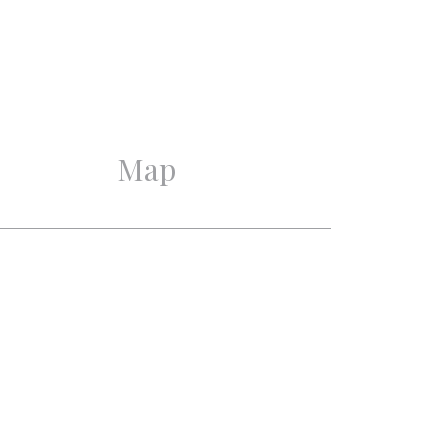
Excellent
Monument, Protected town
view
Map
4
3
3
2
Mechanical ventilation,
Alarm, Cable tv, CCTV,
Domotics, Natural