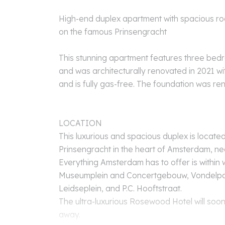
High-end duplex apartment with spacious ro
on the famous Prinsengracht
This stunning apartment features three be
and was architecturally renovated in 2021 wit
and is fully gas-free. The foundation was ren
LOCATION
This luxurious and spacious duplex is located
Prinsengracht in the heart of Amsterdam, ne
Everything Amsterdam has to offer is within 
Museumplein and Concertgebouw, Vondelpark,
Leidseplein, and P.C. Hooftstraat.
The ultra-luxurious Rosewood Hotel will soon
away.