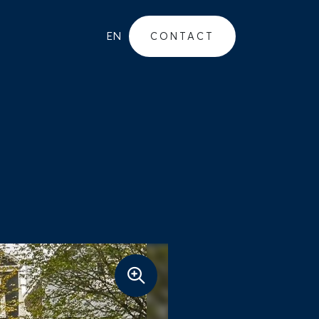
EN
CONTACT