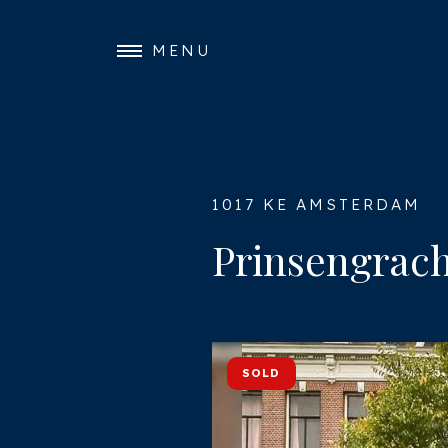
MENU
1017 KE AMSTERDAM
Prinsengrach
SOLD