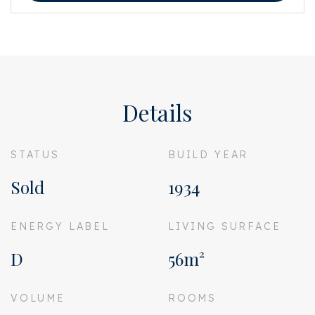
This information has been compiled by us with the necessary care. On our
part, however, no liability is accepted for any incompleteness, inaccuracy
or otherwise, or the consequences thereof. All specified sizes and surfaces
are indicative. Buyer has his own duty to investigate all matters that are
important to him or her. The estate agent is an advisor to the seller
regarding this property. We advise you to hire an expert (NVM) broker who
will guide you through the purchasing process. If you have specific wishes
Details
regarding the house, we advise you to make this known to your purchasing
broker in good time and to have them investigated independently. If you
do not engage an expert representative, you consider yourself to be expert
enough by law to be able to oversee all matters of interest. The NVM
STATUS
BUILD YEAR
conditions apply.
Sold
1934
ENERGY LABEL
LIVING SURFACE
D
56m²
VOLUME
ROOMS