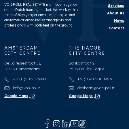
VON POLL REAL ESTATE is a modern agency
Services
on the Dutch housing market. We work with a
About us
team of highly experienced, multilingual and
customer-oriented real estate agents and
News
professionals with both feet on the ground.
Contact
AMSTERDAM
THE HAGUE
CITY CENTRE
CITY CENTRE
De Lairessestraat 51,
Bankastraat 2,
1071 NT Amsterdam
2585 EN The Hague
+31 (0)20 215 998 8
+31 (0)70 200 196 9
info@von-poll.nl
denhaag@von-poll.nl
Google Maps
Google Maps