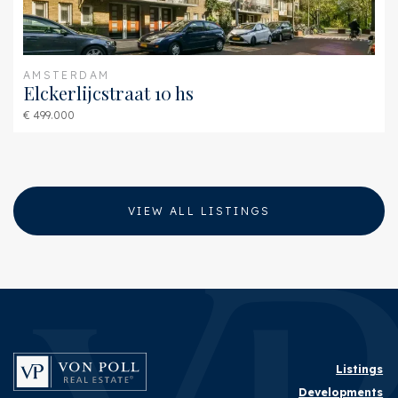
Shed
Indoor
Shed facilities
electricity
AMSTERDAM
Elckerlijcstraat 10 hs
€ 499.000
VIEW ALL LISTINGS
Listings
Developments