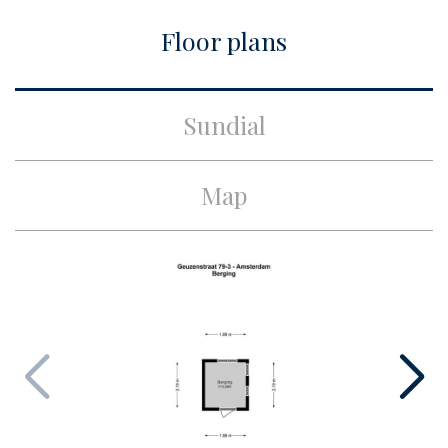
City
Amsterdam
Floor plans
Build
Apartment type
Upper floor apartment,
Sundial
Apartment
Bottom floor
3
Map
Build type
Existing
Build year
1934
Maintenance inside
Good
Maintenance outside
Good
Particulars
Monumental house
Surface and volume