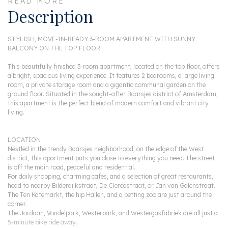
READ MORE
Description
STYLISH, MOVE-IN-READY 3-ROOM APARTMENT WITH SUNNY
BALCONY ON THE TOP FLOOR
This beautifully finished 3-room apartment, located on the top floor, offers
a bright, spacious living experience. It features 2 bedrooms, a large living
room, a private storage room and a gigantic communal garden on the
ground floor. Situated in the sought-after Baarsjes district of Amsterdam,
this apartment is the perfect blend of modern comfort and vibrant city
living.
LOCATION
Nestled in the trendy Baarsjes neighborhood, on the edge of the West
district, this apartment puts you close to everything you need. The street
is off the main road, peaceful and residential.
For daily shopping, charming cafes, and a selection of great restaurants,
head to nearby Bilderdijkstraat, De Clercqstraat, or Jan van Galenstraat.
The Ten Katemarkt, the hip Hallen, and a petting zoo are just around the
corner.
The Jordaan, Vondelpark, Westerpark, and Westergasfabriek are all just a
5-minute bike ride away.