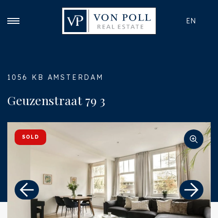
EN
1056 KB AMSTERDAM
Geuzenstraat 79 3
SOLD