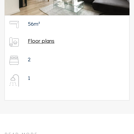
56m²
Floor plans
2
1