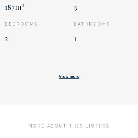
187m³
3
BEDROOMS
BATHROOMS
2
1
Acceptance
Homeowners association
€ 137
View more
costs
Status
Sold
Acceptance
In consultation
Address
Geuzenstraat 79 3
MORE ABOUT THIS LISTING
Zipcode
1056 KB