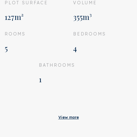
PLOT SURFACE
VOLUME
127m²
355m³
ROOMS
BEDROOMS
5
4
BATHROOMS
1
Acceptance
Status
Sold
View more
Acceptance
In consultation
Address
Wibautlaan 27