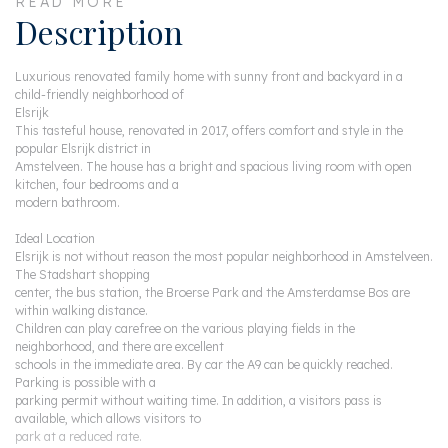
READ MORE
Description
Luxurious renovated family home with sunny front and backyard in a
child-friendly neighborhood of
Elsrijk
This tasteful house, renovated in 2017, offers comfort and style in the
popular Elsrijk district in
Amstelveen. The house has a bright and spacious living room with open
kitchen, four bedrooms and a
modern bathroom.
Ideal Location
Elsrijk is not without reason the most popular neighborhood in Amstelveen.
The Stadshart shopping
center, the bus station, the Broerse Park and the Amsterdamse Bos are
within walking distance.
Children can play carefree on the various playing fields in the
neighborhood, and there are excellent
schools in the immediate area. By car the A9 can be quickly reached.
Parking is possible with a
parking permit without waiting time. In addition, a visitors pass is
available, which allows visitors to
park at a reduced rate.