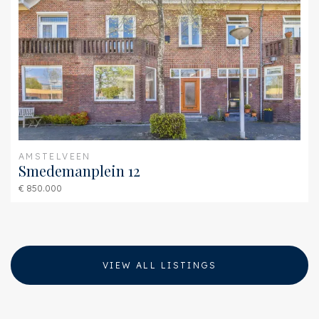
Backyard
West, 3853m²,
5750×6700cm
AMSTELVEEN
Smedemanplein 12
€ 850.000
VIEW ALL LISTINGS