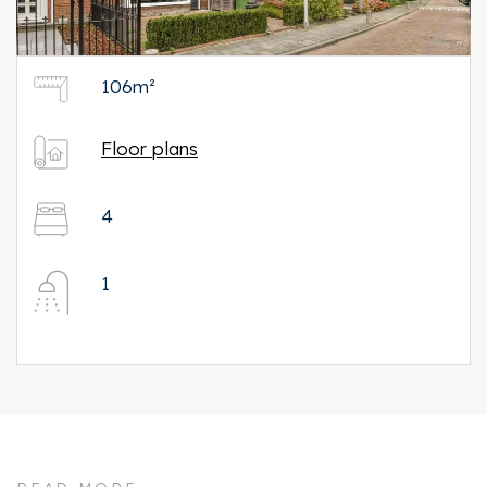
106m²
Floor plans
4
1