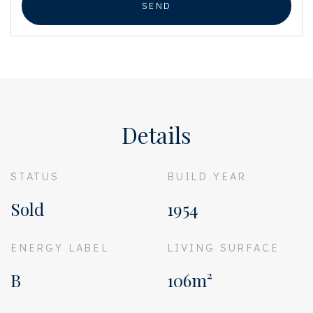
SEND
Details
STATUS
BUILD YEAR
Sold
1954
ENERGY LABEL
LIVING SURFACE
B
106m²