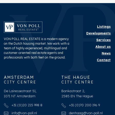
Listings
Developments
VON POLL REAL ESTATE is a modern agency
Services
on the Dutch housing market. We work with a
About us
team of highly experienced, multilingual and
customer-oriented real estate agents and
News
professionals with both feet on the ground.
Contact
AMSTERDAM
THE HAGUE
CITY CENTRE
CITY CENTRE
De Lairessestraat 51,
Bankastraat 2,
1071 NT Amsterdam
2585 EN The Hague
+31 (0)20 215 998 8
+31 (0)70 200 196 9
info@von-poll.nl
denhaag@von-poll.nl