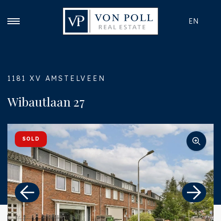
EN
1181 XV AMSTELVEEN
Wibautlaan 27
SOLD