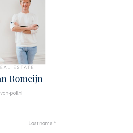
EAL ESTATE
an Romeijn
von-poll.nl