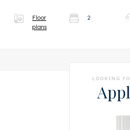
Floor
2
plans
LOOKING FO
Appl