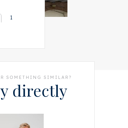
1
R SOMETHING SIMILAR?
y directly