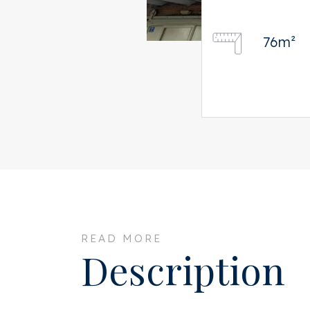
76m²
READ MORE
Description