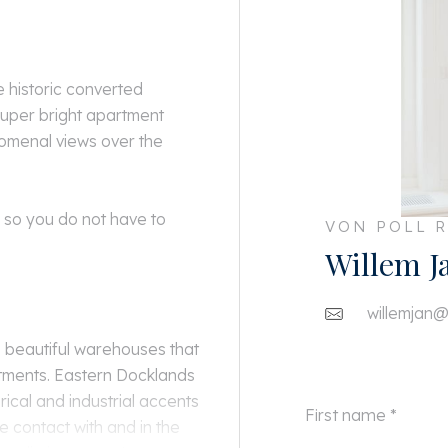
e historic converted
uper bright apartment
nomenal views over the
, so you do not have to
VON POLL R
Willem J
willemjan@
 beautiful warehouses that
tments. Eastern Docklands
rical and industrial accents
 contact with and in the