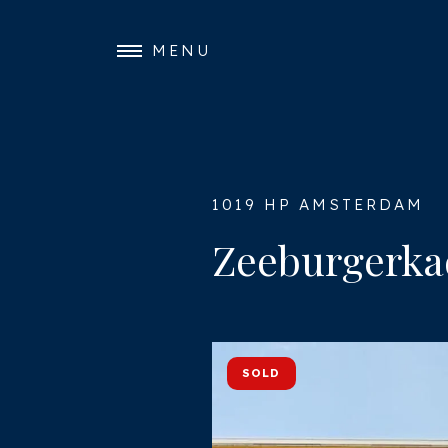
MENU
1019 HP AMSTERDAM
Zeeburgerka
SOLD