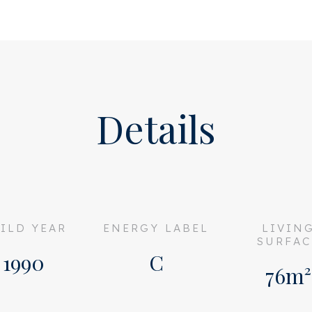
tral hall with mailboxes and
Also on the first floor is
Details
ome to the entrance of the
 separate toilet with sink.
board and the central
a compact but oh so nice
ILD YEAR
ENERGY LABEL
LIVIN
eeburgerkade, where you
SURFAC
oom is of good size and
1990
C
76m²
area and a dining table.
ely renovated in 2017 and is