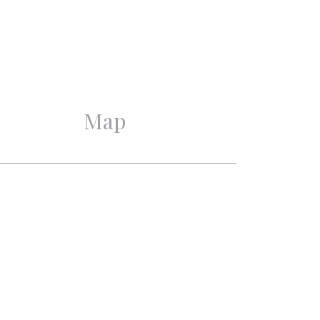
Excellent
Good
Map
3
2
1
2
Mechanical ventilation,
Cable tv, Lift, French
balkony