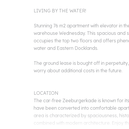
LIVING BY THE WATER!
Stunning 76 m2 apartment with elevator in th
warehouse Wednesday. This spacious and s
occupies the top two floors and offers phe
water and Eastern Docklands.
The ground lease is bought off in perpetuity
worry about additional costs in the future.
LOCATION
The car-free Zeeburgerkade is known for its
have been converted into comfortable apar
area is characterized by spaciousness, histo
combined with modern architecture. Enjoy the