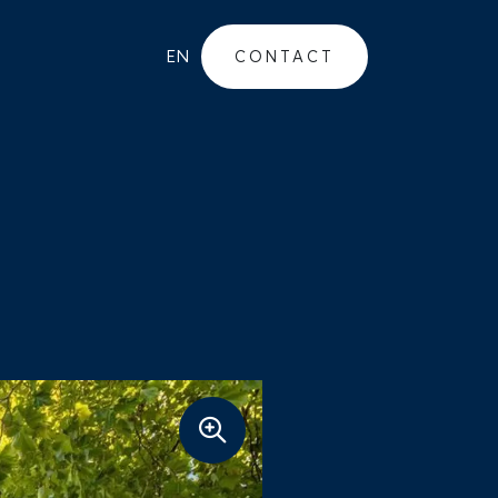
EN
CONTACT