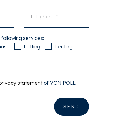
 following services:
hase
Letting
Renting
privacy statement
of VON POLL
SEND