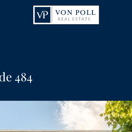
de 484