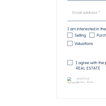
ing dip in summer!
levopark with various
ing pool, as well as
iety of trendy restaurants,
I am interested in the
shopping center Brazil is 5
Selling
Purc
 Wednesday. Or take the
Valuations
 For the necessary
iland, a pleasant, quiet
restaurant, all near the
I agree with the
REAL ESTATE
inutes and at Central Station
reCAPTCHA
east ring road via Piet Hein
Privacy
•
Terms
 on the own premises of the
 walk away.