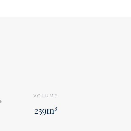
G
VOLUME
E
239m³