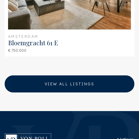
AMSTERDAM
Bloemgracht 61 E
€ 750.000
VIEW ALL LISTINGS