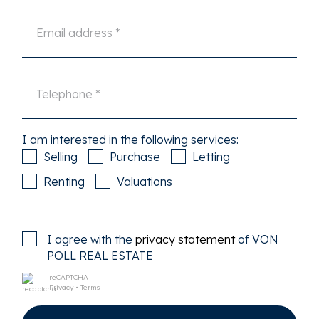
broker in good time and to have them investigated independently. If you
do not engage an expert representative, you consider yourself to be expert
enough by law to be able to oversee all matters of interest. The NVM
conditions apply.
I am interested in the following services:
Selling
Purchase
Letting
Renting
Valuations
I agree with the
privacy statement
of VON
POLL REAL ESTATE
reCAPTCHA
Privacy
•
Terms