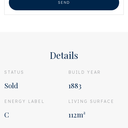
SEND
Details
STATUS
BUILD YEAR
Sold
1883
ENERGY LABEL
LIVING SURFACE
C
112m²