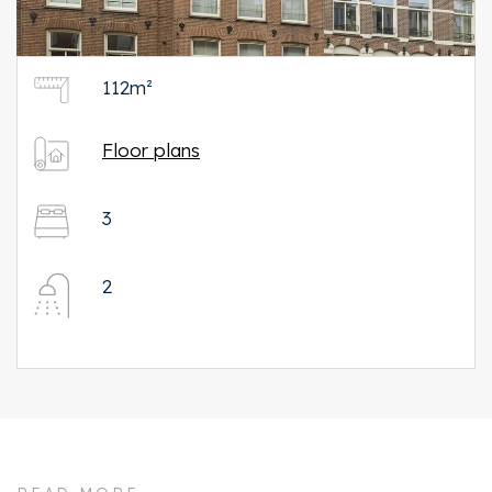
112m²
Floor plans
3
2