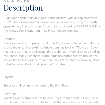
READ MORE
Description
Bright and spacious double upper house of 112m² with a deep balcony of
10m2. The house is well maintained and has a spacious living room with
open kitchen, 3 bedrooms and 2 bathrooms. Located on OWN GROUND on
the Tweede Jan Steenstraat in De Pijp of Amsterdam South.
Location
The apartment is in a perfect spot in De Pijp, close to the center and within
cycling distance of everything Amsterdam has to offer. The Albert Cuyp
market is a 2-minute walk away, the Sarphatipark very close by as well as
the Amstel. Many nice shops, restaurants and coffee corners around the
corner. Public transport to CS and South / WTC a short walk away, close
to highways via the Amsteldijk and Wibautstraat.
Layout
Entrance and common staircase to the third floor.
Third floor
Wardrobe and entrance in the house. Entry into the spacious living room,
with three large windows at the front. At the rear is the open kitchen with