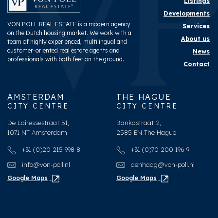
Listings
Developments
VON POLL REAL ESTATE is a modern agency
Services
on the Dutch housing market. We work with a
About us
team of highly experienced, multilingual and
customer-oriented real estate agents and
News
professionals with both feet on the ground.
Contact
AMSTERDAM
THE HAGUE
CITY CENTRE
CITY CENTRE
De Lairessestraat 51,
Bankastraat 2,
1071 NT Amsterdam
2585 EN The Hague
+31 (0)20 215 998 8
+31 (0)70 200 196 9
info@von-poll.nl
denhaag@von-poll.nl
Google Maps
Google Maps