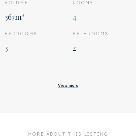
VOLUME
ROOMS
367m³
4
BEDROOMS
BATHROOMS
3
2
Acceptance
Homeowners association
€ 250
View more
costs
Status
Sold
Acceptance
In consultation
Address
Tweede Jan Steenstraat
45 3
MORE ABOUT THIS LISTING