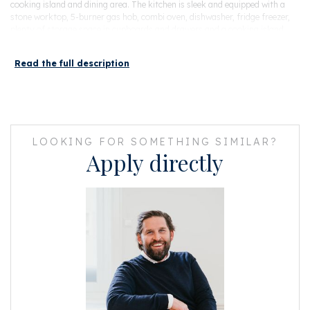
cooking island and dining area. The kitchen is sleek and equipped with a
stone worktop, 5-burner gas hob, combi oven, dishwasher, fridge freezer,
plenty of storage space in cupboards and drawers and a cooking island
with sink unit. From the kitchen you can enter the balcony of 10m2,
located on the northwest, through French doors.
Read the full description
Next to the kitchen is a storage room. Next to this is the toilet with (guest)
shower and fountain.
Due to the large windows at both the front and the rear of the house, it is a
wonderfully light house. Via the stairs in the living room to the fourth floor.
LOOKING FOR SOMETHING SIMILAR?
Fourth floor
Apply directly
Centrally located landing with laundry room for washing machine and
dryer, central heating boiler and storage space. Opposite is the bathroom
which is equipped with a bath, walk-in shower, double sink and toilet. In
addition, there is a pleasant, natural light through the Velux skylights. At
the front of the house is the spacious master bedroom with fitted
wardrobes. In this room the beautiful beamed ridge construction is visible.
At the rear of the house are two neat bedrooms, which are currently used
as a children's room and guest room. Both rooms have a French balcony
and Velux skylights.
Particularities
- Built in 1883