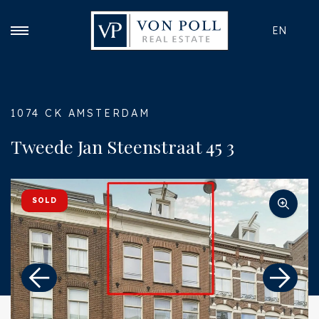
EN
1074 CK AMSTERDAM
Tweede Jan Steenstraat 45 3
SOLD