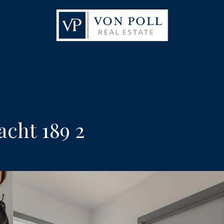
cht 189 2