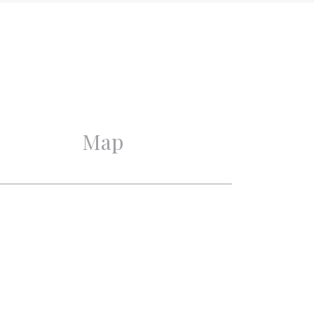
Good
Good
Map
2
1
1
1
On the waterfront, Near