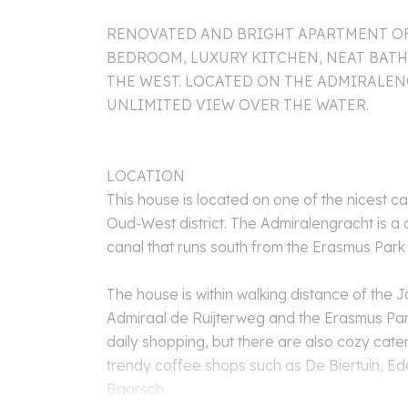
RENOVATED AND BRIGHT APARTMENT OF 
BEDROOM, LUXURY KITCHEN, NEAT BA
THE WEST. LOCATED ON THE ADMIRALE
UNLIMITED VIEW OVER THE WATER.
LOCATION
This house is located on one of the nicest c
Oud-West district. The Admiralengracht is a 
canal that runs south from the Erasmus Park
The house is within walking distance of the J
Admiraal de Ruijterweg and the Erasmus Par
daily shopping, but there are also cozy cate
trendy coffee shops such as De Biertuin, Ed
Baarsch.