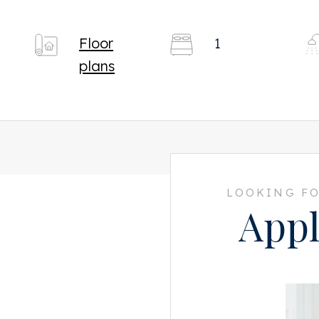
Floor
1
plans
LOOKING FO
Appl