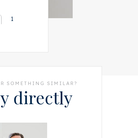
1
R SOMETHING SIMILAR?
y directly