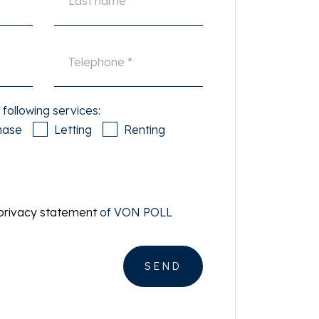
 following services:
hase
Letting
Renting
privacy statement
of VON POLL
SEND