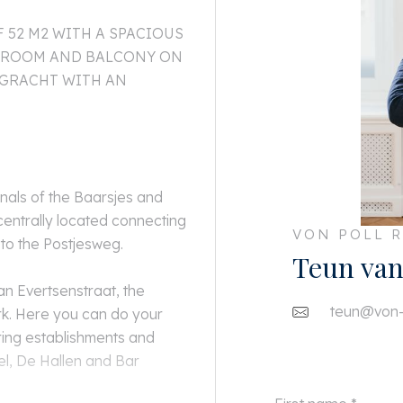
52 M2 WITH A SPACIOUS
THROOM AND BALCONY ON
NGRACHT WITH AN
anals of the Baarsjes and
centrally located connecting
VON POLL R
 to the Postjesweg.
Teun van
an Evertsenstraat, the
teun@von-p
k. Here you can do your
ring establishments and
el, De Hallen and Bar