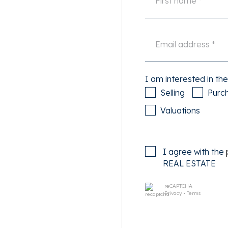
nds its charm to this living
nd Vondelpark are within
asily accessible by car via
I am interested in the
nd tram stops are within
Selling
Purc
es by bike in the center.
Valuations
the second floor via the
I agree with the
access to all rooms of the
REAL ESTATE
reCAPTCHA
Privacy
•
Terms
ous kitchen. The modern, but
e and is equipped with
bi oven, extractor hood and