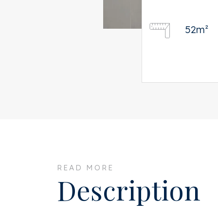
52m²
READ MORE
Description