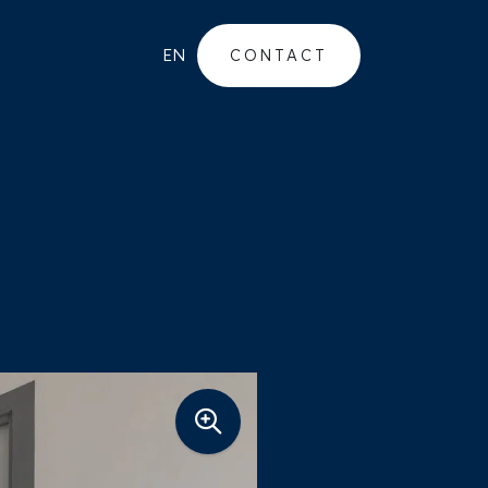
EN
CONTACT