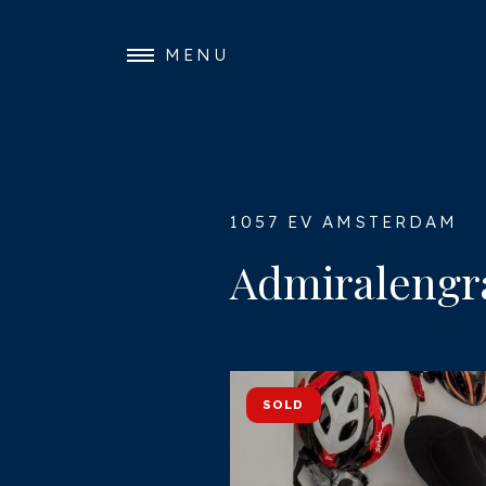
MENU
1057 EV AMSTERDAM
Admiralengra
SOLD