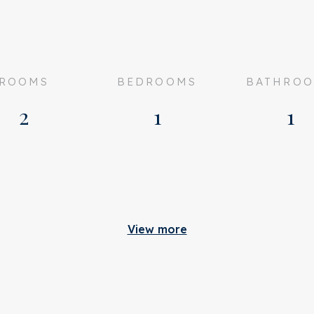
ROOMS
BEDROOMS
BATHRO
2
1
1
em under the favourable
Build
anaged by VvE Beheer
View more
 176
Apartment type
tatus
Bottom floor
cceptance
Build type
n consultation
Build year