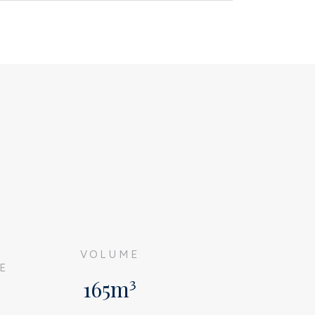
G
VOLUME
E
165m³