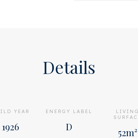
ess through French doors to
at bathroom with a bath with
 toilet.
rear of the apartment. The
Details
 is located over the entire
s L-shaped living room. Due
 living room is not only very
 the water of the
ILD YEAR
ENERGY LABEL
LIVIN
 on the built-in lounge bed.
SURFAC
1926
D
 floor tiles in the wet
52m²
room in the attic.