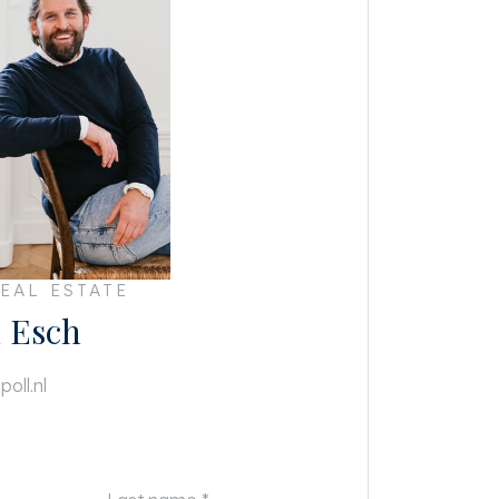
EAL ESTATE
 Esch
oll.nl