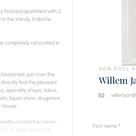
ly finished apartment with 2
in the trendy Indische
as completely renovated in
VON POLL R
 Javastraat, just over the
Willem J
irectly find the pleasant
, specialty shops, tokos,
willemjan@
ts, liquor store, drugstore
r house.
perette around the corner,
Div. or enjoy brunch at