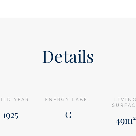
 the spacious and well-
 the front of the building.
bstructed view over the
nty of privacy. The living
Details
area and dining table.
ed; handle-less, high-gloss
lly equipped with all built-
reezer, dishwasher, 4-burner
screen hood.
ILD YEAR
ENERGY LABEL
LIVIN
SURFAC
oms, which both provide
1925
C
49m²
uth. Here you can enjoy the