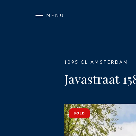
MENU
1095 CL AMSTERDAM
Javastraat 15
SOLD