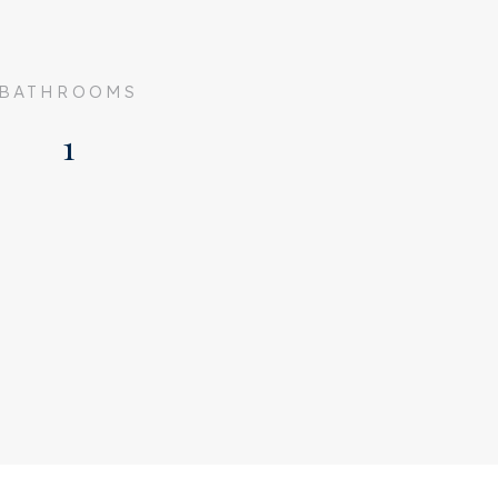
BATHROOMS
1
Upper floor apartment,
Apartment
3
Existing
1925