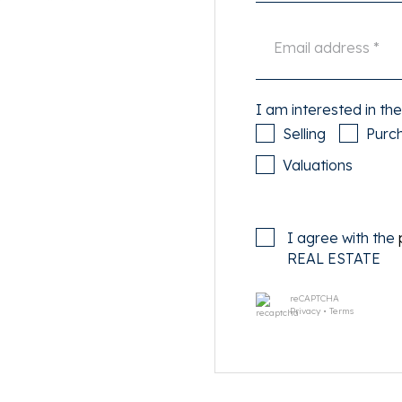
one in the beautiful
te afternoon and evening
elax on a sunny terrace and
t the best falafel to go in
rt on time.
I am interested in the
Selling
Purc
ische Buurt? Within a fifteen
Valuations
ing center. Do you rather
0-minute bike ride you are in
 Albert Cuyp market. By car
I agree with the
utes via the Amsterdam
REAL ESTATE
to travel by public
inute walk away, tram 14
reCAPTCHA
quare and the buses to Zuid
Privacy
•
Terms
 short: a versatile yet quiet