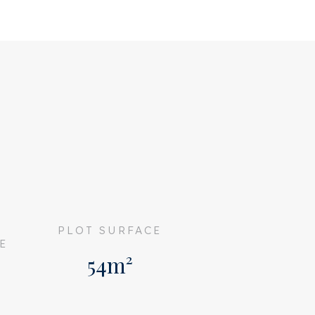
G
PLOT SURFACE
E
54m²