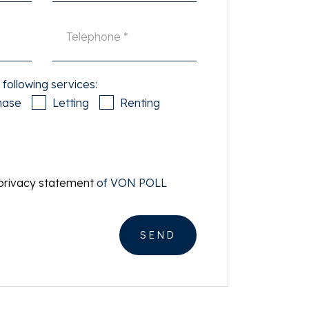
 following services:
hase
Letting
Renting
privacy statement
of VON POLL
SEND