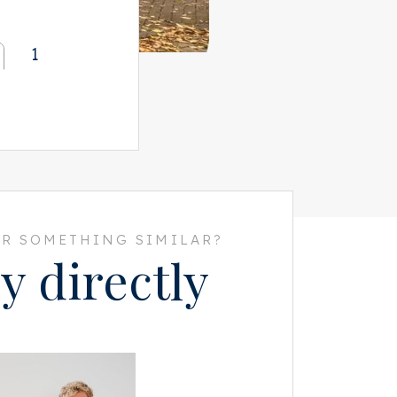
1
R SOMETHING SIMILAR?
y directly