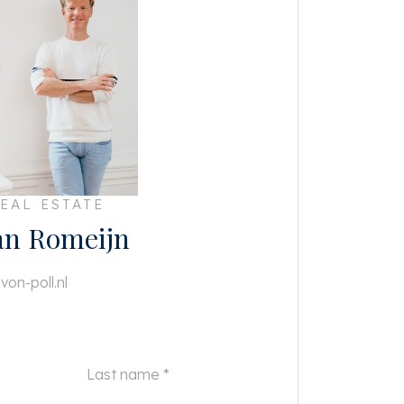
EAL ESTATE
an Romeijn
von-poll.nl