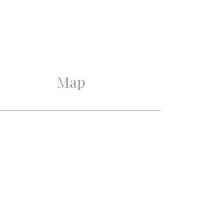
Good
Good
Map
3
2
1
1
Mechanical ventilation
Near quiet road, In town