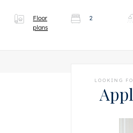
Floor
2
plans
LOOKING FO
Appl