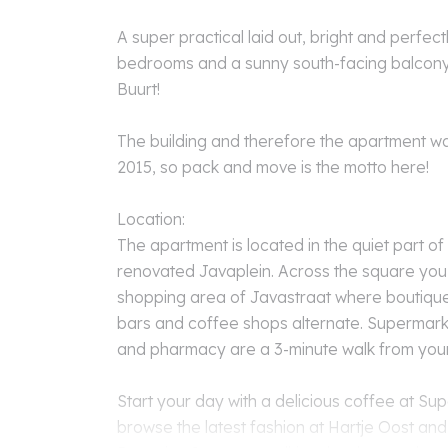
A super practical laid out, bright and perfect
bedrooms and a sunny south-facing balcony 
Buurt!
The building and therefore the apartment w
2015, so pack and move is the motto here!
Location:
The apartment is located in the quiet part of
renovated Javaplein. Across the square you d
shopping area of Javastraat where boutiques
bars and coffee shops alternate. Supermarke
and pharmacy are a 3-minute walk from you
Start your day with a delicious coffee at Su
browse the latest fashion at Hartje Oost and 