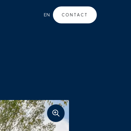
EN
CONTACT