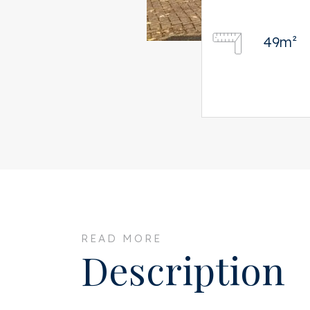
49m²
READ MORE
Description