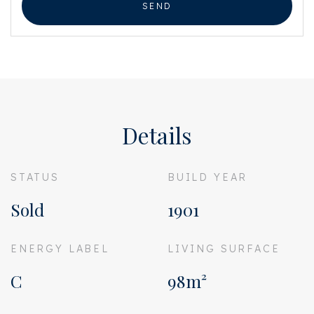
SEND
Details
STATUS
BUILD YEAR
Sold
1901
ENERGY LABEL
LIVING SURFACE
C
98m²