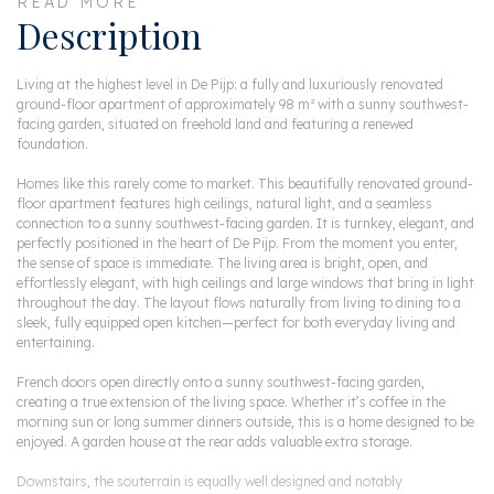
READ MORE
Description
Living at the highest level in De Pijp: a fully and luxuriously renovated
ground-floor apartment of approximately 98 m² with a sunny southwest-
facing garden, situated on freehold land and featuring a renewed
foundation.
Homes like this rarely come to market. This beautifully renovated ground-
floor apartment features high ceilings, natural light, and a seamless
connection to a sunny southwest-facing garden. It is turnkey, elegant, and
perfectly positioned in the heart of De Pijp. From the moment you enter,
the sense of space is immediate. The living area is bright, open, and
effortlessly elegant, with high ceilings and large windows that bring in light
throughout the day. The layout flows naturally from living to dining to a
sleek, fully equipped open kitchen—perfect for both everyday living and
entertaining.
French doors open directly onto a sunny southwest-facing garden,
creating a true extension of the living space. Whether it’s coffee in the
morning sun or long summer dinners outside, this is a home designed to be
enjoyed. A garden house at the rear adds valuable extra storage.
Downstairs, the souterrain is equally well designed and notably