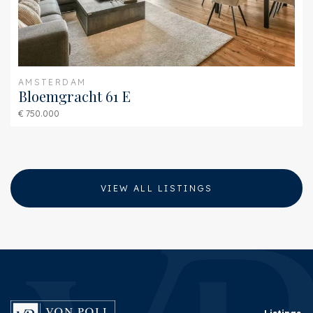
AMSTERDAM
Bloemgracht 61 E
€ 750.000
VIEW ALL LISTINGS