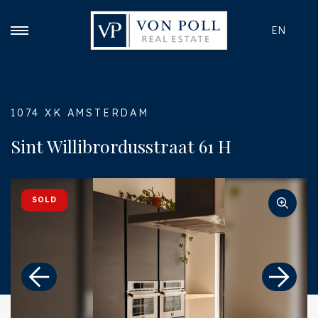
EN
1074 XK AMSTERDAM
Sint Willibrordusstraat 61 H
SOLD