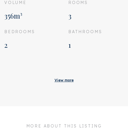
VOLUME
ROOMS
356m³
3
BEDROOMS
BATHROOMS
2
1
Acceptance
Homeowners association
€ 165
View more
costs
Status
Sold
Acceptance
In consultation
Address
Sint Willibrordusstraat 61
H
MORE ABOUT THIS LISTING