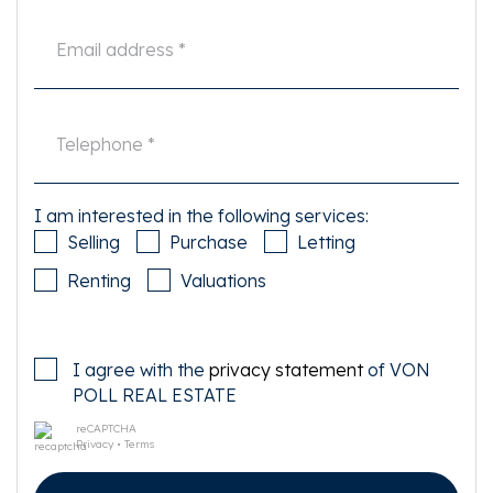
I am interested in the following services:
Selling
Purchase
Letting
Renting
Valuations
I agree with the
privacy statement
of VON
POLL REAL ESTATE
reCAPTCHA
Privacy
•
Terms