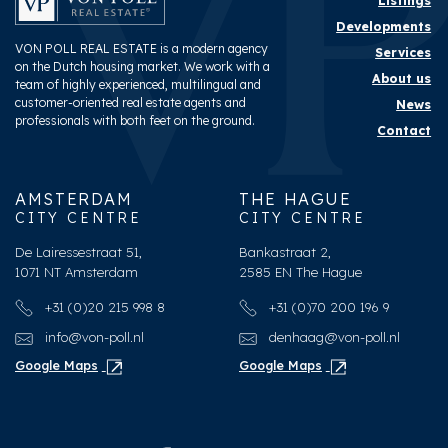
Listings
Developments
VON POLL REAL ESTATE is a modern agency
Services
on the Dutch housing market. We work with a
About us
team of highly experienced, multilingual and
customer-oriented real estate agents and
News
professionals with both feet on the ground.
Contact
AMSTERDAM
THE HAGUE
CITY CENTRE
CITY CENTRE
De Lairessestraat 51,
Bankastraat 2,
1071 NT Amsterdam
2585 EN The Hague
+31 (0)20 215 998 8
+31 (0)70 200 196 9
info@von-poll.nl
denhaag@von-poll.nl
Google Maps
Google Maps