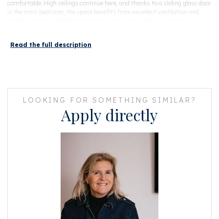
comfortable. High ceilings continue here, and thanks to a sliding glass door
in the main bedroom, the space benefits from excellent ventilation and
airflow—making it feel bright, fresh, and inviting. The two spacious
bedrooms and a stylish bathroom with bathtub and walk-in shower
complete this level. This level stays cool during warm nights.
Read the full description
The property was fully renovated in 2017, including a renewed foundation
and offering both high-quality finishes and long-term peace of mind.
The home is set on a quiet street in De Pijp, yet surrounded by some of the
best dining in the city. Enjoy evenings out on the Utrechtsestraat, the lively
LOOKING FOR SOMETHING SIMILAR?
Weteringschans, or explore the vibrant restaurant scene in Amsterdam
Apply directly
Oost—all within easy reach. Closer to home, De Pijp offers an abundance
of cafés, boutiques, and terraces, with Sarphatipark and the Amstel just a
short walk away.
Excellent public transport connections, including the North/South line,
make getting around the city effortless.
In short: A move-in ready home with high ceilings, abundant light, a sunny
garden, and a finish level that stands out—available now in a location
where demand consistently exceeds supply.
Details
• Living area approximately 98 m²