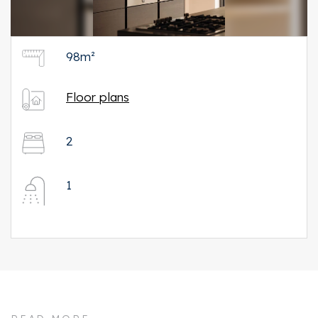
98m²
Floor plans
2
1