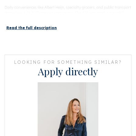
Daily conveniences like Albert Heijn, specialty grocers, and public transport
(tram lines 1, 11, 3,17) are just steps away. The A10 ring road is a quick 5-
minute drive, and Central Station is easily reached by bike.
Read the full description
Layout
Access the apartment via the central staircase to the fourth floor, where
you’ll find a welcoming entry hall with guest toilet. The bright, open-plan
living area spans the full width of the apartment and features a stylish,
fully equipped kitchen with premium built-in appliances.
LOOKING FOR SOMETHING SIMILAR?
Upstairs, the spacious bedroom offers a peaceful retreat and connects to a
Apply directly
modern bathroom with walk-in shower, sleek vanity, and designer radiator.
Beautiful built-in wardrobes offer plenty of space for clothes, shoes and
paperwork.
Continue up to the private rooftop terrace — your perfect spot for
morning coffee or sunset drinks, with stunning city views.
FEATURES:
• Energy label A
• Fully renovated in 2023, including new central heating and underfloor
heating
• Designer kitchen with washer-dryer combo, dishwasher, induction
cooktop, fridge, freezer, extractor fan, and