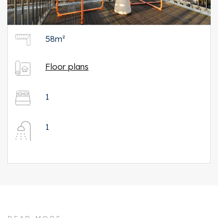
58m²
Floor plans
1
1