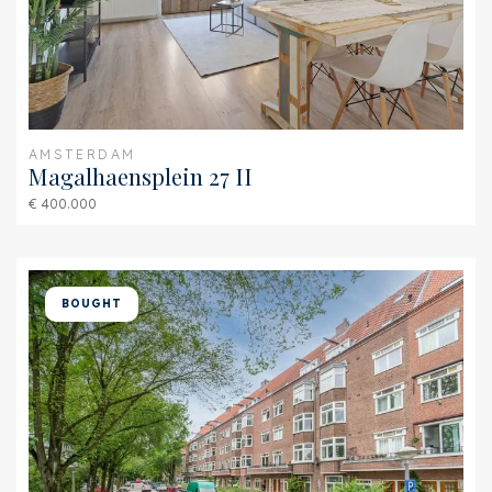
Isolation
Roof insulation, Insulated
glazing
Hot water
Central heating
Heating
Central heating
AMSTERDAM
Magalhaensplein 27 II
Furnace
HR-107 ketel (Combined
€ 400.000
furnace, Owned)
Exterior areas
BOUGHT
Location
Near busy road
Garden
Sun terrace