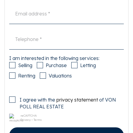
be able to oversee all matters that are important. The NVM conditions
apply.
I am interested in the following services:
Selling
Purchase
Letting
Renting
Valuations
I agree with the
privacy statement
of VON
POLL REAL ESTATE
reCAPTCHA
Privacy
•
Terms