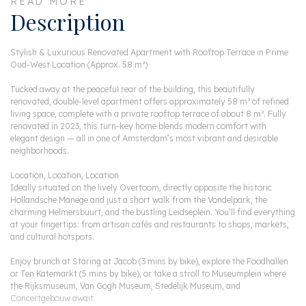
READ MORE
Description
Stylish & Luxurious Renovated Apartment with Rooftop Terrace in Prime
Oud-West Location (Approx. 58 m²)
Tucked away at the peaceful rear of the building, this beautifully
renovated, double-level apartment offers approximately 58 m² of refined
living space, complete with a private rooftop terrace of about 8 m². Fully
renovated in 2023, this turn-key home blends modern comfort with
elegant design — all in one of Amsterdam’s most vibrant and desirable
neighborhoods.
Location, Location, Location
Ideally situated on the lively Overtoom, directly opposite the historic
Hollandsche Manege and just a short walk from the Vondelpark, the
charming Helmersbuurt, and the bustling Leidseplein. You’ll find everything
at your fingertips: from artisan cafés and restaurants to shops, markets,
and cultural hotspots.
Enjoy brunch at Staring at Jacob (3 mins by bike), explore the Foodhallen
or Ten Katemarkt (5 mins by bike), or take a stroll to Museumplein where
the Rijksmuseum, Van Gogh Museum, Stedelijk Museum, and
Concertgebouw await.