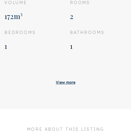
VOLUME
ROOMS
172m³
2
BEDROOMS
BATHROOMS
1
1
Acceptance
Homeowners association
€ 187
View more
costs
Status
Sold
Acceptance
In consultation
Address
Overtoom 206 4
MORE ABOUT THIS LISTING
Zipcode
1054 HX