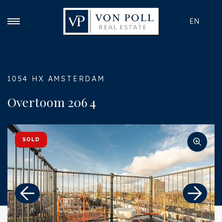
EN
1054 HX AMSTERDAM
Overtoom 206 4
SOLD