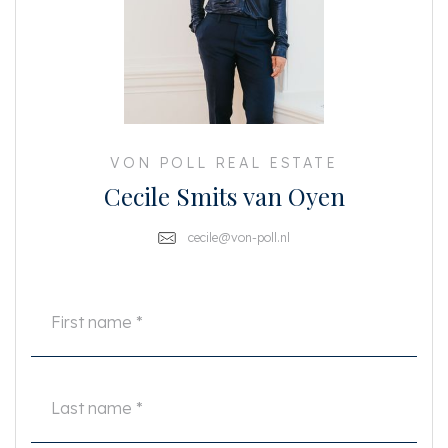
boiling water tap
• Rooftop terrace with panoramic views
• Custom built storage (upstairs & downstairs)
• Electrically operated skylight
• Video intercom system
• Upgraded water pressure system
• Newly insulated roof and façade
• Freehold property (no leasehold)
• NEN-measured living area approx. 58 m² + rooftop terrace approx. 8 m²
VON POLL REAL ESTATE
Cecile Smits van Oyen
This is a rare opportunity to own a stunning, move-in-ready apartment in
the heart of Oud-West. Ideal as a stylish pied-à-terre or a comfortable city
home.
cecile@von-poll.nl
This information has been compiled by us with the necessary care.
However, no liability is accepted on our part for any incompleteness,
inaccuracy or otherwise, or the consequences thereof. All stated sizes and
surfaces are indicative. The buyer has his own duty to investigate all
matters that are important to him or her. With regard to this property, the
broker is the advisor to the seller. We advise you to engage an expert
(NVM) broker who will guide you through the purchasing process. If you
have specific wishes regarding the property, we advise you to make these
known to your purchasing broker in good time and to conduct (or have
conducted) independent research into them. If you do not engage an
expert representative, you consider yourself to be expert enough by law to