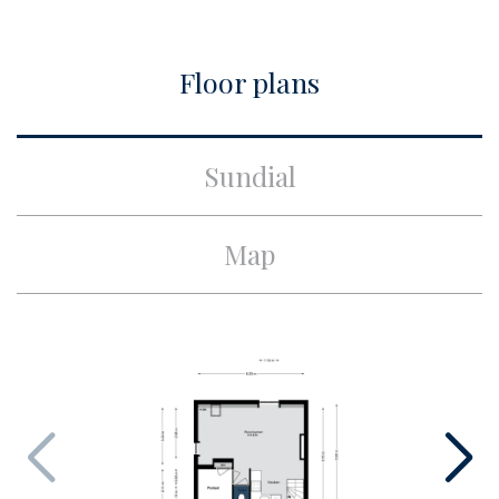
City
Amsterdam
Floor plans
Build
Apartment type
Upper floor apartment,
Sundial
Apartment
Bottom floor
4
Map
Build type
Existing
Build year
1888
Maintenance inside
Excellent
Maintenance outside
Excellent
Surface and volume
Living surface
ca. 58m²