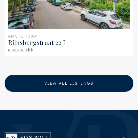
AMSTERDAM
Rijnsburgstraat 22 I
€ 600.000 k.k.
VIEW ALL LISTINGS