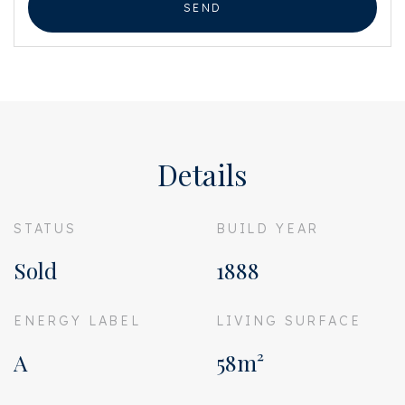
SEND
Details
STATUS
BUILD YEAR
Sold
1888
ENERGY LABEL
LIVING SURFACE
A
58m²