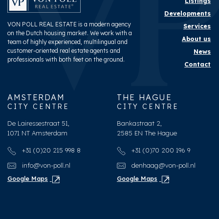
Listings
Developments
VON POLL REAL ESTATE is a modern agency
Services
on the Dutch housing market. We work with a
About us
team of highly experienced, multilingual and
customer-oriented real estate agents and
News
professionals with both feet on the ground.
Contact
AMSTERDAM
THE HAGUE
CITY CENTRE
CITY CENTRE
De Lairessestraat 51,
Bankastraat 2,
1071 NT Amsterdam
2585 EN The Hague
+31 (0)20 215 998 8
+31 (0)70 200 196 9
info@von-poll.nl
denhaag@von-poll.nl
Google Maps
Google Maps