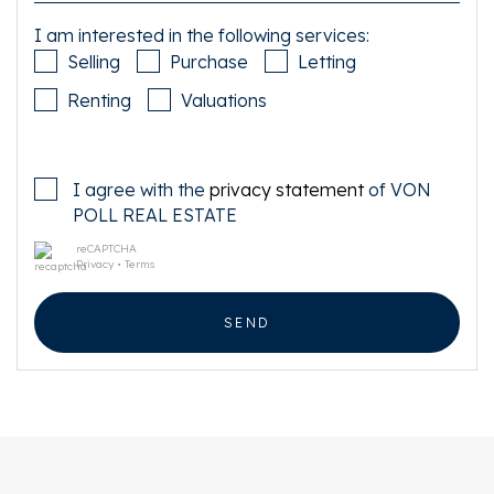
I am interested in the following services:
Selling
Purchase
Letting
Renting
Valuations
I agree with the
privacy statement
of VON
POLL REAL ESTATE
reCAPTCHA
Privacy
•
Terms
SEND