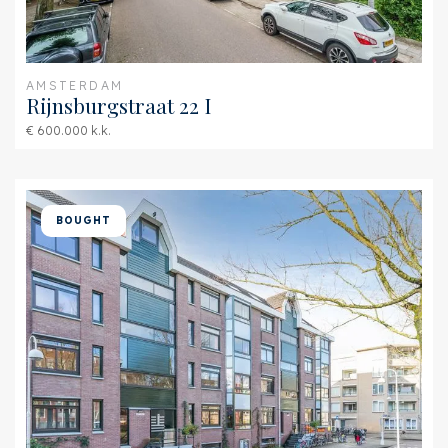
AMSTERDAM
Rijnsburgstraat 22 I
€ 600.000 k.k.
BOUGHT