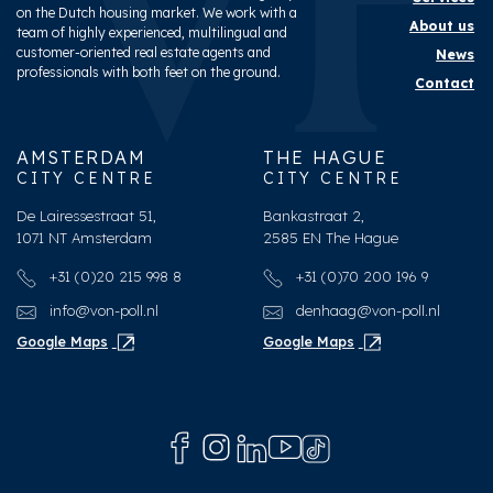
on the Dutch housing market. We work with a
About us
team of highly experienced, multilingual and
customer-oriented real estate agents and
News
professionals with both feet on the ground.
Contact
AMSTERDAM
THE HAGUE
CITY CENTRE
CITY CENTRE
De Lairessestraat 51,
Bankastraat 2,
1071 NT Amsterdam
2585 EN The Hague
+31 (0)20 215 998 8
+31 (0)70 200 196 9
info@von-poll.nl
denhaag@von-poll.nl
Google Maps
Google Maps