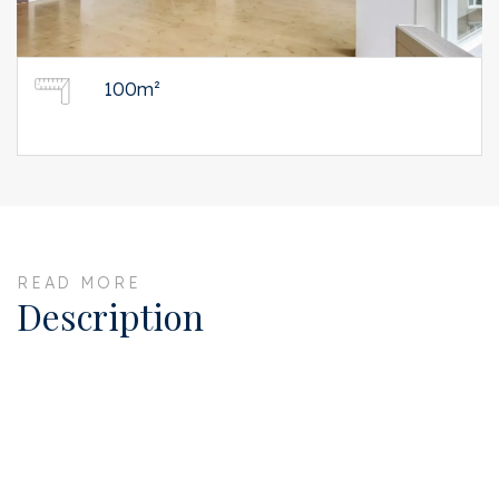
100m²
READ MORE
Description