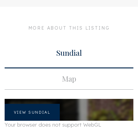
City
Amsterdam
Build
MORE ABOUT THIS LISTING
Apartment type
Walk-up flat
Sundial
Surface and volume
Living surface
ca. 100m²
Map
Layout
Rooms
4
VIEW SUNDIAL
Your browser does not support WebGL