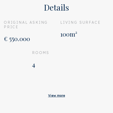
Details
ORIGINAL ASKING
LIVING SURFACE
PRICE
100m²
€ 550.000
ROOMS
4
Acceptance
Original asking price
€ 550.000
View more
Address
Meerhuizenplein 10 R
Zipcode
1078 TC