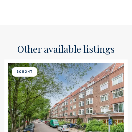
Other available listings
BOUGHT