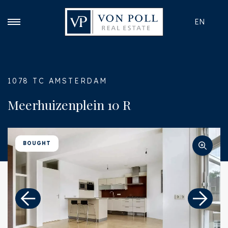
EN
1078 TC AMSTERDAM
Meerhuizenplein 10 R
BOUGHT