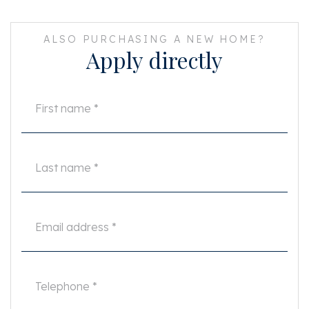
ALSO PURCHASING A NEW HOME?
Apply directly