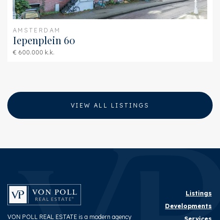
AMSTERDAM
Iepenplein 60
€ 600.000 k.k.
VIEW ALL LISTINGS
Listings
Developments
VON POLL REAL ESTATE is a modern agency
Services