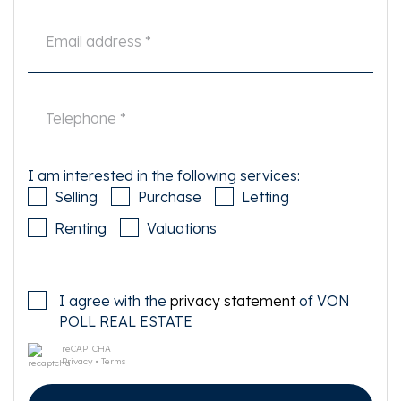
I am interested in the following services:
Selling
Purchase
Letting
Renting
Valuations
I agree with the
privacy statement
of VON
POLL REAL ESTATE
reCAPTCHA
Privacy
•
Terms