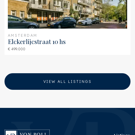
AMSTERDAM
Elckerlijcstraat 10 hs
€ 499.000
VIEW ALL LISTINGS