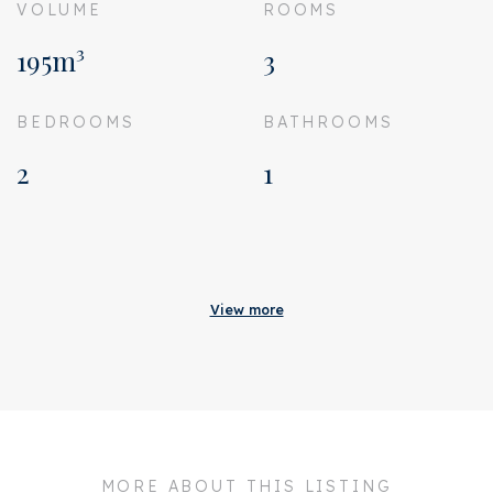
VOLUME
ROOMS
195m³
3
BEDROOMS
BATHROOMS
2
1
Acceptance
Homeowners association
€ 87
View more
costs
Status
Sold
Acceptance
In consultation
Address
Staringstraat 34 H
MORE ABOUT THIS LISTING
Zipcode
1054 VR