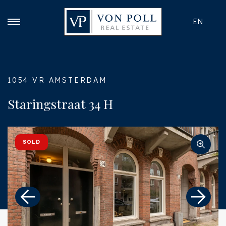
EN
1054 VR AMSTERDAM
Staringstraat 34 H
SOLD