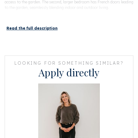
access to the garden. The second, larger bedroom has French doors leading
to the garden, seamlessly blending indoor and outdoor living.
The modern bathroom is generously sized and includes a toilet, walk-in
shower, and sink.
Read the full description
Minutes are available, as well as the financial statements up to and
including 2023, house rules, and a multi-year maintenance plan (MJOP).
The entire set is actively maintained. In 2023, all exterior painting was
completed on the front and rear sides, and in 2024, all rear balconies were
fully renovated.
LOOKING FOR SOMETHING SIMILAR?
Apply directly
HIGHLIGHTS
- Living area of 49 m²
- Garden of 18 m²
- Private entrance
- Located in the popular Oud-West district
- Vondelpark just a stone’s throw away
- Situated on freehold land (no leasehold)
- Energy label A
- Non-occupancy clause applies
- Flexible transfer, available on short notice
This information has been compiled by us with the necessary care. On our
part, however, no liability is accepted for any incompleteness, inaccuracy