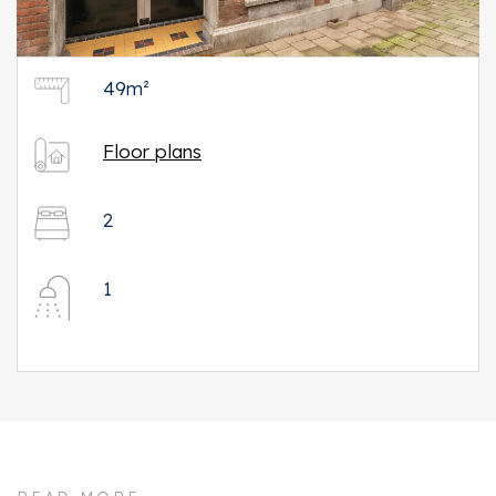
49m²
Floor plans
2
1