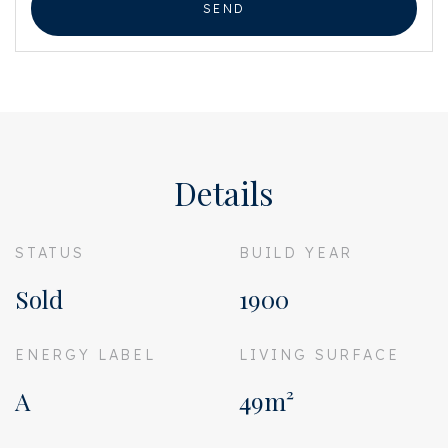
SEND
Details
STATUS
BUILD YEAR
Sold
1900
ENERGY LABEL
LIVING SURFACE
A
49m²