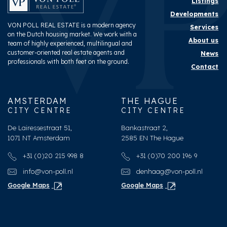
Listings
Developments
VON POLL REAL ESTATE is a modern agency
Services
on the Dutch housing market. We work with a
About us
team of highly experienced, multilingual and
customer-oriented real estate agents and
News
professionals with both feet on the ground.
Contact
AMSTERDAM
THE HAGUE
CITY CENTRE
CITY CENTRE
De Lairessestraat 51,
Bankastraat 2,
1071 NT Amsterdam
2585 EN The Hague
+31 (0)20 215 998 8
+31 (0)70 200 196 9
info@von-poll.nl
denhaag@von-poll.nl
Google Maps
Google Maps