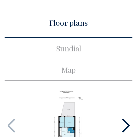
City
Amsterdam
Floor plans
Build
Apartment type
Ground floor apartment,
Sundial
Piano nobile
Build type
Existing
Map
Build year
1900
Maintenance inside
Good
Maintenance outside
Good
Surface and volume
Living surface
ca. 49m²
Volume
ca. 195m³