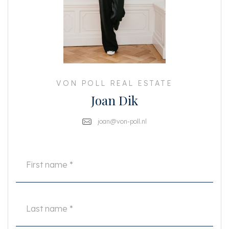
or otherwise, or the consequences thereof. All specified sizes and surfaces
are indicative. Buyer has his own duty to investigate all matters that are
important to him or her.
The estate agent is an advisor to the seller regarding this property. We
advise you to hire an expert (NVM) broker who will guide you through the
purchasing process. If you have specific wishes regarding the house, we
advise you to make this known to your purchasing broker in good time and
to have them investigated independently. If you do not engage an expert
representative, you consider yourself to be expert enough by law to be able
VON POLL REAL ESTATE
to oversee all matters of interest. The NVM conditions apply.
Joan Dik
joan@von-poll.nl