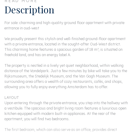
READ MORE
Description
For sale: charming and high-quality ground floor apartment with private
entrance in oud-west
We proudly present this stylish and well-finished ground-floor apartment
with a private entrance, located in the sought-after Oud-West district.
This charming home features a spacious garden of 18 m², is situated on
freehold land, and has an energy label A.
The property is nestled in a lively yet quiet neighborhood, within walking
distance of the Vondelpark. Just a few minutes by bike will take you to the
Rijksmuseum, the Stedelijk Museum, and the Van Gogh Museum. The
surrounding area offers a wealth of cozy restaurants, cafés, and shops,
allowing you to fully enjoy everything Amsterdam has to offer.
LAYOUT
Upon entering through the private entrance, you step into the hallway with
a vestibule. The spacious and bright living room features a luxurious open
kitchen equipped with modern built-in appliances. At the rear of the
apartment, you will find two bedrooms.
The first bedroom, which can also serve as an office, provides direct