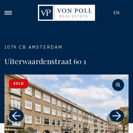
EN
1079 CB AMSTERDAM
Uiterwaardenstraat 60 1
SOLD