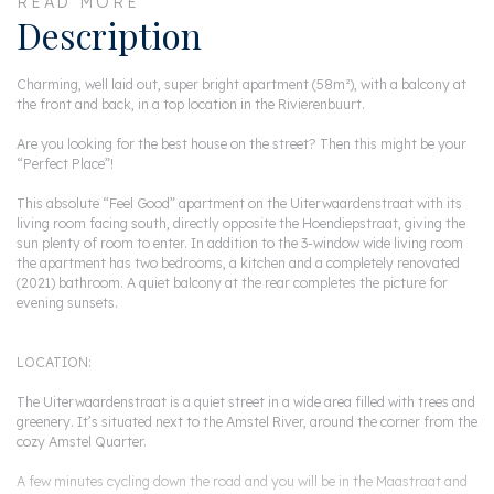
READ MORE
Description
Charming, well laid out, super bright apartment (58m²), with a balcony at
the front and back, in a top location in the Rivierenbuurt.
Are you looking for the best house on the street? Then this might be your
“Perfect Place”!
This absolute “Feel Good” apartment on the Uiterwaardenstraat with its
living room facing south, directly opposite the Hoendiepstraat, giving the
sun plenty of room to enter. In addition to the 3-window wide living room
the apartment has two bedrooms, a kitchen and a completely renovated
(2021) bathroom. A quiet balcony at the rear completes the picture for
evening sunsets.
LOCATION:
The Uiterwaardenstraat is a quiet street in a wide area filled with trees and
greenery. It’s situated next to the Amstel River, around the corner from the
cozy Amstel Quarter.
A few minutes cycling down the road and you will be in the Maastraat and