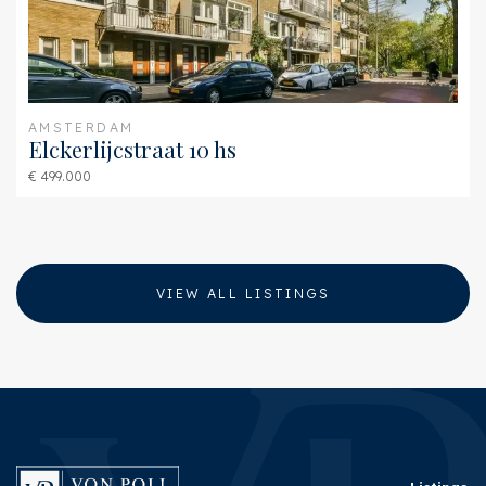
AMSTERDAM
Elckerlijcstraat 10 hs
€ 499.000
VIEW ALL LISTINGS