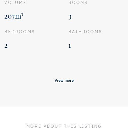
VOLUME
ROOMS
207m³
3
BEDROOMS
BATHROOMS
2
1
Acceptance
Homeowners association
€ 143
View more
costs
Status
Sold
Acceptance
In consultation
Address
Uiterwaardenstraat 60 1
MORE ABOUT THIS LISTING
Zipcode
1079 CB