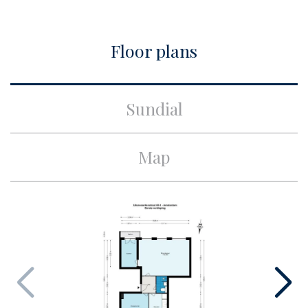
City
Amsterdam
Floor plans
Build
Apartment type
Upper floor apartment,
Sundial
Apartment
Bottom floor
1
Map
Build type
Existing
Build year
1934
Maintenance inside
Good
Maintenance outside
Good
Surface and volume
Living surface
ca. 58m²