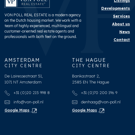
Listings
Developments
VON POLL REAL ESTATE is a modern agency
Services
on the Dutch housing market. We work with a
About us
team of highly experienced, multilingual and
customer-oriented real estate agents and
News
professionals with both feet on the ground.
Contact
AMSTERDAM
THE HAGUE
CITY CENTRE
CITY CENTRE
De Lairessestraat 51,
Bankastraat 2,
1071 NT Amsterdam
2585 EN The Hague
+31 (0)20 215 998 8
+31 (0)70 200 196 9
info@von-poll.nl
denhaag@von-poll.nl
Google Maps
Google Maps