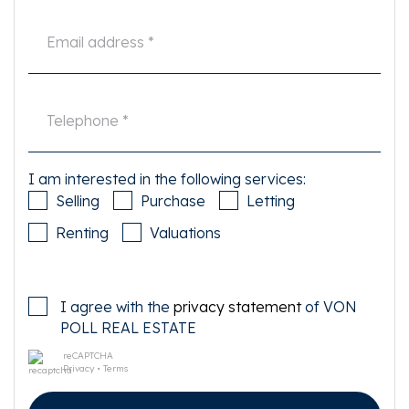
- Living area 58 m2 according NEN 2580;
- Energy label D;
- Double glazed windows throughout the apartment;
- Central heating boiler 2022
- Electrical rewiring of the whole property in 2021
- General renovations including bathroom 2021
- Street parking available & EV charge points right outside the property
- Current ground rent is paid off until March 31, 2056. There is already
switched to perpetual leasehold, whereby is chosen for annual canon
payment for the perpetual period starting April 1, 2056. The canon on
transfer has been set at € 900,20 excluding the annual index . The General
I am interested in the following services:
Provisions for perpetual ground lease 2016 Amsterdam apply;
Selling
Purchase
Letting
- Service costs € 142,90 per month;
- Delivery in consultation.
Renting
Valuations
This information has been carefully compiled by us. However, no liability is
accepted for any incompleteness, inaccuracy or otherwise, or the
consequences thereof. All dimensions and surface areas given are
I agree with the
privacy statement
of VON
indicative only. Buyer has its own duty to investigate all matters of
importance to it. With regard to this property the real estate agent is
POLL REAL ESTATE
advisor to the seller. We advise you to use an expert (NVM) real estate
agent to guide you through the purchase process. If you have specific
reCAPTCHA
Privacy
•
Terms
wishes regarding the house, we advise you to make these known to your
buying broker in good time and to do your own research on this matter. If
you do not engage an expert representative, you are deemed by law to be