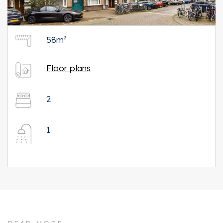
58m²
Floor plans
2
1