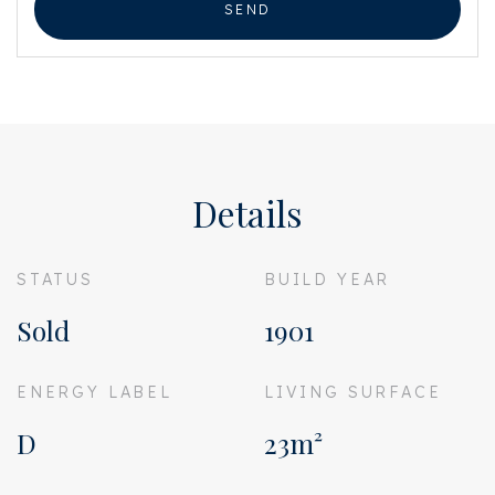
SEND
Details
STATUS
BUILD YEAR
Sold
1901
ENERGY LABEL
LIVING SURFACE
D
23m²