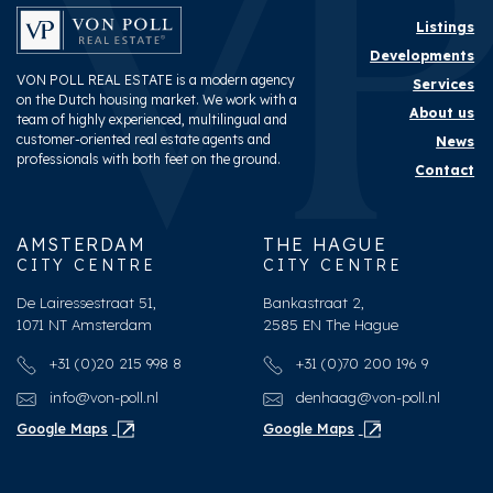
Listings
Developments
VON POLL REAL ESTATE is a modern agency
Services
on the Dutch housing market. We work with a
About us
team of highly experienced, multilingual and
customer-oriented real estate agents and
News
professionals with both feet on the ground.
Contact
AMSTERDAM
THE HAGUE
CITY CENTRE
CITY CENTRE
De Lairessestraat 51,
Bankastraat 2,
1071 NT Amsterdam
2585 EN The Hague
+31 (0)20 215 998 8
+31 (0)70 200 196 9
info@von-poll.nl
denhaag@von-poll.nl
Google Maps
Google Maps