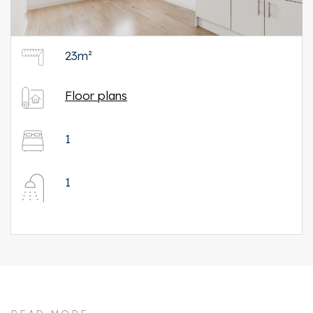
23m²
Floor plans
1
1