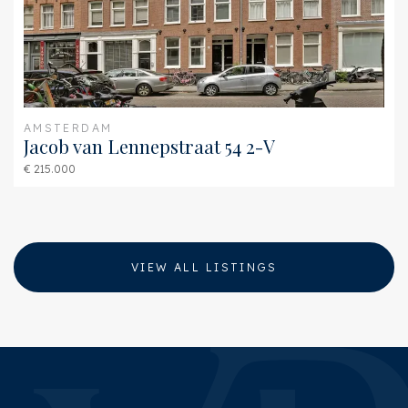
Furnace
Remeha Avanta 28c
(Combined furnace,
Owned)
AMSTERDAM
Jacob van Lennepstraat 54 2-V
€ 215.000
VIEW ALL LISTINGS