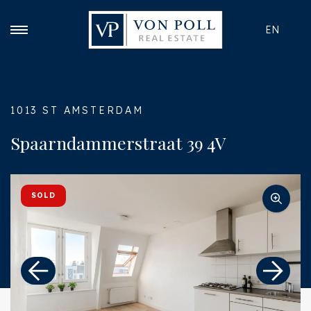
EN
1013 ST AMSTERDAM
Spaarndammerstraat 39 4V
SOLD