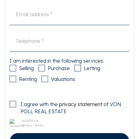
important to him or her. The estate agent is an advisor to the seller
regarding this property. We advise you to hire an expert (NVM) broker who
will guide you through the purchasing process. If you have specific wishes
regarding the house, we advise you to make this known to your purchasing
broker in good time and to have them investigated independently. If you
do not engage an expert representative, you consider yourself to be expert
enough by law to be able to oversee all matters of interest. The NVM
conditions apply.
I am interested in the following services:
Selling
Purchase
Letting
Renting
Valuations
I agree with the
privacy statement
of VON
POLL REAL ESTATE
reCAPTCHA
Privacy
•
Terms