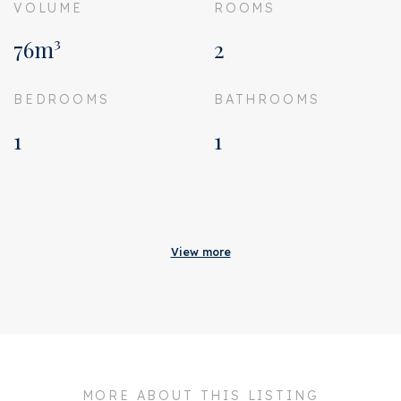
VOLUME
ROOMS
76m³
2
BEDROOMS
BATHROOMS
1
1
Acceptance
Status
Sold
View more
Acceptance
In consultation
Address
Spaarndammerstraat 39
4V
Zipcode
1013 ST
MORE ABOUT THIS LISTING