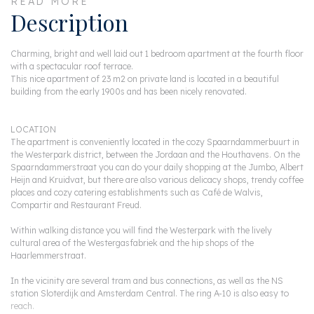
READ MORE
Description
Charming, bright and well laid out 1 bedroom apartment at the fourth floor
with a spectacular roof terrace.
This nice apartment of 23 m2 on private land is located in a beautiful
building from the early 1900s and has been nicely renovated.
LOCATION
The apartment is conveniently located in the cozy Spaarndammerbuurt in
the Westerpark district, between the Jordaan and the Houthavens. On the
Spaarndammerstraat you can do your daily shopping at the Jumbo, Albert
Heijn and Kruidvat, but there are also various delicacy shops, trendy coffee
places and cozy catering establishments such as Café de Walvis,
Compartir and Restaurant Freud.
Within walking distance you will find the Westerpark with the lively
cultural area of the Westergasfabriek and the hip shops of the
Haarlemmerstraat.
In the vicinity are several tram and bus connections, as well as the NS
station Sloterdijk and Amsterdam Central. The ring A-10 is also easy to
reach.