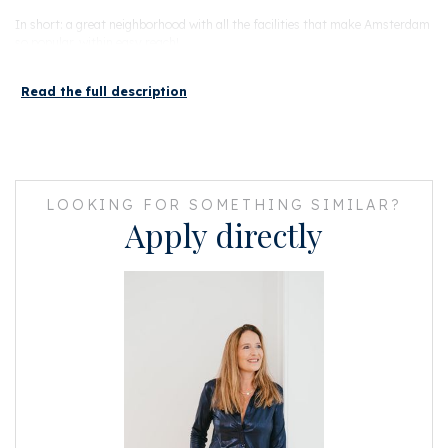
In short: a great neighborhood with all the facilities that make Amsterdam
so popular, within easy reach!
Read the full description
LAYOUT
You reach the entrance of the apartment on the 4th floor via a communal
and compact staircase. Immediately upon entering this lovely apartment,
the light shines towards you. The living room is nicely finished and gives
access to all rooms. The living room has a large double glazed window and
a Velux skylight also double glazed.
LOOKING FOR SOMETHING SIMILAR?
Apply directly
In the living room you will find the open kitchen with a 4-burner gas stove,
an extractor hood, a dishwasher, a refrigerator and a combi oven.
The bedroom is accessible from the living room and has a beautiful large
Velux skylight with double glazing.
In the living room and bedroom there is a well-finished beautiful light
laminate floor.
In the modern bathroom, also accessible from the living room, you will the
shower, toilet, sink, washing machine connection, central heating boiler and
sink. The bathroom has fresh white tiles on the wall and a dark floor tile.