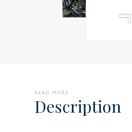
READ MORE
Description