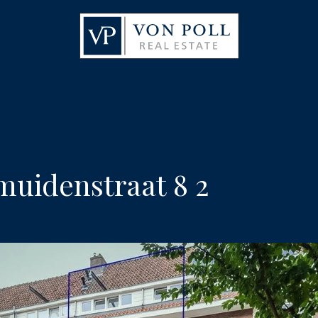
uidenstraat 8 2