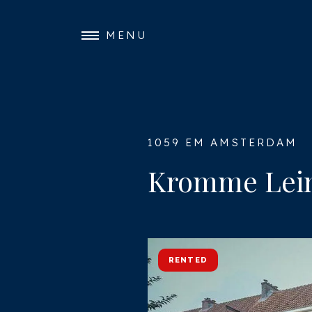
MENU
1059 EM AMSTERDAM
Kromme Leim
RENTED