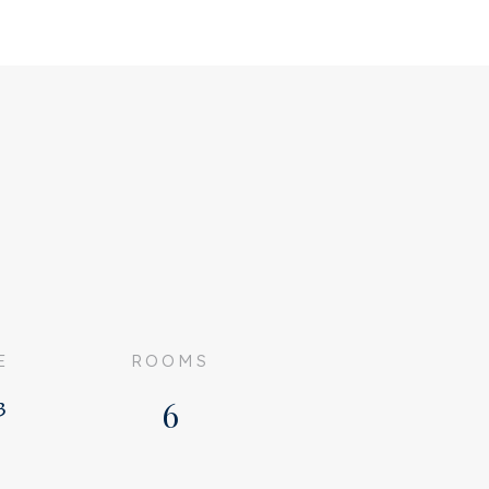
E
ROOMS
³
6