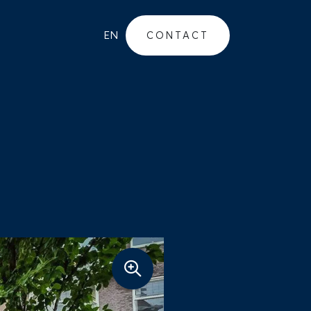
EN
CONTACT