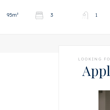
95m²
3
1
LOOKING FO
Appl