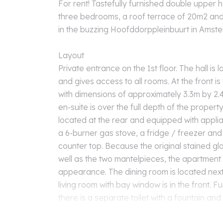
For rent! Tastefully furnished double upper 
three bedrooms, a roof terrace of 20m2 and
in the buzzing Hoofddorppleinbuurt in Ams
Layout
Private entrance on the 1st floor. The hall is
and gives access to all rooms. At the front i
with dimensions of approximately 3.3m by 2.4
en-suite is over the full depth of the propert
located at the rear and equipped with appli
a 6-burner gas stove, a fridge / freezer and 
counter top. Because the original stained gl
well as the two mantelpieces, the apartment 
appearance. The dining room is located next
living room with bay window is in the front. Fu
there is a separate toilet with a fountain and
West. Sleeping floor. At the front is the 2nd