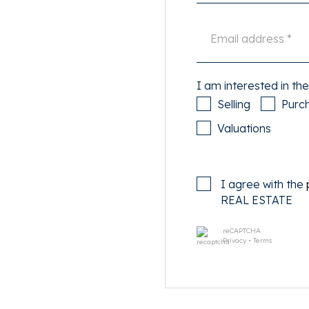
 and has a size of 2.8m at
vely roof terrace of about
om is equipped with a
et. Furthermore there is a
I am interested in the
Selling
Purc
ee-lined street near the in
Valuations
nbuurt. For your daily
 and Hoofddorpplein. The
 A-10, Overtoomseveld exit
I agree with the
ransport.
REAL ESTATE
reCAPTCHA
Privacy
•
Terms
r, electricity, TV and