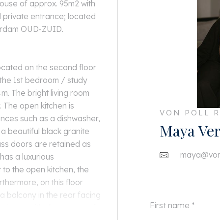
house of approx. 95m2 with
 private entrance; located
terdam OUD-ZUID.
 located on the second floor
s the 1st bedroom / study
m. The bright living room
y. The open kitchen is
VON POLL R
ances such as a dishwasher,
Maya Ver
a beautiful black granite
ass doors are retained as
maya@von-
has a luxurious
 to the open kitchen, the
rthermore, on this floor
 a balcony in the rear facing
 bedroom with dimensions of