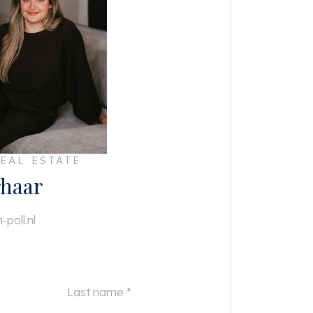
EAL ESTATE
haar
poll.nl