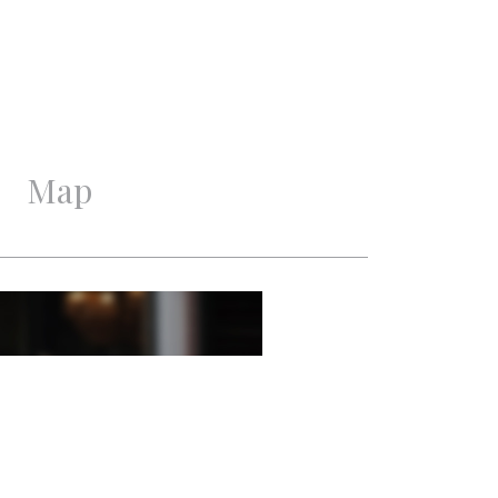
Good
Good
Map
6
3
1
2
Mechanical ventilation,
Cable tv