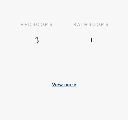
BEDROOMS
BATHROOMS
3
1
Build
View more
ully furnished
Apartment type
ented
Bottom floor
n consultation
Build type
romme Leimuidenstraat 8
Build year