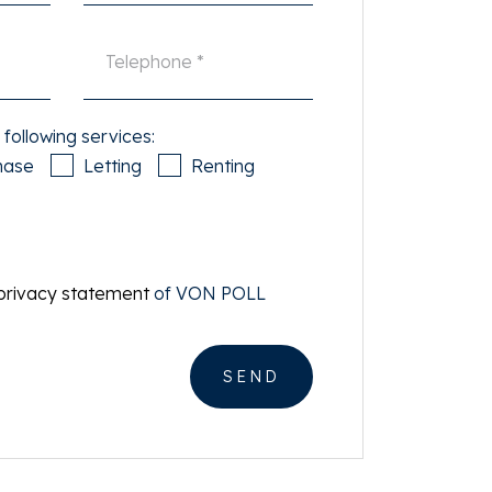
 following services:
hase
Letting
Renting
privacy statement
of VON POLL
SEND