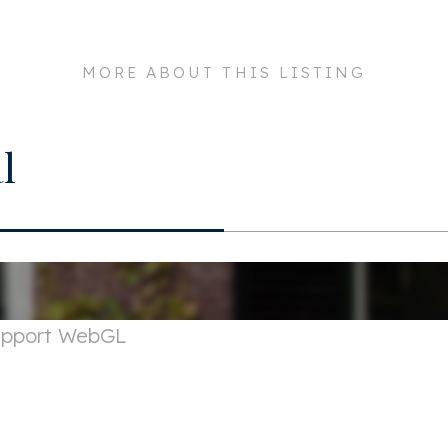
059 EM
Maintenance inside
MORE ABOUT THIS LISTING
msterdam
Maintenance outside
Layout
l
a. 95m²
Rooms
a. 245m³
Bedrooms
Bathrooms
Number of floors
support WebGL
Facilities
Exterior areas