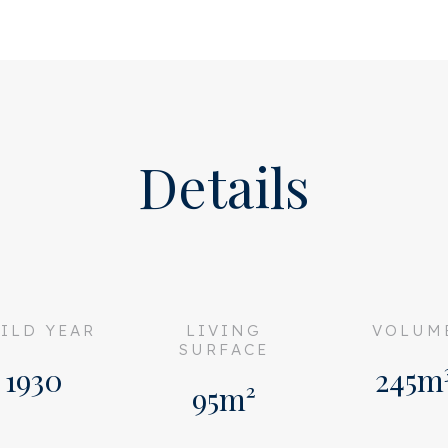
T ALLOWED.
Details
ILD YEAR
LIVING
VOLUM
SURFACE
1930
245m
95m²