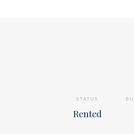
• SHARING WITH 3 OR MORE PEOPLE NO
STATUS
BU
Rented