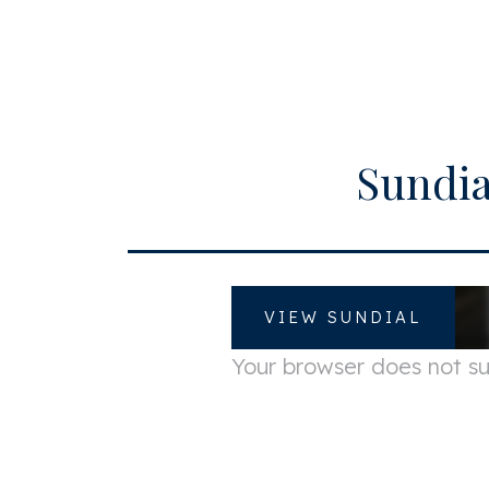
Zipcode
1
City
A
Surface and volume
Sundia
Living surface
c
Volume
c
VIEW SUNDIAL
Your browser does not 
Energy