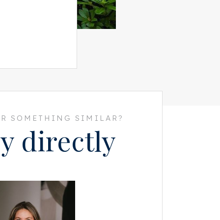
R SOMETHING SIMILAR?
y directly