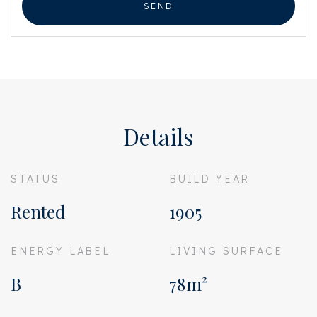
SEND
Details
STATUS
BUILD YEAR
Rented
1905
ENERGY LABEL
LIVING SURFACE
B
78m²