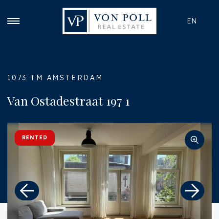
EN
1073 TM AMSTERDAM
Van Ostadestraat 197 1
RENTED