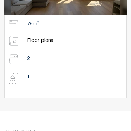
78m²
Floor plans
2
1