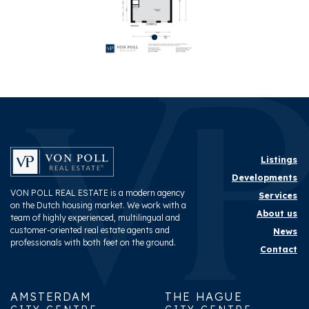
Layout
Rooms
3
Bedrooms
2
Bathrooms
1
Number of floors
1
Facilities
Cable tv, French balkony,
Listings
Natural ventilation
Developments
VON POLL REAL ESTATE is a modern agency
Services
on the Dutch housing market. We work with a
Energy
About us
team of highly experienced, multilingual and
customer-oriented real estate agents and
News
Energy label
B
professionals with both feet on the ground.
Contact
Hot water
Central heating
Heating
Central heating
AMSTERDAM
THE HAGUE