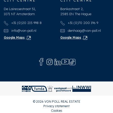
CITY CENTRE
CITY CENTRE
Furnace
HR-107 ketel (Combined
De Lairessestraat 51,
Bankastraat 2,
furnace, Owned)
1071 NT Amsterdam
2585 EN The Hague
+31 (0)20 215 998 8
+31 (0)70 200 196 9
Exterior areas
info@von-poll.nl
denhaag@von-poll.nl
Location
Near quiet road, In town
Google Maps
Google Maps
center
Balcony
Yes
© 2026 VON POLL REAL ESTATE
Privacy statement
Cookies