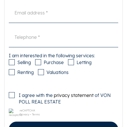
I am interested in the following services:
Selling
Purchase
Letting
Renting
Valuations
I agree with the
privacy statement
of VON
POLL REAL ESTATE
reCAPTCHA
Privacy
•
Terms