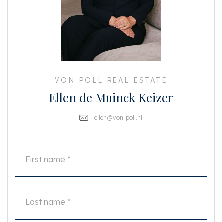
Details:
- Rent: €2,800 per month
- Excluding gas, water, electricity, and internet
- 2 bedrooms: one small bedroom and one large bedroom; not suitable for
house sharing
- Rear terrace of approx. 12 m²
- French balcony at the front
- Unfurnished
VON POLL REAL ESTATE
- Washing machine and dryer included
Ellen de Muinck Keizer
- Double glazing; energy label B
- 2 months’ deposit
- Available immediately
ellen@von-poll.nl