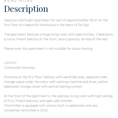
READ MORE
Description
Spacious and bright apartment for rent of approximately 78 m² on the
first floor of a beautiful townhouse in the heart of De Pijp!
The apartment features a large living room with open kitchen, 2 bedrooms,
a sunny French balcony at the front, and a spacious terrace at the rear.
Please note: this apartment is not suitable for house sharing.
LAYOUT
Communal staircase.
Entrance on the first floor: hallway with wardrobe area, separate toilet,
storage space under the stairs with washing machine and dryer, and an
additional storage closet with central heating system.
At the front of the apartment is the spacious living room with high ceilings
(2.9 m), French balcony, and open-plan kitchen.
The kitchen is equipped with various built-in appliances and was
completely renovated in 2026.