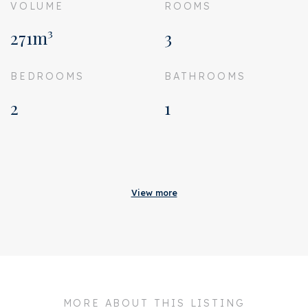
VOLUME
ROOMS
271m³
3
BEDROOMS
BATHROOMS
2
1
Acceptance
Status
Rented
View more
Acceptance
In consultation
Address
Van Ostadestraat 197 1
Zipcode
1073 TM
City
Amsterdam
MORE ABOUT THIS LISTING