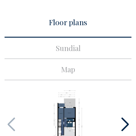
Build
Floor plans
Apartment type
Upper floor apartment,
Apartment
Bottom floor
1
Sundial
Build type
Existing
Build year
1905
Map
Maintenance inside
Good
Maintenance outside
Good
Surface and volume
Living surface
ca. 78m²
Volume
ca. 271m³