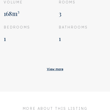
VOLUME
ROOMS
168m³
3
BEDROOMS
BATHROOMS
1
1
Acceptance
Homeowners association
€ 120
View more
costs
Status
Sold
Acceptance
In consultation
Address
Esmoreitstraat 12 3
MORE ABOUT THIS LISTING
Zipcode
1055 CD