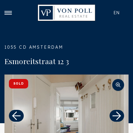
EN
1055 CD AMSTERDAM
Esmoreitstraat 12 3
SOLD