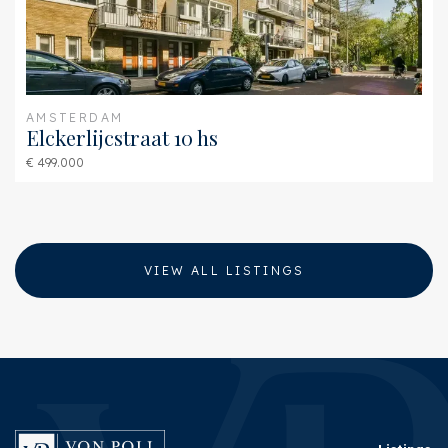
AMSTERDAM
Elckerlijcstraat 10 hs
€ 499.000
VIEW ALL LISTINGS