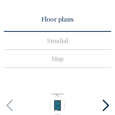
City
Amsterdam
Floor plans
Build
Apartment type
Upper floor apartment,
Sundial
Apartment
Bottom floor
3
Map
Build type
Existing
Build year
1940
Maintenance inside
Good
Maintenance outside
Good
Surface and volume
Living surface
ca. 52m²