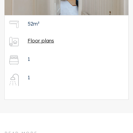
52m²
Floor plans
1
1