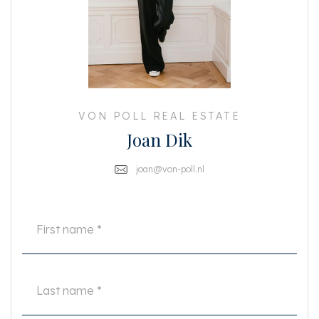
a wonderful living space with plenty of natural light. Thanks to the
balconies at both the front and rear, you can enjoy the sun and fresh air all
day long.
At the front, adjacent to the living room, is the bedroom with a sliding door,
allowing you to make optimal use of the space. The modern bathroom has
a walk-in shower, sink and toilet.
The flat was completely renovated in 2020, including a new central heating
VON POLL REAL ESTATE
system. In addition, the ground lease has been bought off in perpetuity -
Joan Dik
one less thing to worry about! On the ground floor, you have two practical
storage rooms, ideal for extra storage or your (electric) bicycle.
joan@von-poll.nl
Details
• Living area approx. 52 m² (NEN measured)
• Double glazing
• Professionally managed owners' association with MJOP
• Service costs: €120 per month
• Front façade completely repainted in 2024.
• The owners' association is working on plans to make the building more
sustainable
• Perpetual ground lease purchased
• Complete renovation and refurbishment in 2020
Asking price: €425,000 costs payable by buyer