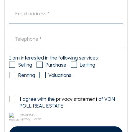
This information has been compiled by us with the necessary care. On our
part, however, no liability is accepted for any incompleteness, inaccuracy
or otherwise, or the consequences thereof. All specified sizes and surfaces
are indicative. Buyer has his own duty to investigate all matters that are
important to him or her.
The estate agent is an advisor to the seller regarding this property. We
advise you to hire an expert (NVM) broker who will guide you through the
purchasing process. If you have specific wishes regarding the house, we
advise you to make this known to your purchasing broker in good time and
I am interested in the following services:
to have them investigated independently. If you do not engage an expert
Selling
Purchase
Letting
representative, you consider yourself to be expert enough by law to be able
to oversee all matters of interest. The NVM conditions apply.
Renting
Valuations
I agree with the
privacy statement
of VON
POLL REAL ESTATE
reCAPTCHA
Privacy
•
Terms