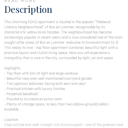
READ MORE
Description
This charming 52m2 apartment is located in the popular “Medieval
Literary Neighbourhood” of Bos en Lommer, recognisable by its
characteristic yellow brick facades. The neighbourhood has become
increasingly popular in recent years and is now considered one of the most
sought-after areas of Bos en Lommer. Welcome to Esmoreitstraat 12-3!
This ready-to-live - top floor apartment combines beautiful light with a
practical layout and stylish living space. Here you will experience a
tranquillity that is rare in the city, surrounded by light, air and space.
Highlights
- Top floor with lots of light and large windows
- Beautiful view over well-maintained courtyard garden
- Two spacious balconies facing both east and west
- Practical kitchen with luxury finishes
- Perpetual leasehold
- Possibility to create an extra room
- Plenty of storage space, no less than two (above-ground) cellars
available
Location
Step outside and walk straight into Erasmuspark - one of the greenest and