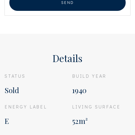
SEND
Details
STATUS
BUILD YEAR
Sold
1940
ENERGY LABEL
LIVING SURFACE
E
52m²