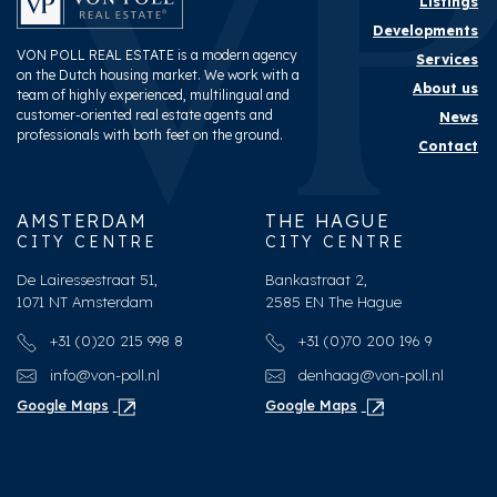
Listings
Developments
VON POLL REAL ESTATE is a modern agency
Services
on the Dutch housing market. We work with a
About us
team of highly experienced, multilingual and
customer-oriented real estate agents and
News
professionals with both feet on the ground.
Contact
AMSTERDAM
THE HAGUE
CITY CENTRE
CITY CENTRE
De Lairessestraat 51,
Bankastraat 2,
1071 NT Amsterdam
2585 EN The Hague
+31 (0)20 215 998 8
+31 (0)70 200 196 9
info@von-poll.nl
denhaag@von-poll.nl
Google Maps
Google Maps