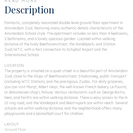
READ MORE
Description
Fantastic, completely renovated double-level ground floor apartment in
Amsterdam Zuid, featuring many authentic details characteristic of the
Amsterdam School style. The apartment includes no less than 4 bedrooms,
2 bathrooms, and a lovely spacious garden. Located within walking
distance of the lively Beethovenstraat, the Vondelpark, and Station
Zuid/WTC, with a fast connection to Schiphol Airport and the
International School.
LOCATION
The property is situated on a quiet street in a beautiful part of Amsterdam
Zuid, close to the shops of Beethovenstraat, Stadionweg, public transport
(including WTC Station), and the prestigious Zuidas. For daily groceries,
you can visit Marqt, Albert Heijn, the well-known French bakery Le Fournil,
or delicatessen shop L'Amuse. Various restaurants such as George Bistro,
Neni, and Ferilli's are within walking distance. There is easy access to the A-
10 ring road, and the Vondelpark and Beatrixpark are within reach. Several
schools are within walking distance, and the neighborhood offers many
playgrounds and a basketball court for children.
LAYOUT
Ground Floor