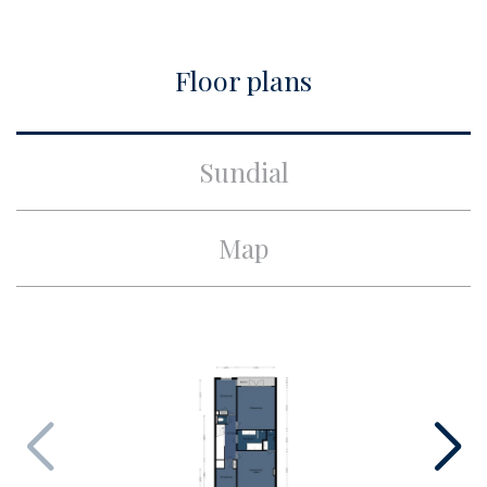
Build
Floor plans
Apartment type
Ground floor apartment,
Piano nobile
Build type
Existing
Sundial
Build year
1928
Maintenance inside
Excellent
Map
Maintenance outside
Good
Surface and volume
Living surface
ca. 171m²
Other surface
ca. 25m²
Volume
ca. 716m³