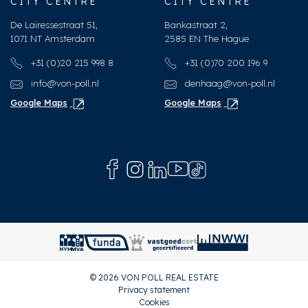
CITY CENTRE
CITY CENTRE
De Lairessestraat 51,
Bankastraat 2,
1071 NT Amsterdam
2585 EN The Hague
+31 (0)20 215 998 8
+31 (0)70 200 196 9
info@von-poll.nl
denhaag@von-poll.nl
Google Maps
Google Maps
© 2026 VON POLL REAL ESTATE
Privacy statement
Cookies