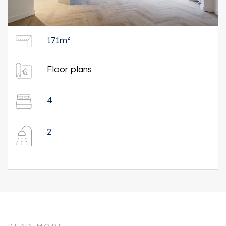
171m²
Floor plans
4
2