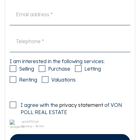
I am interested in the following services:
Selling
Purchase
Letting
Renting
Valuations
I agree with the
privacy statement
of VON
POLL REAL ESTATE
reCAPTCHA
Privacy
•
Terms