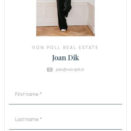
- Including curtains
- Including washing machine & dryer
- Luxury kitchen with built-in appliances
- Fantastic location: quiet yet centrally located in the popular Amsterdam
Oud Zuid
- 2 floors
- 4 bedrooms
- Balcony
- 2 bathrooms
VON POLL REAL ESTATE
- 2 separate toilets
Joan Dik
- Indoor basement
- Rent excludes gas, water, electricity, TV, and internet
- 2 months’ deposit
joan@von-poll.nl
This information has been carefully compiled by us. However, no liability is
accepted for any incompleteness, inaccuracy or otherwise, or the
consequences thereof.