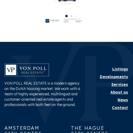
Layout
Rooms
6
Bedrooms
4
Bathrooms
2
Number of floors
2
Energy
Listings
Developments
Energy label
A
VON POLL REAL ESTATE is a modern agency
Services
on the Dutch housing market. We work with a
About us
team of highly experienced, multilingual and
Exterior areas
customer-oriented real estate agents and
News
professionals with both feet on the ground.
Contact
Garden
Backyard
AMSTERDAM
THE HAGUE