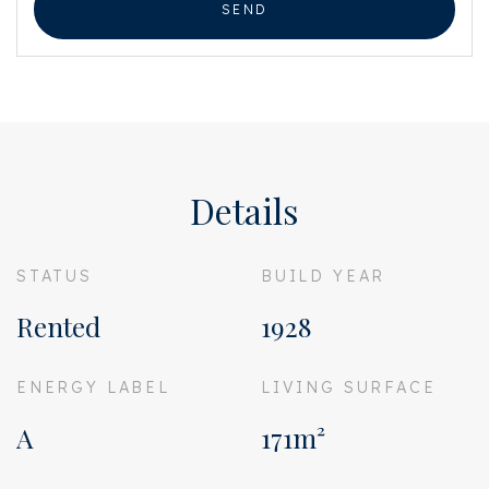
SEND
Details
STATUS
BUILD YEAR
Rented
1928
ENERGY LABEL
LIVING SURFACE
A
171m²