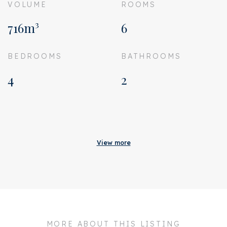
VOLUME
ROOMS
716m³
6
BEDROOMS
BATHROOMS
4
2
Acceptance
Status
Rented
View more
Acceptance
In consultation
Address
Titiaanstraat 42 H
Zipcode
1077 RK
City
Amsterdam
MORE ABOUT THIS LISTING