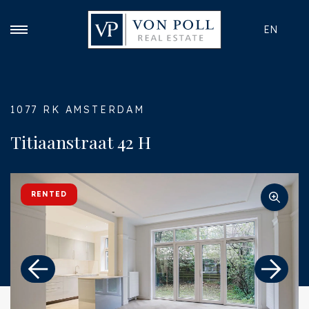
EN
1077 RK AMSTERDAM
Titiaanstraat 42 H
RENTED