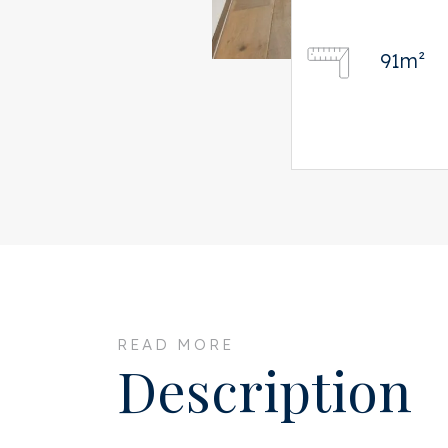
91m²
READ MORE
Description