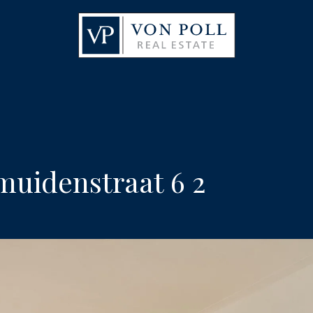
uidenstraat 6 2