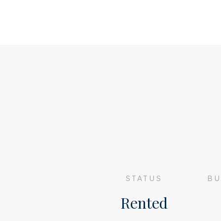
Apartment of 91m2
2 bedrooms
Roof terrace of approximately 20m2
Furnished apartment
Deposit of €3000,-
Energy label C
SHARING NOT ALLOWED
Available immediately
STATUS
BU
Rented