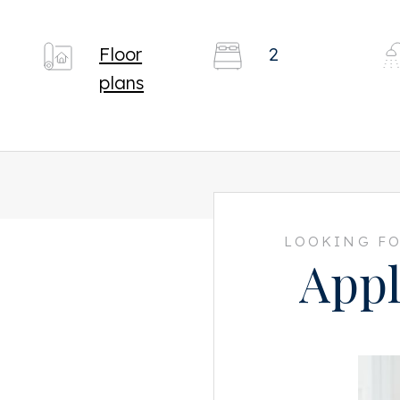
Floor
2
plans
LOOKING FO
Appl