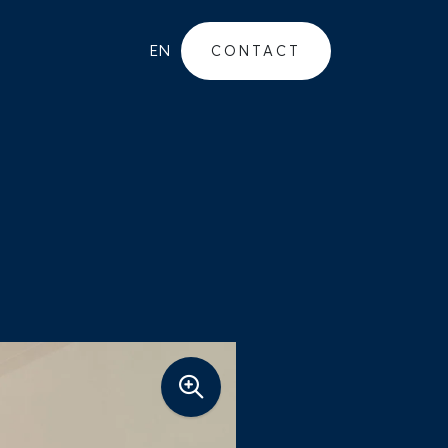
EN
CONTACT