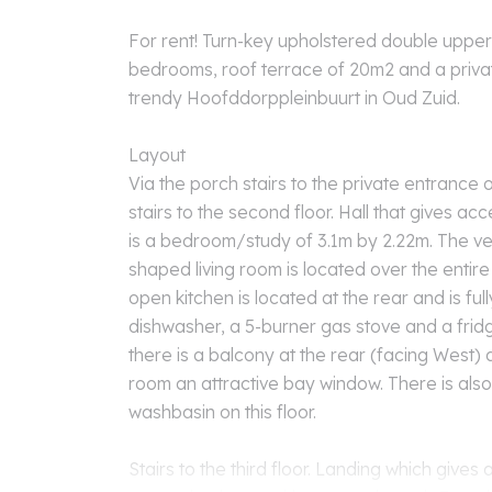
For rent! Turn-key upholstered double uppe
bedrooms, roof terrace of 20m2 and a privat
trendy Hoofddorppleinbuurt in Oud Zuid.
Layout
Via the porch stairs to the private entrance on
stairs to the second floor. Hall that gives acc
is a bedroom/study of 3.1m by 2.22m. The ve
shaped living room is located over the entire
open kitchen is located at the rear and is ful
dishwasher, a 5-burner gas stove and a frid
there is a balcony at the rear (facing West) a
room an attractive bay window. There is also 
washbasin on this floor.
Stairs to the third floor. Landing which gives