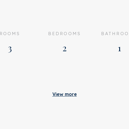
ROOMS
BEDROOMS
BATHRO
3
2
1
Build
View more
artly furnished
Apartment type
ented
Bottom floor
n consultation
Build type
romme Leimuidenstraat 6