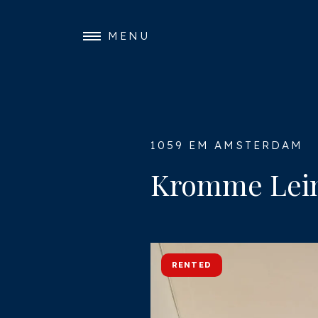
MENU
1059 EM AMSTERDAM
Kromme Leim
RENTED