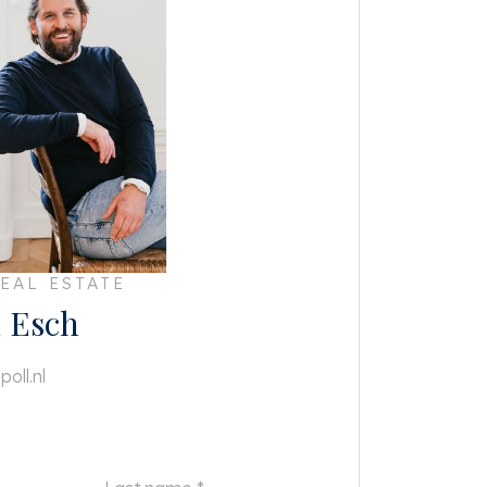
EAL ESTATE
 Esch
oll.nl