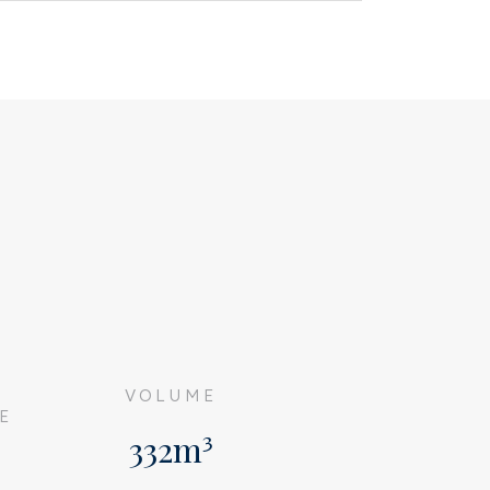
G
VOLUME
E
332m³