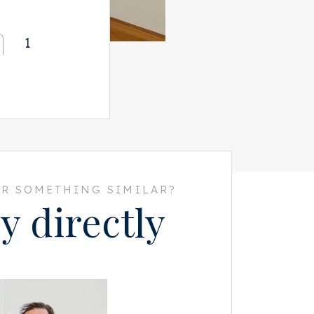
1
R SOMETHING SIMILAR?
y directly