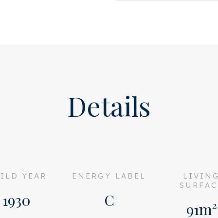
Details
ILD YEAR
ENERGY LABEL
LIVIN
SURFAC
1930
C
91m²