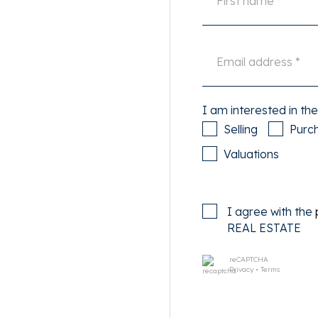
doors to the lovely roof
g West. Neat bathroom with
n radiator. There is also a
shing/drying room with
e attic which is ideal for
I am interested in the
Selling
Purc
ofddorppleinbuurt with many
Valuations
hin walking distance of the
d a gym around the corner
t take you to the centre of
I agree with the
and Amsterdam Lelylaan in
REAL ESTATE
u have a perfect connection
reCAPTCHA
Privacy
•
Terms
 electricity, TV and internet