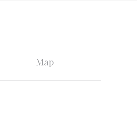
1930
Good
Good
Map
3
2
1
2
Alarm, Cable tv, Natural
ventilation