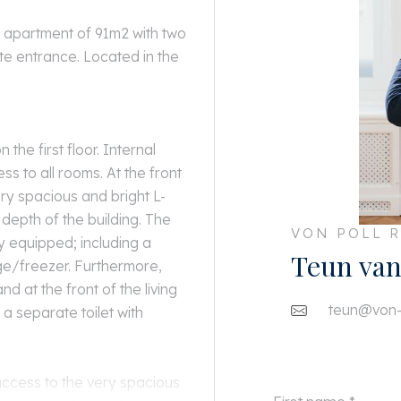
r apartment of 91m2 with two
e entrance. Located in the
 the first floor. Internal
ess to all rooms. At the front
ry spacious and bright L-
 depth of the building. The
VON POLL R
ly equipped; including a
Teun van
ge/freezer. Furthermore,
nd at the front of the living
teun@von-p
a separate toilet with
 access to the very spacious