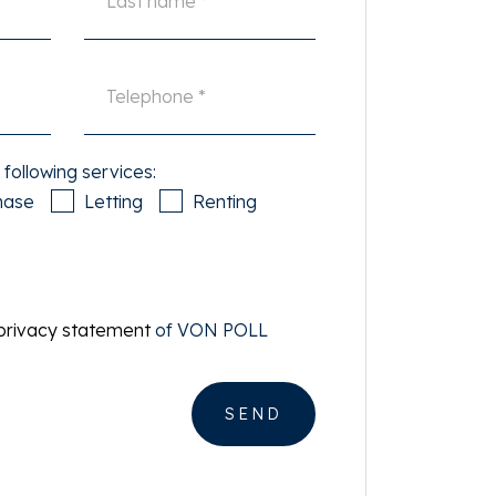
 following services:
hase
Letting
Renting
privacy statement
of VON POLL
SEND