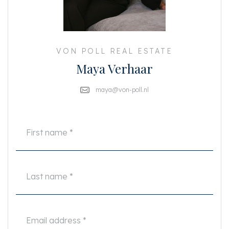
The separate storage room of 4 m2 is located on the ground floor.
PARTICULARITIES
- Living area: 54 m2 (NEN-2580 certificate available)
VON POLL REAL ESTATE
- 1 bedroom (room)
Maya Verhaar
- 1 bathroom
- Located at the quiet rear
- Recently renovated
maya@von-poll.nl
- Floor from 2023
- Rental price: €1.950,- excluding utilities
- Unfurnished
- Deposit of 2 months rent
- Rental contract for a maximum of 2 years
- Available immediately
- Guarantors not accepted
- No pets
This information has been compiled by us with the necessary care. On our
part, however, no liability is accepted for any incompleteness, inaccuracy
or otherwise, or the consequences thereof. All specified sizes and surfaces
are indicative. Tenant has his own duty to investigate all matters that are
important to him or her. The NVM conditions apply.