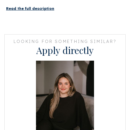
You can also get on the North/South line in the direction of the Zuidas.
Read the full description
LAYOUT
In this monumental canal house, there is access to the studio apartment
on the third floor through a beautiful communal staircase.
LOOKING FOR SOMETHING SIMILAR?
The apartment is located at the quiet rear with a view over the inner
Apply directly
gardens.
There is access to the apartment through an internal staircase. Upon
arrival at the apartment there is immediately a separate toilet with hand
basin.
Due to the windows at both the front and rear, the apartment has an
enormous amount of light!
The kitchen is equipped with various built-in appliances (namely: a
refrigerator with freezer, an oven and an induction hob).
At the rear there is a room that can serve as a bedroom (with fitted
wardrobes) with an en-suite bathroom.
The bathroom has just been finished and has a walk-in shower and a sink.