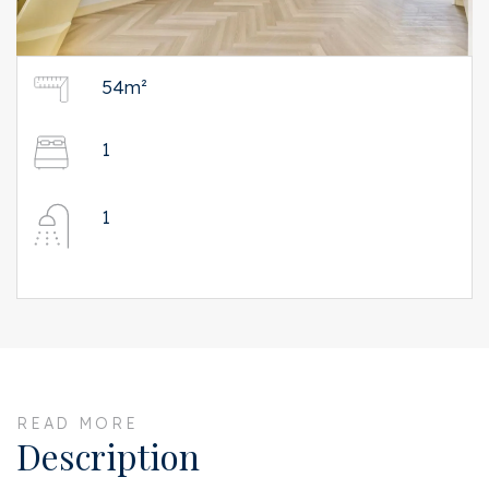
54m²
1
1
READ MORE
Description