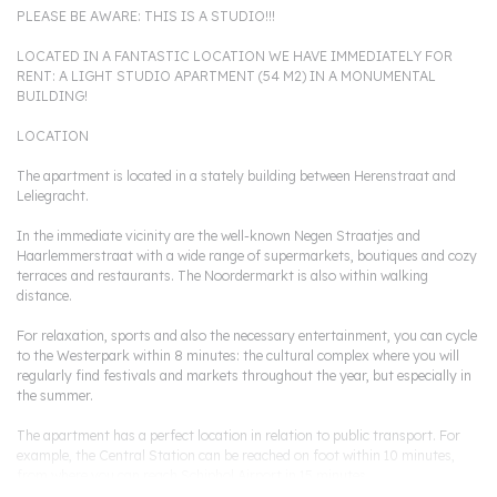
PLEASE BE AWARE: THIS IS A STUDIO!!!
LOCATED IN A FANTASTIC LOCATION WE HAVE IMMEDIATELY FOR
RENT: A LIGHT STUDIO APARTMENT (54 M2) IN A MONUMENTAL
BUILDING!
LOCATION
The apartment is located in a stately building between Herenstraat and
Leliegracht.
In the immediate vicinity are the well-known Negen Straatjes and
Haarlemmerstraat with a wide range of supermarkets, boutiques and cozy
terraces and restaurants. The Noordermarkt is also within walking
distance.
For relaxation, sports and also the necessary entertainment, you can cycle
to the Westerpark within 8 minutes: the cultural complex where you will
regularly find festivals and markets throughout the year, but especially in
the summer.
The apartment has a perfect location in relation to public transport. For
example, the Central Station can be reached on foot within 10 minutes,
from where you can reach Schiphol Airport in 15 minutes.