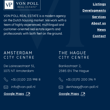
Shed
Lock-up
Listings
Developments
VON POLL REAL ESTATE is a modern agency
Services
on the Dutch housing market. We work with a
About us
team of highly experienced, multilingual and
customer-oriented real estate agents and
News
professionals with both feet on the ground.
Contact
AMSTERDAM
THE HAGUE
CITY CENTRE
CITY CENTRE
De Lairessestraat 51,
Bankastraat 2,
1071 NT Amsterdam
2585 EN The Hague
+31 (0)20 215 998 8
+31 (0)70 200 196 9
info@von-poll.nl
denhaag@von-poll.nl
Google Maps
Google Maps