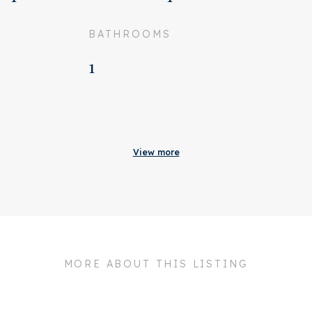
BATHROOMS
1
Acceptance
Status
Rented
View more
Acceptance
In consultation
Address
Keizersgracht 135 2A
Zipcode
1015 CK
City
Amsterdam
MORE ABOUT THIS LISTING
Build