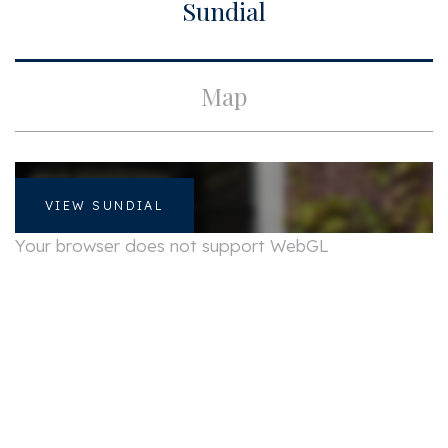
Sundial
Apartment type
Upper floor apartment,
Apartment
Bottom floor
2
Map
Build type
Existing
Build year
1760
Maintenance inside
Good
VIEW SUNDIAL
Maintenance outside
Good
Your browser does not support WebGL
Particulars
Monument
Surface and volume
Living surface
ca. 54m²
Volume
ca. 133m³