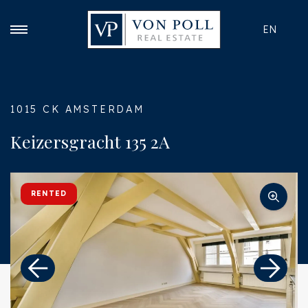
EN
1015 CK AMSTERDAM
Keizersgracht 135 2A
RENTED