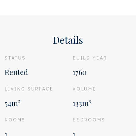
Details
STATUS
BUILD YEAR
Rented
1760
LIVING SURFACE
VOLUME
54m²
133m³
ROOMS
BEDROOMS
1
1