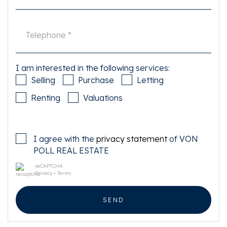
I am interested in the following services:
Selling
Purchase
Letting
Renting
Valuations
I agree with the
privacy statement
of VON
POLL REAL ESTATE
reCAPTCHA
Privacy
•
Terms
SEND