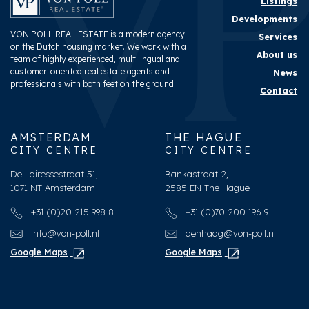
Listings
Developments
VON POLL REAL ESTATE is a modern agency
Services
on the Dutch housing market. We work with a
About us
team of highly experienced, multilingual and
customer-oriented real estate agents and
News
professionals with both feet on the ground.
Contact
AMSTERDAM
THE HAGUE
CITY CENTRE
CITY CENTRE
De Lairessestraat 51,
Bankastraat 2,
1071 NT Amsterdam
2585 EN The Hague
+31 (0)20 215 998 8
+31 (0)70 200 196 9
info@von-poll.nl
denhaag@von-poll.nl
Google Maps
Google Maps