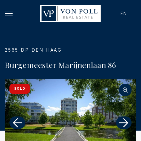
EN
2585 DP DEN HAAG
Burgemeester Marijnenlaan 86
SOLD