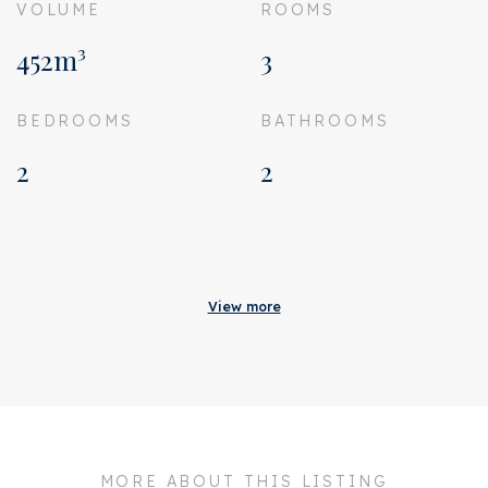
VOLUME
ROOMS
452m³
3
BEDROOMS
BATHROOMS
2
2
Acceptance
Homeowners association
€ 357
View more
costs
Status
Sold
Acceptance
In consultation
Address
Burgemeester
Marijnenlaan 86
MORE ABOUT THIS LISTING