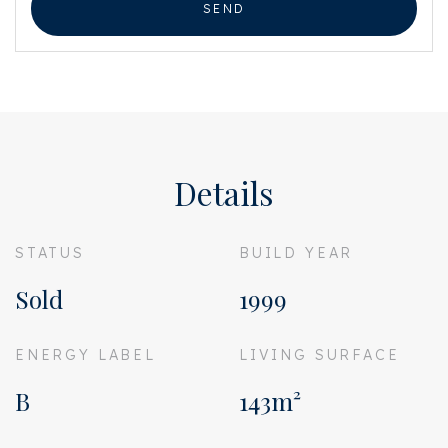
SEND
Details
STATUS
BUILD YEAR
Sold
1999
ENERGY LABEL
LIVING SURFACE
B
143m²