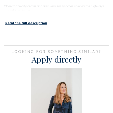
Close to the city center and also very easily accessible via the highways
around The Hague.
LAYOUT
Read the full description
Ground floor: entrance with central hall. Here are the mailboxes, the
elevator and the staircase.
With the elevator you go up to the seventh floor. This floor is secured and
only accessible with a personal key.
LOOKING FOR SOMETHING SIMILAR?
Large shared hallway with the other penthouse on this floor and access to
Apply directly
the apartment.
The spacious hall provides access to the first bedroom, a separate toilet
and the bathroom.
This bathroom is equipped with a walk-in shower, sink and a washing
machine / dryer connection. Through the antique wooden doors you reach
the spacious dining/living room.
Upon entering the living room, the enormous amount of light immediately
catches your eye!
In the middle of the apartment is the luxurious Bulthaup kitchen with
counter top finished in stainless steel.