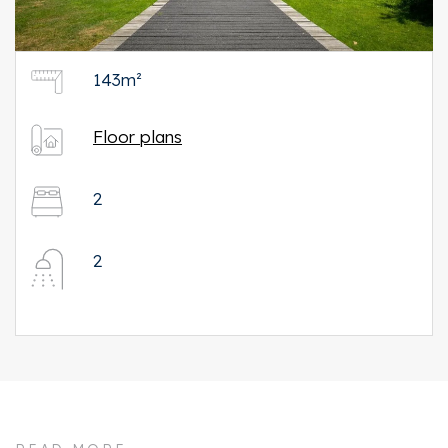
143m²
Floor plans
2
2