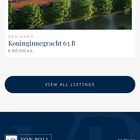
DEN HAAG
Koninginnegracht 63 B
€ 815.000 k.k.
VIEW ALL LISTINGS