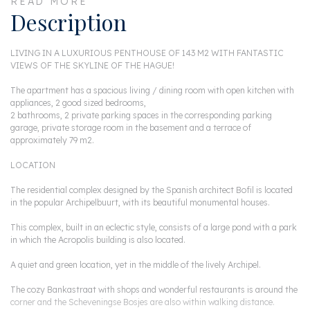
READ MORE
Description
LIVING IN A LUXURIOUS PENTHOUSE OF 143 M2 WITH FANTASTIC
VIEWS OF THE SKYLINE OF THE HAGUE!
The apartment has a spacious living / dining room with open kitchen with
appliances, 2 good sized bedrooms,
2 bathrooms, 2 private parking spaces in the corresponding parking
garage, private storage room in the basement and a terrace of
approximately 79 m2.
LOCATION
The residential complex designed by the Spanish architect Bofil is located
in the popular Archipelbuurt, with its beautiful monumental houses.
This complex, built in an eclectic style, consists of a large pond with a park
in which the Acropolis building is also located.
A quiet and green location, yet in the middle of the lively Archipel.
The cozy Bankastraat with shops and wonderful restaurants is around the
corner and the Scheveningse Bosjes are also within walking distance.