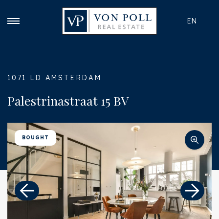
EN
1071 LD AMSTERDAM
Palestrinastraat 15 BV
BOUGHT