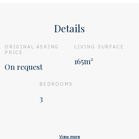
Details
ORIGINAL ASKING
LIVING SURFACE
PRICE
165m²
On request
BEDROOMS
3
Acceptance
Original asking price
On request
View more