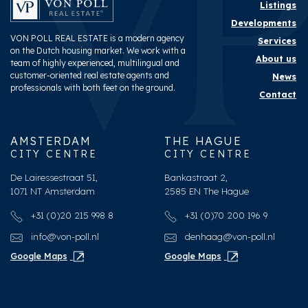
Listings
Developments
VON POLL REAL ESTATE is a modern agency
Services
on the Dutch housing market. We work with a
About us
team of highly experienced, multilingual and
customer-oriented real estate agents and
News
professionals with both feet on the ground.
Contact
AMSTERDAM
THE HAGUE
CITY CENTRE
CITY CENTRE
De Lairessestraat 51,
Bankastraat 2,
1071 NT Amsterdam
2585 EN The Hague
+31 (0)20 215 998 8
+31 (0)70 200 196 9
info@von-poll.nl
denhaag@von-poll.nl
Google Maps
Google Maps