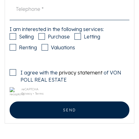
I am interested in the following services:
Selling
Purchase
Letting
Renting
Valuations
I agree with the
privacy statement
of VON
POLL REAL ESTATE
reCAPTCHA
Privacy
•
Terms
SEND