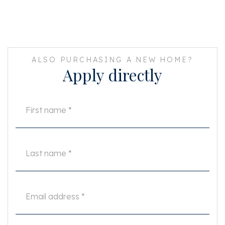
ALSO PURCHASING A NEW HOME?
Apply directly