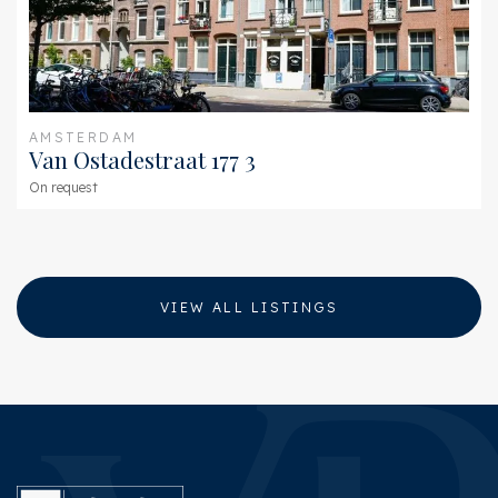
AMSTERDAM
Van Ostadestraat 177 3
On request
VIEW ALL LISTINGS