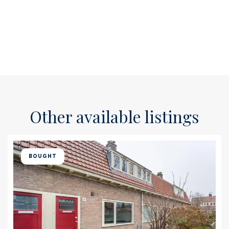
Other available listings
BOUGHT