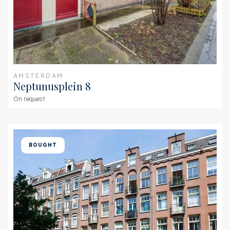
AMSTERDAM
Neptunusplein 8
On request
BOUGHT