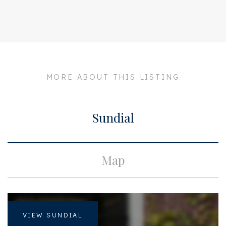
Address
Palestrinastraat 15 BV
Zipcode
1071 LD
City
Amsterdam
Build
MORE ABOUT THIS LISTING
Apartment type
Upper floor apartment,
Double upstairs house
Sundial
Surface and volume
Living surface
ca. 165m²
Map
Layout
Bedrooms
3
VIEW SUNDIAL