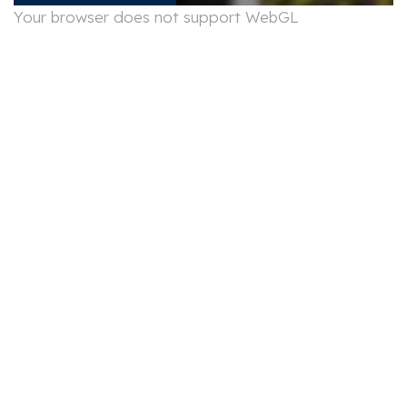
Your browser does not support WebGL