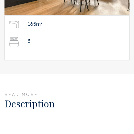
165m²
3
READ MORE
Description