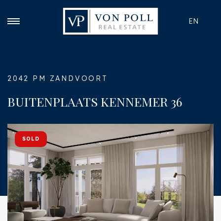
EN
2042 PM ZANDVOORT
BUITENPLAATS KENNEMER 36
SOLD