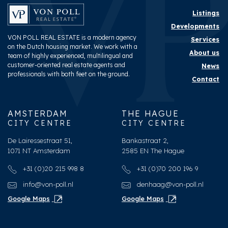
Surface and volume
Listings
Developments
Living surface
ca. 218m²
VON POLL REAL ESTATE is a modern agency
Services
on the Dutch housing market. We work with a
Volume
ca. 844m³
About us
team of highly experienced, multilingual and
customer-oriented real estate agents and
News
professionals with both feet on the ground.
Layout
Contact
Rooms
7
AMSTERDAM
THE HAGUE
Bedrooms
5
CITY CENTRE
CITY CENTRE
Bathrooms
3
De Lairessestraat 51,
Bankastraat 2,
1071 NT Amsterdam
2585 EN The Hague
Number of floors
3
+31 (0)20 215 998 8
+31 (0)70 200 196 9
Facilities
Cable tv, Solar panel
info@von-poll.nl
denhaag@von-poll.nl
Google Maps
Google Maps
Energy
Energy label
A++