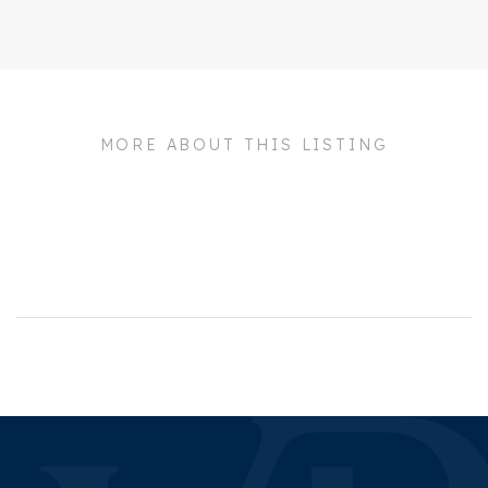
Address
BUITENPLAATS
KENNEMER 36
Zipcode
2042 PM
MORE ABOUT THIS LISTING
City
Zandvoort
Build
House type
Town house, Semi
detached 2 under 1 roof
Build type
Development
Build year
2025
Maintenance inside
Excellent
Maintenance outside
Excellent