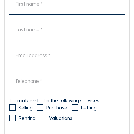
I am interested in the following services:
Selling
Purchase
Letting
Renting
Valuations