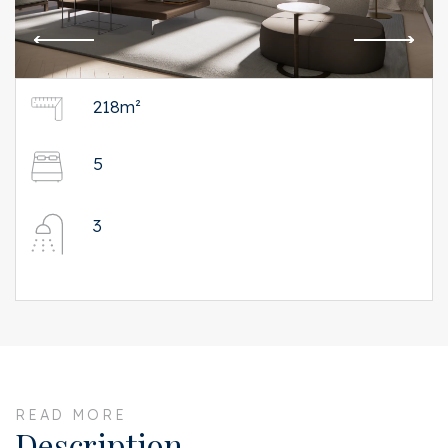
218m²
5
3
READ MORE
Description