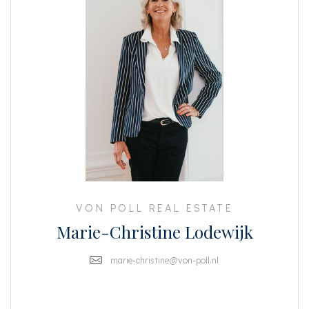
VON POLL REAL ESTATE
Marie-Christine Lodewijk
marie-christine@von-poll.nl