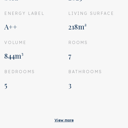
ENERGY LABEL
LIVING SURFACE
A++
218m²
VOLUME
ROOMS
844m³
7
BEDROOMS
BATHROOMS
5
3
Acceptance
Status
Sold
View more
Acceptance
Directly