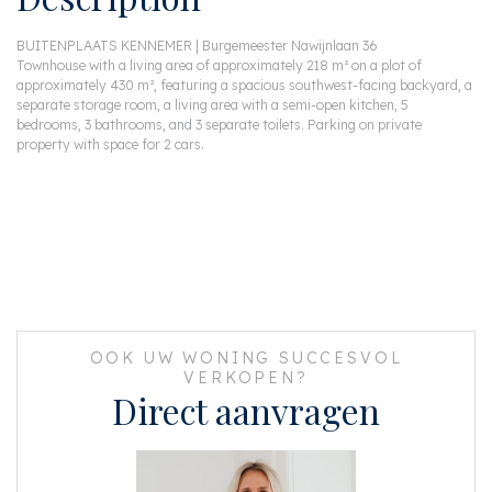
BUITENPLAATS KENNEMER | Burgemeester Nawijnlaan 36
Townhouse with a living area of approximately 218 m² on a plot of
approximately 430 m², featuring a spacious southwest-facing backyard, a
separate storage room, a living area with a semi-open kitchen, 5
bedrooms, 3 bathrooms, and 3 separate toilets. Parking on private
property with space for 2 cars.
OOK UW WONING SUCCESVOL
VERKOPEN?
Direct aanvragen