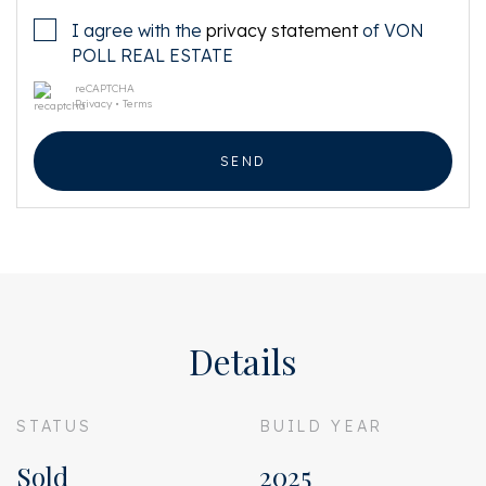
I agree with the
privacy statement
of VON
POLL REAL ESTATE
reCAPTCHA
Privacy
•
Terms
SEND
Details
STATUS
BUILD YEAR
Sold
2025